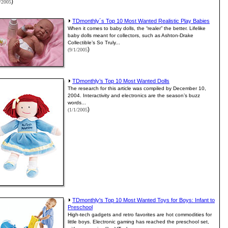
)
1/2005
TDmonthly´s Top 10 Most Wanted Realistic Play Babies
When it comes to baby dolls, the “realer” the better. Lifelike
baby dolls meant for collectors, such as Ashton-Drake
Collectible’s So Truly...
)
(9/1/2005
TDmonthly’s Top 10 Most Wanted Dolls
The research for this article was compiled by December 10,
2004. Interactivity and electronics are the season’s buzz
words...
)
(1/1/2005
TDmonthly's Top 10 Most Wanted Toys for Boys: Infant to
Preschool
High-tech gadgets and retro favorites are hot commodities for
little boys. Electronic gaming has reached the preschool set,