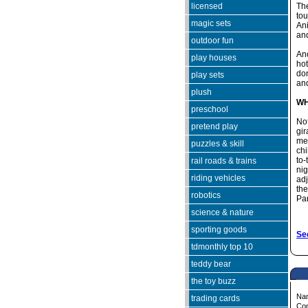
licensed
The
tou
magic sets
An
and
outdoor fun
Ano
play houses
hot
don
play sets
and
plush
WH
preschool
No
pretend play
gir
mea
puzzles & skill
chi
to-
rail roads & trains
nig
riding vehicles
adj
th
robotics
Par
science & nature
sporting goods
See
tdmonthly top 10
teddy bear
the toy buzz
Na
trading cards
Co