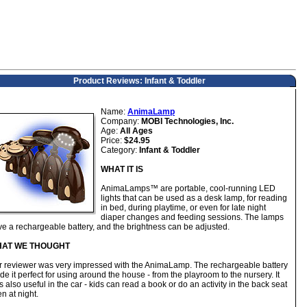
Product Reviews: Infant & Toddler
Name:
AnimaLamp
Company:
MOBI Technologies, Inc.
Age:
All Ages
Price:
$24.95
Category:
Infant & Toddler
WHAT IT IS
AnimaLamps™ are portable, cool-running LED
lights that can be used as a desk lamp, for reading
in bed, during playtime, or even for late night
diaper changes and feeding sessions. The lamps
e a rechargeable battery, and the brightness can be adjusted.
AT WE THOUGHT
r reviewer was very impressed with the AnimaLamp. The rechargeable battery
e it perfect for using around the house - from the playroom to the nursery. It
 also useful in the car - kids can read a book or do an activity in the back seat
n at night.