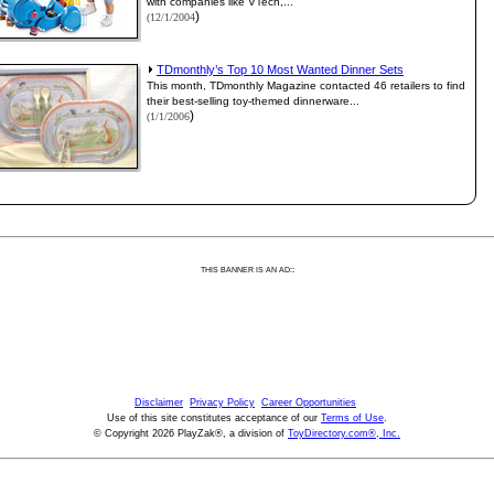
with companies like VTech,...
)
(12/1/2004
TDmonthly’s Top 10 Most Wanted Dinner Sets
This month, TDmonthly Magazine contacted 46 retailers to find
their best-selling toy-themed dinnerware...
)
(1/1/2006
:
THIS BANNER IS AN AD:
Disclaimer
Privacy Policy
Career Opportunities
Use of this site constitutes acceptance of our
Terms of Use
.
© Copyright 2026 PlayZak®, a division of
ToyDirectory.com®, Inc.