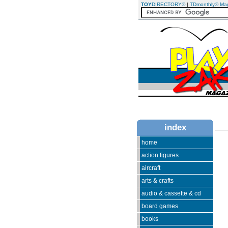
TOY
DIRECTORY®
|
TDmonthly® Ma
index
home
action figures
aircraft
arts & crafts
audio & cassette & cd
board games
books