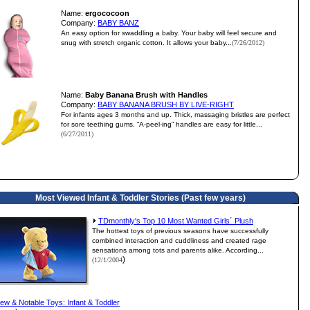
Name:
ergococoon
Company:
BABY BANZ
An easy option for swaddling a baby. Your baby will feel secure and
snug with stretch organic cotton. It allows your baby...
(7/26/2012)
Name:
Baby Banana Brush with Handles
Company:
BABY BANANA BRUSH BY LIVE-RIGHT
For infants ages 3 months and up. Thick, massaging bristles are perfect
for sore teething gums. “A-peel-ing” handles are easy for little...
(6/27/2011)
Most Viewed Infant & Toddler Stories (Past few years)
TDmonthly's Top 10 Most Wanted Girls´ Plush
The hottest toys of previous seasons have successfully
combined interaction and cuddliness and created rage
sensations among tots and parents alike. According...
)
(12/1/2004
ew & Notable Toys: Infant & Toddler