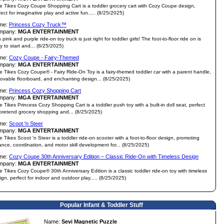
tle Tikes Cozy Coupe Shopping Cart is a toddler grocery cart with Cozy Coupe design,
fect for imaginative play and active fun..... (8/25/2025)
me:
Princess Cozy Truck™
mpany:
MGA ENTERTAINMENT
 pink and purple ride-on toy truck is just right for toddler girls! The foot-to-floor ride on is
y to start and... (8/25/2025)
me:
Cozy Coupe - Fairy-Themed
mpany:
MGA ENTERTAINMENT
tle Tikes Cozy Coupe® - Fairy Ride-On Toy is a fairy-themed toddler car with a parent handle,
ovable floorboard, and enchanting design... (8/25/2025)
me:
Princess Cozy Shopping Cart
mpany:
MGA ENTERTAINMENT
tle Tikes Princess Cozy Shopping Cart is a toddler push toy with a built-in doll seat, perfect
 pretend grocery shopping and... (8/25/2025)
me:
Scoot 'n Steer
mpany:
MGA ENTERTAINMENT
tle Tikes Scoot 'n Steer is a toddler ride-on scooter with a foot-to-floor design, promoting
ance, coordination, and motor skill development for... (8/25/2025)
me:
Cozy Coupe 30th Anniversary Edition – Classic Ride-On with Timeless Design
mpany:
MGA ENTERTAINMENT
tle Tikes Cozy Coupe® 30th Anniversary Edition is a classic toddler ride-on toy with timeless
ign, perfect for indoor and outdoor play..... (8/25/2025)
Popular Infant & Toddler Stuff
Name:
Sevi Magnetic Puzzle