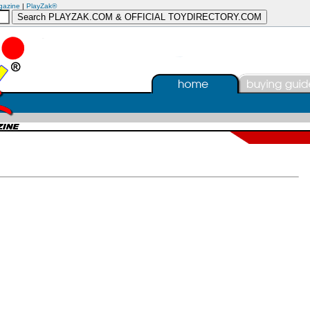
gazine
|
PlayZak®