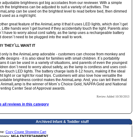
 adjustable brightness got big accolades from our reviewer. With a simple
ch the brightness can be adjusted to suit a variety of activities. The
imaLamp can be used on the brightest level to read before bed, then dimmed
 used as a night light.
ther great feature of the AnimaLamp it that it uses LED lights, which don´t get
. Little hands won´t get burned if they accidentally touch the light. Parents also
´t have to worry about cord safety, as the lamp uses a rechargeable battery
 doesn´t need to be plugged into the wall to work.
Y THEY´LL WANT IT
t only is the AnimaLamp adorable - customers can choose from monkey and
affe designs - it is also ideal for families with small children. It´s portability
ns it can be used in a variety of situations, and parents of even the youngest
ldren don´t need to worry about safety, as the lamp is cordless and uses cool-
the-touch LED lights. The battery charge lasts 8-12 hours, making it the ideal
ht light or car light for road trips. Customers will also love how versatile the
ustable brightness control makes the AnimaLamp. And, you can tell them that
e AnimalLamp is the winner of
Mom´s Choice Gold, NAPPA Gold and National
enting Center Seal of Approval awards.
Review Added 10/30/2013
 all reviews in this category
Archived Infant & Toddler stuff
me:
Cozy Coupe Shopping Cart
mpany:
MGA ENTERTAINMENT