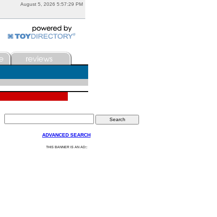
August 5, 2026 5:57:29 PM
ADVANCED SEARCH
:
THIS BANNER IS AN AD: