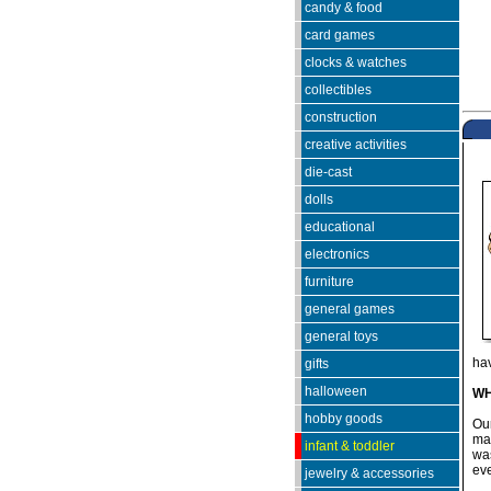
candy & food
card games
clocks & watches
collectibles
construction
creative activities
die-cast
dolls
educational
electronics
furniture
general games
general toys
hav
gifts
halloween
WH
hobby goods
Ou
mad
infant & toddler
was
eve
jewelry & accessories