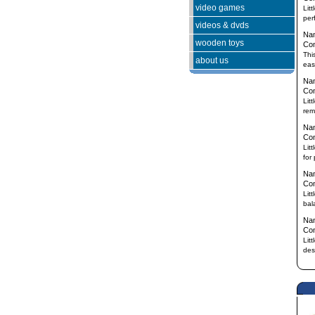
video games
Lit
per
videos & dvds
Na
wooden toys
Co
This
about us
eas
Na
Co
Lit
rem
Na
Co
Lit
for
Na
Co
Lit
bal
Na
Co
Lit
des