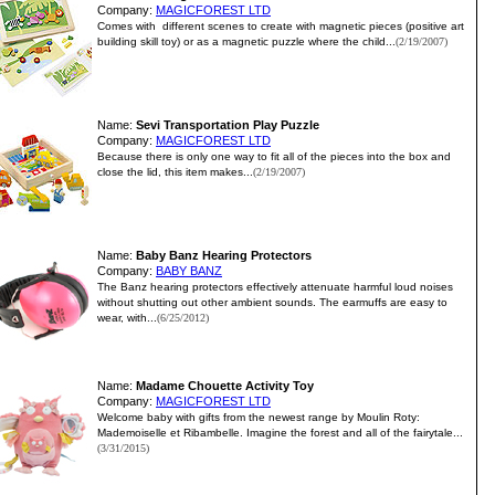
Company:
MAGICFOREST LTD
Comes with different scenes to create with magnetic pieces (positive art
building skill toy) or as a magnetic puzzle where the child...
(2/19/2007)
Name:
Sevi Transportation Play Puzzle
Company:
MAGICFOREST LTD
Because there is only one way to fit all of the pieces into the box and
close the lid, this item makes...
(2/19/2007)
Name:
Baby Banz Hearing Protectors
Company:
BABY BANZ
The Banz hearing protectors effectively attenuate harmful loud noises
without shutting out other ambient sounds. The earmuffs are easy to
wear, with...
(6/25/2012)
Name:
Madame Chouette Activity Toy
Company:
MAGICFOREST LTD
Welcome baby with gifts from the newest range by Moulin Roty:
Mademoiselle et Ribambelle. Imagine the forest and all of the fairytale...
(3/31/2015)