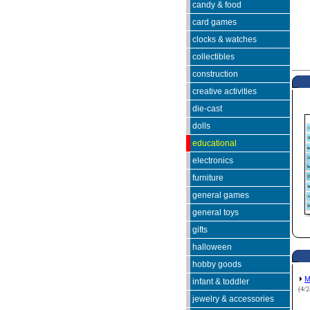
candy & food
card games
clocks & watches
collectibles
construction
creative activities
die-cast
dolls
educational
electronics
furniture
general games
general toys
gifts
halloween
hobby goods
M
infant & toddler
(4/
jewelry & accessories