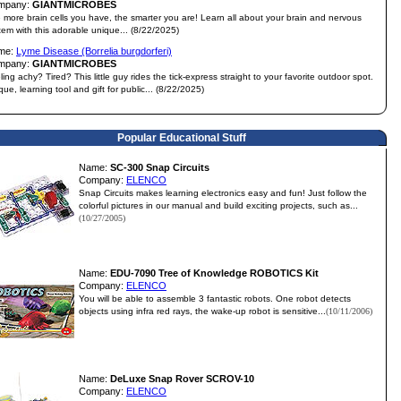
mpany:
GIANTMICROBES
 more brain cells you have, the smarter you are! Learn all about your brain and nervous
tem with this adorable unique... (8/22/2025)
me:
Lyme Disease (Borrelia burgdorferi)
mpany:
GIANTMICROBES
ling achy? Tired? This little guy rides the tick-express straight to your favorite outdoor spot.
que, learning tool and gift for public... (8/22/2025)
Popular Educational Stuff
Name:
SC-300 Snap Circuits
Company:
ELENCO
Snap Circuits makes learning electronics easy and fun! Just follow the
colorful pictures in our manual and build exciting projects, such as...
(10/27/2005)
Name:
EDU-7090 Tree of Knowledge ROBOTICS Kit
Company:
ELENCO
You will be able to assemble 3 fantastic robots. One robot detects
objects using infra red rays, the wake-up robot is sensitive...
(10/11/2006)
Name:
DeLuxe Snap Rover SCROV-10
Company:
ELENCO