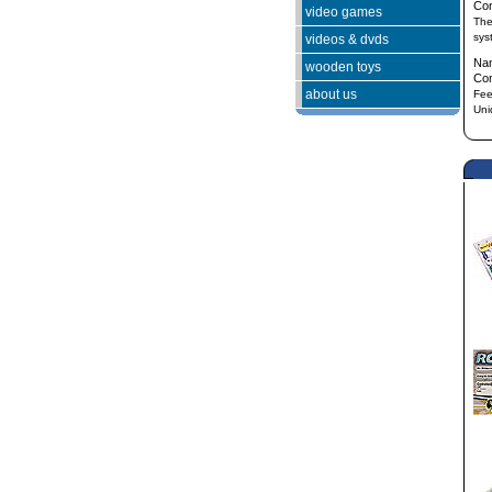
Co
video games
The
sys
videos & dvds
Na
wooden toys
Co
about us
Fee
Uni