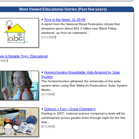
Most Viewed Educational Stories (Past few years)
Toys in the News: 11-29-09
A report from the National Retail Federation shows that
shoppers spent about $41.2 billion over Black Friday
weekend, up from an estimated...
)
(11/1/2009
ew & Notable Toys: Educational
)
1/2005
Homeschooling Roundtable: Kids Amazed by Solar
System
The homeschoolers glimpsed the immensity of the solar
system when using Rob Walrecht Productions’ Solar System
Model...
)
(5/1/2006
Science + Fun = Great Chemistry!
Starting in 2007, national science competancy tests will be
administered across grades three through eight for the first
time...
)
(6/1/2005