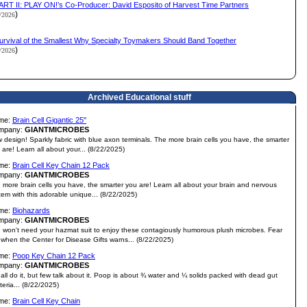
ART II: PLAY ON!’s Co-Producer: David Esposito of Harvest Time Partners
)
2/2026
urvival of the Smallest Why Specialty Toymakers Should Band Together
)
2/2026
Archived Educational stuff
me:
Brain Cell Gigantic 25"
mpany:
GIANTMICROBES
 design! Sparkly fabric with blue axon terminals. The more brain cells you have, the smarter
 are! Learn all about your... (8/22/2025)
me:
Brain Cell Key Chain 12 Pack
mpany:
GIANTMICROBES
 more brain cells you have, the smarter you are! Learn all about your brain and nervous
tem with this adorable unique... (8/22/2025)
me:
Biohazards
mpany:
GIANTMICROBES
 won't need your hazmat suit to enjoy these contagiously humorous plush microbes. Fear
 when the Center for Disease Gifts warns... (8/22/2025)
me:
Poop Key Chain 12 Pack
mpany:
GIANTMICROBES
all do it, but few talk about it. Poop is about ¾ water and ¼ solids packed with dead gut
teria... (8/22/2025)
me:
Brain Cell Key Chain