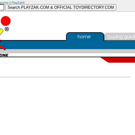
gazine
|
PlayZak®