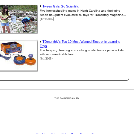
Tween Girls Go Scientific
Five homeschooling moms in North Carolina and their nine
tween daughters evaluated six toys for TDmonthly Magazine...
)
(12/1/2005
TDmonthly's Top 10 Most Wanted Electronic Learning
Toys
The beeping, buzzing and clicking of electronics provide kids
with an unavoidable lure...
)
(3/1/2005
:
THIS BANNER IS AN AD: