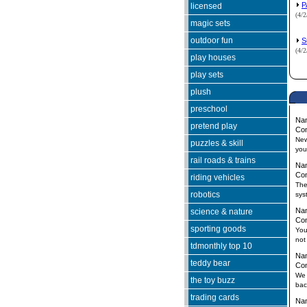
P
licensed
(4/
magic sets
outdoor fun
S
(4/
play houses
play sets
plush
preschool
Na
pretend play
Co
New
puzzles & skill
you
rail roads & trains
Na
Co
riding vehicles
The
robotics
sys
Na
science & nature
Co
sporting goods
You
not
tdmonthly top 10
Na
teddy bear
Co
We 
the toy buzz
bac
trading cards
Na