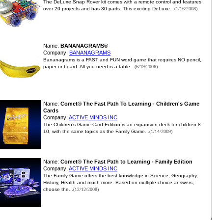
The DeLuxe Snap Rover kit comes with a remote control and features
over 20 projects and has 30 parts. This exciting DeLuxe...
(1/16/2008)
Name:
BANANAGRAMS®
Company:
BANANAGRAMS
Bananagrams is a FAST and FUN word game that requires NO pencil,
paper or board. All you need is a table...
(6/19/2006)
Name:
Comet® The Fast Path To Learning - Children's Game
Cards
Company:
ACTIVE MINDS INC
The Children’s Game Card Edition is an expansion deck for children 8-
10, with the same topics as the Family Game...
(1/14/2009)
Name:
Comet® The Fast Path to Learning - Family Edition
Company:
ACTIVE MINDS INC
The Family Game offers the best knowledge in Science, Geography,
History, Health and much more. Based on multiple choice answers,
choose the...
(12/12/2008)