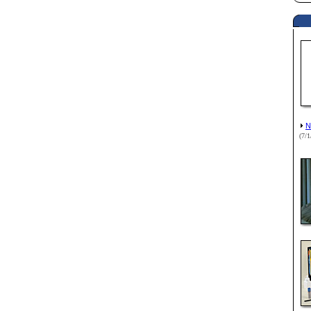
N
(7/