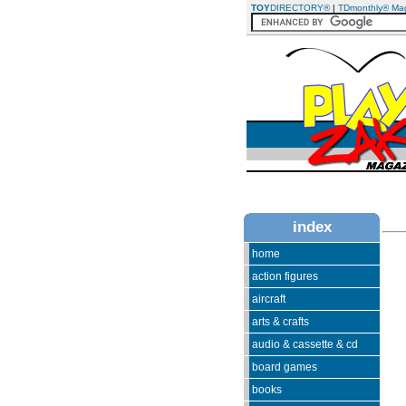
TOY
DIRECTORY®
|
TDmonthly® Ma
index
home
action figures
aircraft
arts & crafts
audio & cassette & cd
board games
books