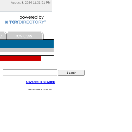
August 8, 2026 11:31:51 PM
ADVANCED SEARCH
:
THIS BANNER IS AN AD: