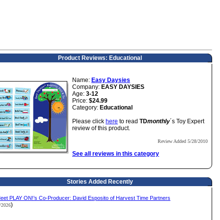
Product Reviews: Educational
Name:
Easy Daysies
Company:
EASY DAYSIES
Age:
3-12
Price:
$24.99
Category:
Educational
Please click
here
to read
TD
monthly
´s Toy Expert
review of this product.
Review Added 5/28/2010
See all reviews in this category
Stories Added Recently
eet PLAY ON!’s Co-Producer: David Esposito of Harvest Time Partners
)
2/2026