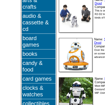
arts &
Name:
Droid
crafts
Compa
This is o
audio &
R2-D2 Int
kinds of 
cassette &
cd
board
Name:
Droid
games
Compa
Over the 
books
on screen
advanceme
candy &
food
card games
Name:
Compa
Meet MiP
clocks &
GestureS
watches
MiP. Usin
collectibles