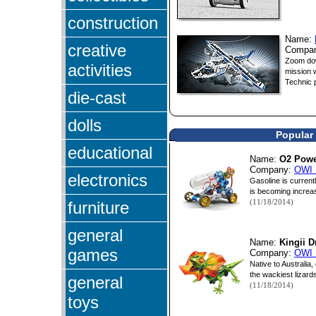
construction
Name:
creative
Compa
Zoom dow
activities
mission 
Technic p
die-cast
dolls
Popular 
educational
Name:
O2 Powe
Company:
OWI 
electronics
Gasoline is current
is becoming increasin
(11/18/2014)
furniture
general
Name:
Kingii 
games
Company:
OWI 
Native to Australia,
the wackiest lizards
general
(11/18/2014)
toys