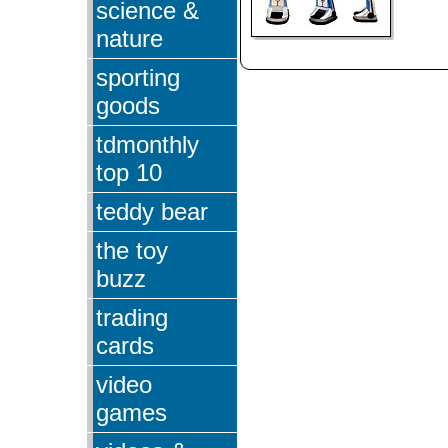
science &
nature
sporting
goods
tdmonthly
top 10
teddy bear
the toy
buzz
trading
cards
video
games