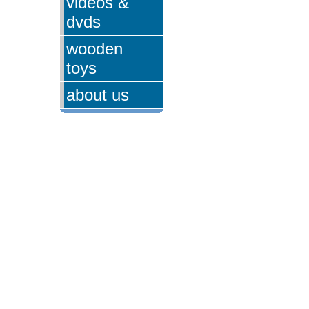
videos &
dvds
wooden
toys
about us