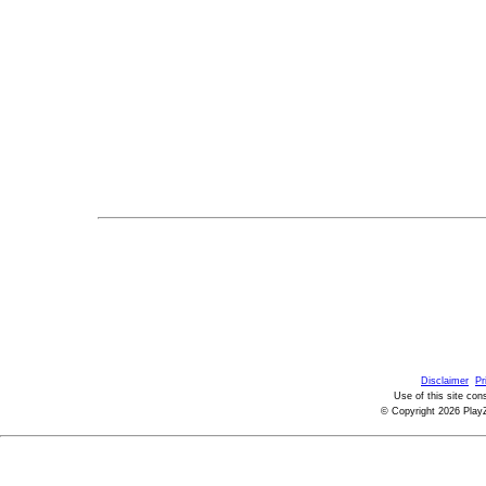
Disclaimer
Pr
Use of this site con
© Copyright 2026 PlayZ