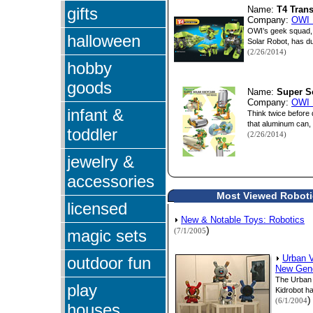
gifts
Name:
T4 Tran
Company:
OWI 
OWI’s geek squad, 
halloween
Solar Robot, has du
(2/26/2014)
hobby
goods
Name:
Super S
Company:
OWI 
infant &
Think twice before
that aluminum can, a
toddler
(2/26/2014)
jewelry &
accessories
Most Viewed Robotic
licensed
New & Notable Toys: Robotics
)
magic sets
(7/1/2005
outdoor fun
Urban V
New Gene
The Urban 
play
Kidrobot ha
)
(6/1/2004
houses