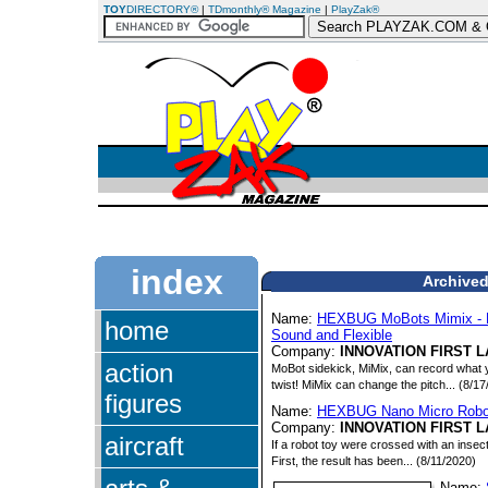
TOY
DIRECTORY®
|
TDmonthly® Magazine
|
PlayZak®
index
Archived
Name:
HEXBUG MoBots Mimix - Re
home
Sound and Flexible
Company:
INNOVATION FIRST L
action
MoBot sidekick, MiMix, can record what y
twist! MiMix can change the pitch... (8/1
figures
Name:
HEXBUG Nano Micro Robo
Company:
INNOVATION FIRST L
aircraft
If a robot toy were crossed with an ins
First, the result has been... (8/11/2020)