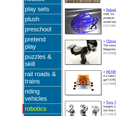
play sets
Roboti
OWI, Inc.
plush
products. 
would seem
(12/1/200
preschool
pretend
TDmont
play
The searc
Magazine s
(8/1/2006
puzzles &
skill
HEXBU
rail roads &
If a robot
trains
get? A HEX
(1/1/2009
riding
vehicles
Toys T
Imagine a 
robotics
one that c
(7/1/2007