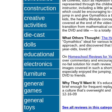
be covered, such as repetition o
represented through the childre
construction
instructor, including a little gi
which could be encouraging to 
jump in and give Gymathtics a t
creative
kids, the healthy lifestyle con
covered at the end of the video
activities
transition from mathematical co
the DVD and title — to a totally
die-cast
What Others Thought:
The H
“Gymathtics” ideal for various l
dolls
approach, and discovered that h
year-olds, loved it!
educational
On
Homeschool Reviews for Y
over commentary and encouragem
electronics
no-fail solution for math revie
images covered in such a short 
especially enjoyed the jumping
furniture
DVD to friends.
general
Why They’ll Want It:
It’s educa
brief enough for frequent repla
games
a culture that’s overweight and
12-16-09
general
toys
See all reviews in this catego