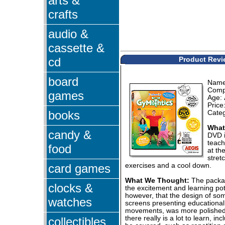
arts &
crafts
audio &
cassette &
cd
Product Revi
board
Nam
Comp
games
Age:
Price
books
Cate
What 
candy &
DVD i
teach
food
at th
stret
card games
exercises and a cool down.
What We Thought:
The packag
clocks &
the excitement and learning pot
however, that the design of some
watches
screens presenting educational 
movements, was more polished 
there really is a lot to learn, in
collectibles