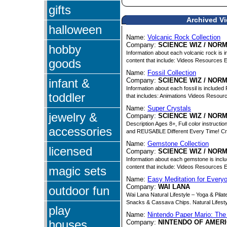
gifts
Archived Vi
halloween
Name:
Volcanic Rock Collection
Company:
SCIENCE WIZ / NOR
hobby
Information about each volcanic rock is 
goods
content that include: Videos Resources 
Name:
Fossil Collection
infant &
Company:
SCIENCE WIZ / NOR
Information about each fossil is include
toddler
that includes: Animations Videos Resour
Name:
Super Crystals
jewelry &
Company:
SCIENCE WIZ / NOR
Description Ages 8+, Full color instruct
accessories
and REUSABLE Different Every Time! Cr
Name:
Gemstone Collection
licensed
Company:
SCIENCE WIZ / NOR
Information about each gemstone is incl
content that include: Videos Resources 
magic sets
Name:
Easy Meditation for Every
Company:
WAI LANA
outdoor fun
Wai Lana Natural Lifestyle – Yoga & Pila
Snacks & Cassava Chips. Natural Lifestyl
play
Name:
Nintendo Paper Mario: The
houses
Company:
NINTENDO OF AMERI