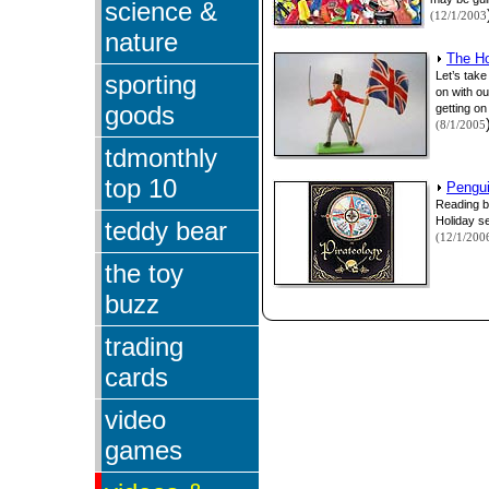
science &
(12/1/2003
nature
The Ho
Let’s take
sporting
on with o
goods
getting on 
(8/1/2005
tdmonthly
top 10
Pengui
Reading b
Holiday s
teddy bear
(12/1/200
the toy
buzz
trading
cards
video
games