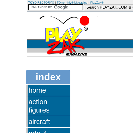
TOY
DIRECTORY®
|
TDmonthly® Magazine
|
PlayZak®
index
home
action
figures
aircraft