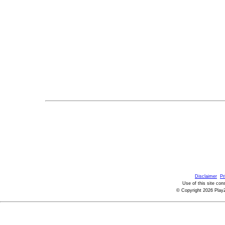
Disclaimer
Pr
Use of this site con
© Copyright 2026 PlayZ