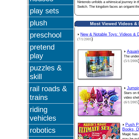
Nintendo unfolds a whimsical journey in t
Switch. The kingdom faces an origami thr
play sets
plush
Most Viewed Videos & D
preschool
New & Notable Toys: Videos &
)
(7/1/2005
pretend
Aquari
play
The unders
(5/1/2006
puzzles &
skill
rail roads &
Jumpin
Stars on 
trains
video shel
(6/1/2005
riding
vehicles
Push Pl
robotics
Books, D
Magic has a
may be guil