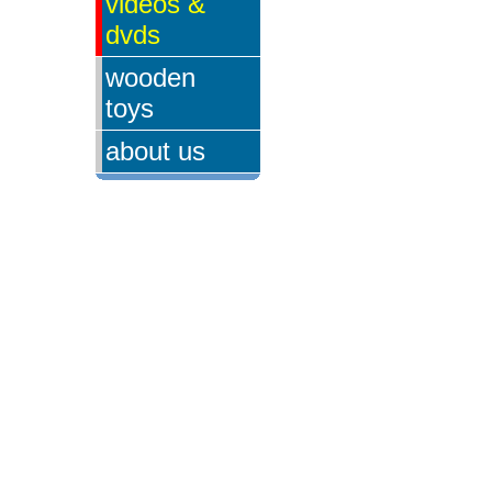
videos &
dvds
wooden
toys
about us