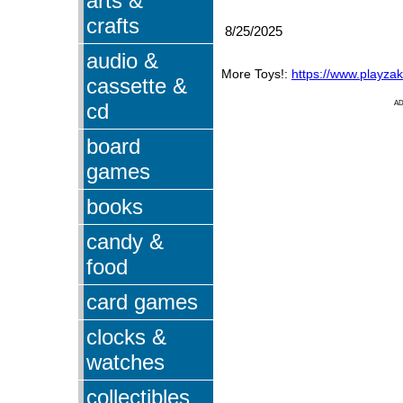
arts &
crafts
8/25/2025
audio &
More Toys!:
https://www.playza
cassette &
cd
A
board
games
books
candy &
food
card games
clocks &
watches
collectibles