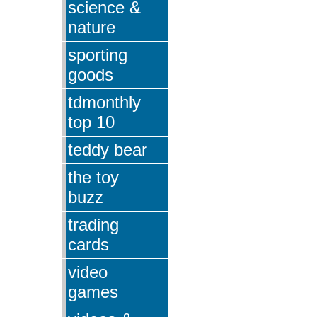
science &
nature
sporting
goods
tdmonthly
top 10
teddy bear
the toy
buzz
trading
cards
video
games