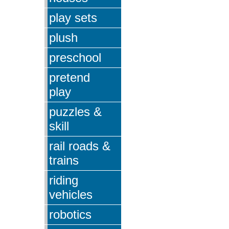
play sets
plush
preschool
pretend
play
puzzles &
skill
rail roads &
trains
riding
vehicles
robotics