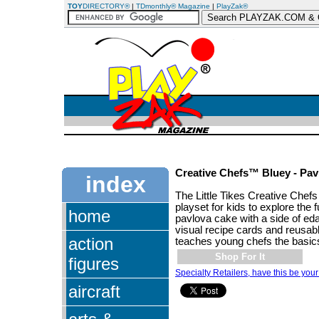
TOY
DIRECTORY®
|
TDmonthly® Magazine
|
PlayZak®
Creative Chefs™ Bluey - Pav
index
The Little Tikes Creative Chefs
playset for kids to explore the 
home
pavlova cake with a side of e
visual recipe cards and reusable
action
teaches young chefs the basic
Shop For It
figures
Specialty Retailers, have this be your
aircraft