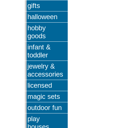
gifts
halloween
hobby
goods
infant &
toddler
jewelry &
accessories
licensed
magic sets
outdoor fun
play
houses