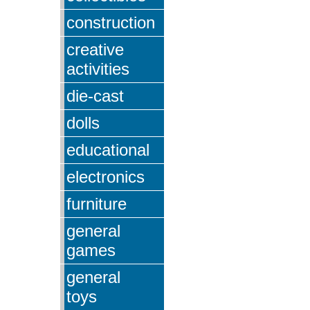
construction
creative
activities
die-cast
dolls
educational
electronics
furniture
general
games
general
toys