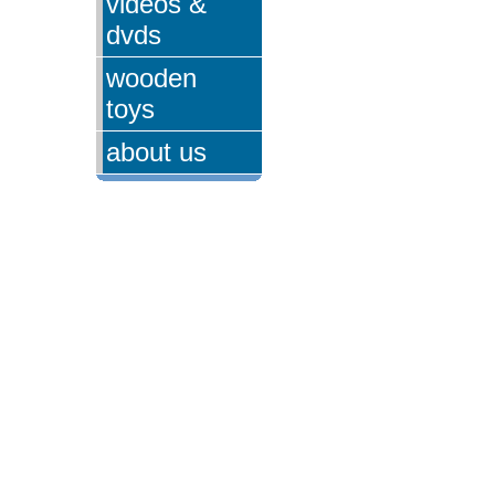
videos &
dvds
wooden
toys
about us