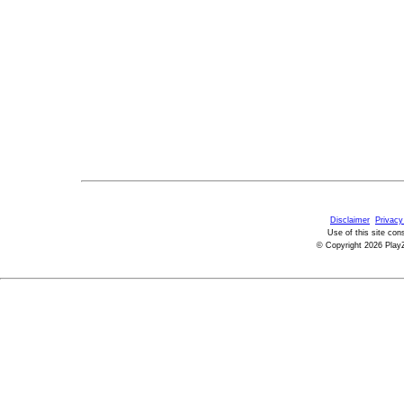
Disclaimer
Privacy
Use of this site con
© Copyright 2026 PlayZ