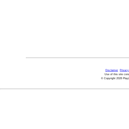
Disclaimer
Privacy
Use of this site con
© Copyright 2026 PlayZ