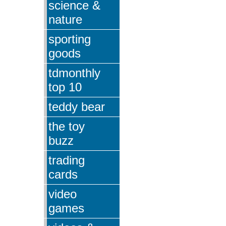
science &
nature
sporting
goods
tdmonthly
top 10
teddy bear
the toy
buzz
trading
cards
video
games