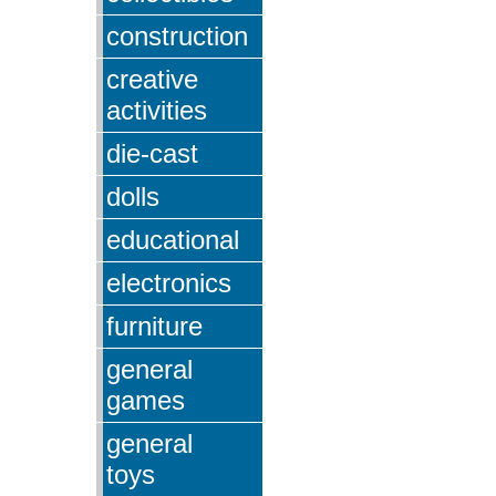
construction
creative
activities
die-cast
dolls
educational
electronics
furniture
general
games
general
toys