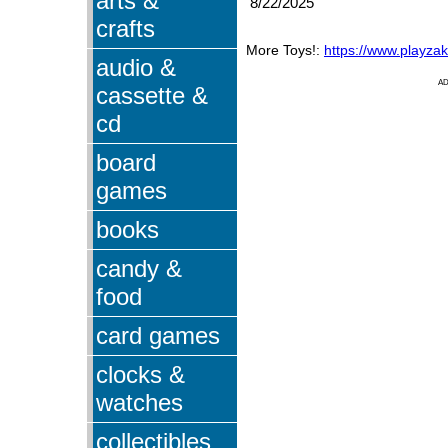
arts &
8/22/2025
crafts
More Toys!:
https://www.playza
audio &
A
cassette &
cd
board
games
books
candy &
food
card games
clocks &
watches
collectibles