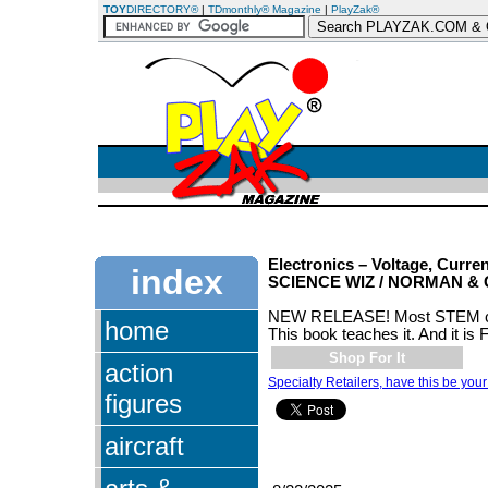
TOY
DIRECTORY®
|
TDmonthly® Magazine
|
PlayZak®
Electronics – Voltage, Curre
index
SCIENCE WIZ / NORMAN & 
NEW RELEASE! Most STEM clas
home
This book teaches it. And it is
Shop For It
action
Specialty Retailers, have this be your
figures
aircraft