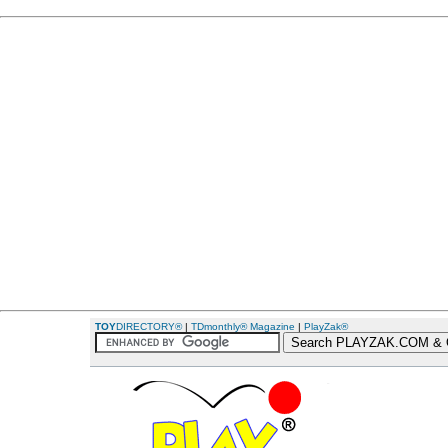
TOY
DIRECTORY®
|
TDmonthly® Magazine
|
PlayZak®