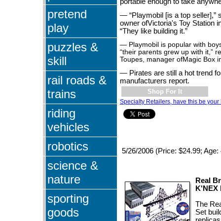
portable enough to take anywhe
pretend
— “Playmobil [is a top seller],” 
owner ofVictoria's Toy Station 
play
“They like building it.”
puzzles &
— Playmobil is popular with boy
“their parents grew up with it,”
skill
Toupes, manager ofMagic Box i
— Pirates are still a hot trend f
rail roads &
manufacturers report.
trains
Shop For It
Specialty Retailers, have this be your 
riding
vehicles
robotics
5/26/2006 (Price: $24.99; Age: 
science &
nature
Real Br
K'NEX
sporting
The Rea
goods
Set buil
replicas