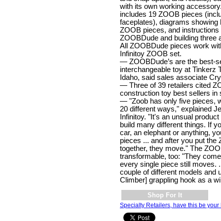
with its own working accesso
includes 19 ZOOB pieces (incl
faceplates), diagrams showing
ZOOB pieces, and instructions f
ZOOBDude and building three ad
All ZOOBDude pieces work with
Infinitoy ZOOB set.
— ZOOBDude’s are the best-se
interchangeable toy at Tinkerz 
Idaho, said sales associate Cr
— Three of 39 retailers cite
construction toy best sellers in
— "Zoob has only five pieces, 
20 different ways," explained J
Infinitoy. "It's an unsual produ
build many different things. If y
car, an elephant or anything, yo
pieces ... and after you put the
together, they move." The ZO
transformable, too: "They com
every single piece still moves. .
couple of different models and 
Climber] grappling hook as a wi
Shop For It
Specialty Retailers, have this be your 