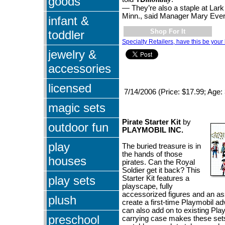
goods
— They’re also a staple at Lark
Minn., said Manager Mary Eve
infant &
Shop For It
toddler
Specialty Retailers, have this be your 
jewelry &
accessories
licensed
7/14/2006 (Price: $17.99; Age:
magic sets
Pirate Starter Kit
by
outdoor fun
PLAYMOBIL INC.
play
The buried treasure is in
the hands of those
houses
pirates. Can the Royal
Soldier get it back? This
play sets
Starter Kit features a
playscape, fully
accessorized figures and an as
plush
create a first-time Playmobil ad
can also add on to existing Play
preschool
carrying case makes these sets