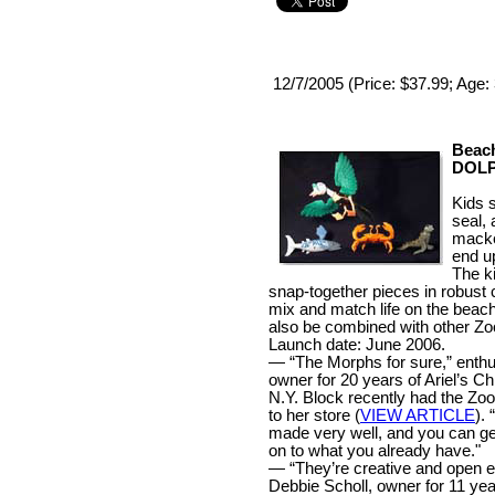
12/7/2005 (Price: $37.99; Age:
Beac
DOLP
Kids s
seal,
macke
end up
The k
snap-together pieces in robust c
mix and match life on the bea
also be combined with other Z
Launch date: June 2006.
— “The Morphs for sure,” enthu
owner for 20 years of Ariel’s C
N.Y. Block recently had the Zo
to her store (
VIEW ARTICLE
).
made very well, and you can ge
on to what you already have."
— “They’re creative and open e
Debbie Scholl, owner for 11 ye