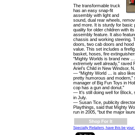
The transformable truck
has an easy snap-fit
assembly with light and
sound, dual rear wheels, remo
and more. It is sturdy for basic
quality for older children with it
assembly feature. It also featur
chassis and working steering.
doors, two cab doors and hood 
value. This set includes a firefi
basket, hoses, fire extinguishers
“Mighty Worlds is brand new … a
extremely well already,” raved 
Ariel’s Child in New Windsor, N
— “Mighty World … is also liked
pretty humorous and modern,”
manager of Big Fun Toys in Ho
cop has a gun and donut.”
— It’s still doing well for Block,
in July.
—
Susan Tice, publicity director
Playthings, said that Mighty Wo
run in 2005, “but the major laun
Shop For It
Specialty Retailers, have this be your 