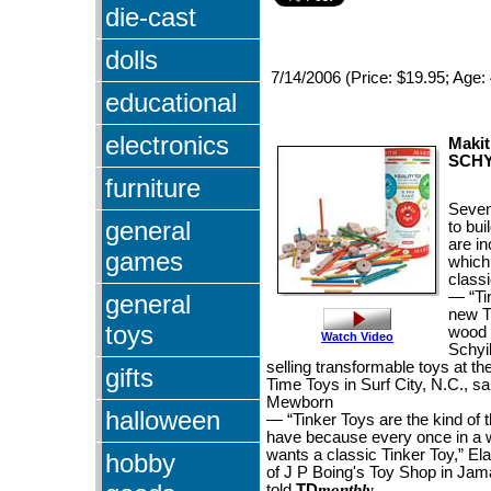
die-cast
dolls
7/14/2006 (Price: $19.95; Age:
educational
electronics
Makit
SCHY
furniture
Seven
general
to bui
are in
games
which
classi
— “Ti
general
new T
toys
wood 
Watch Video
Schyil
selling transformable toys at th
gifts
Time Toys in Surf City, N.C., 
Mewborn
halloween
— “Tinker Toys are the kind of th
have because every once in a
wants a classic Tinker Toy,” E
hobby
of J P Boing's Toy Shop in Jam
told
TD
monthly
.