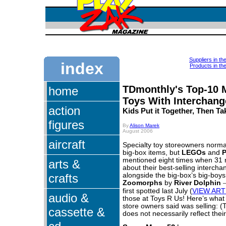
Suppliers in th
index
Products in th
TDmonthly's Top-10 
home
Toys With Interchang
action
Kids Put it Together, Then Tak
figures
By
Alison Marek
August 2006
aircraft
Specialty toy storeowners normall
big-box items, but
LEGOs
and
P
mentioned eight times when 31 r
arts &
about their best-selling intercha
crafts
alongside the big-box’s big-boy
Zoomorphs
by
River Dolphin
first spotted last July (
VIEW ART
audio &
those at Toys R Us! Here’s what 
store owners said was selling: (
cassette &
does not necessarily reflect their