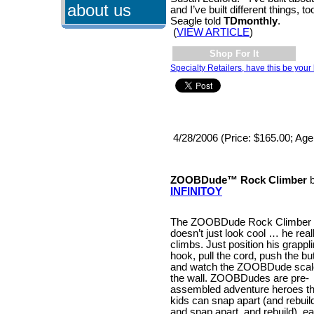
about us
and I’ve built different things, t
Seagle told
TDmonthly
.
(
VIEW ARTICLE
)
Shop For It
Specialty Retailers, have this be your 
4/28/2006 (Price: $165.00; Age
ZOOBDude™ Rock Climber
b
INFINITOY
The ZOOBDude Rock Climber
doesn’t just look cool … he real
climbs. Just position his grappl
hook, pull the cord, push the bu
and watch the ZOOBDude scal
the wall. ZOOBDudes are pre-
assembled adventure heroes th
kids can snap apart (and rebuil
and snap apart, and rebuild), e