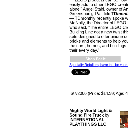
easily add to other LEGO creat
alone," Angel Stahl, owner of An
Greensburg, Pa., told
TD
mont
— TDmonthly recently spoke wi
McNally, the Director of LEGO 
who said, "The entire LEGO Cr
Building Line got a new twist th
sets designed to offer unique c
bricks and elements to help you
the cars, homes, and buildings
their every day."
Shop For It
Specialty Retailers, have this be your 
6/7/2006 (Price: $14.99; Age: 
Mighty World Light &
Sound Fire Truck
by
INTERNATIONAL
PLAYTHINGS LLC