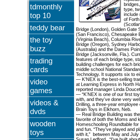
bridges,
tdmonthly
type, tw
top 10
include 
of Forth
(Scotla
teddy bear
Bridge (London), Golden Gate 
(San Francisco), Chesapeake
the toy
(Virginia Beach), Columbia Rive
Bridge (Oregon), Sydney Harbo
buzz
(Australia) and the Dames Poi
Bridge (Jacksonville, Fla.). Cur
trading
features of each bridge type, st
building challenges for each brid
cards
middle school National Standar
Technology. It supports six to e
— K’NEX is the best-selling tra
video
at Learning Express in North H
games
reported manager Linda Doucet
— “K'NEX is one of our first to
with, and they've done very well
videos &
Drilling, a three-year employee 
Brain Toys in Elkhorn, Neb.
dvds
— Real Bridge Building was th
favorite of both the Moms and k
wooden
Homeschooling Roundtable for 
and fun. “They’ve played and p
toys
with it,” between May and July
Susan Ledford. “I’ve built about