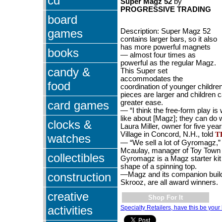
cd
Super Magz 52
by
PROGRESSIVE TRADING
board
games
Description:
Super Magz 52
contains larger bars, so it also
has more powerful magnets
books
—
almost four times as
powerful as the regular Magz.
candy &
This Super set
accommodates the
food
coordination of younger childr
pieces are larger and children 
card games
greater ease.
— “I think the free-form play is 
like about [Magz]; they can do 
clocks &
Laura Miller, owner for five yea
Village in Concord, N.H., told
T
watches
— “We sell a lot of Gyromagz,”
Mcaulay, manager of Toy Town 
collectibles
Gyromagz is a Magz starter kit
shape of a spinning top.
construction
—Magz and its companion buil
Skrooz, are all award winners.
creative
Shop For It
activities
Specialty Retailers, have this be your 