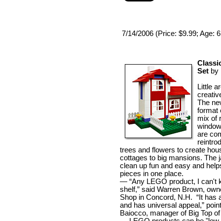
7/14/2006 (Price: $9.99; Age: 
Classi
Set
by
Little a
creative
The ne
format 
mix of r
window
are co
reintro
trees and flowers to create ho
cottages to big mansions. The j
clean up fun and easy and helps
pieces in one place.
— “Any LEGO product, I can't 
shelf,” said Warren Brown, own
Shop in Concord, N.H. “It has 
and has universal appeal,” poi
Baiocco, manager of Big Top of 
— LEGO products can be "low c