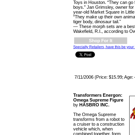
Toys in Houston. “They can go f
boys.” Jan Grimsley, owner for 
year-old Market Square in Little
“They make up their own anima
tiger body, dinosaur tail."
— These morph sets are a best 
Wakefield, R.I., according to O
Shop For It
Specialty Retailers, have this be your 
7/11/2006 (Price: $15.99; Age:
Transformers Energon:
Omega Supreme Figure
by
HASBRO INC.
The Omega Supreme
transforms from a robot to
a cruiser to a construction
vehicle which, when
combined together, form