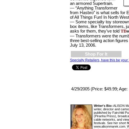
an armored Supertrain.
— “Anything Transformer
from Hasbro” is what sells for
of All Things Fun! In North West
— Some specialty toy storeowne
box items, like Transformers, j
asks for them, they’ve told
TD
m
— Transformers were the num
three best-selling action figu
July 13, 2006.
Shop For It
Specialty Retailers, have this be your 
4/29/2005 (Price: $49.99; Age:
Writer's Bio:
ALISON MAR
writer, director and car
published by Fairchild P
(Piranha Press), broadc
cable networks, and view
festivals. See her short f
www.alisonmarek.com. Wat