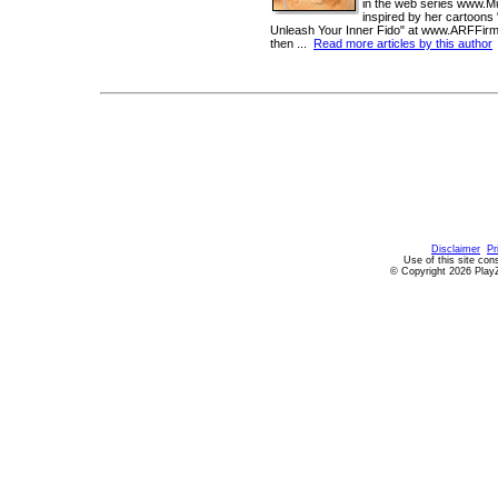
in the web series www.
inspired by her cartoons
Unleash Your Inner Fido" at www.ARFFir
then ...
Read more articles by this author
Disclaimer
Pr
Use of this site con
© Copyright 2026 PlayZ