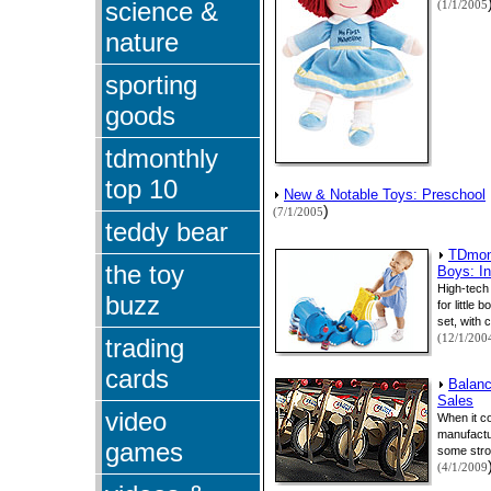
science &
(1/1/2005
nature
sporting
goods
tdmonthly
top 10
New & Notable Toys: Preschool
)
(7/1/2005
teddy bear
TDmont
the toy
Boys: In
High-tech
buzz
for little
set, with 
(12/1/200
trading
cards
Balanc
Sales
video
When it co
manufactur
games
some stro
(4/1/2009