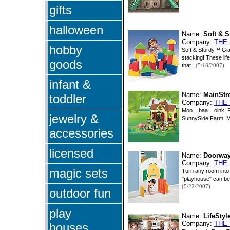
gifts
halloween
Name:
Soft & 
Company:
THE
hobby
Soft & Sturdy™ Gian
stacking! These lif
goods
that...
(5/18/2007)
infant &
Name:
MainStr
toddler
Company:
THE
Moo... baa... oink!
jewelry &
SunnySide Farm. Mr
accessories
licensed
Name:
Doorway
Company:
THE
magic sets
Turn any room into 
"playhouse" can be 
(5/22/2007)
outdoor fun
play
Name:
LifeSty
Company:
THE
houses