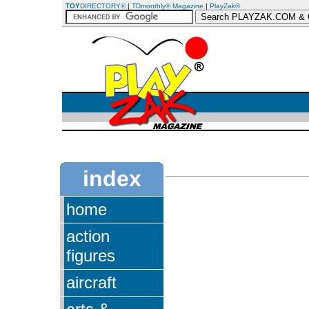
TOY
DIRECTORY®
|
TDmonthly® Magazine
|
PlayZak®
index
home
action
figures
aircraft