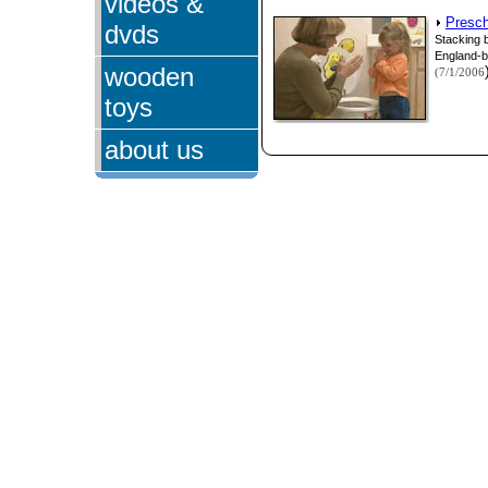
videos &
Presch
dvds
Stacking 
England-b
wooden
(7/1/2006
toys
about us