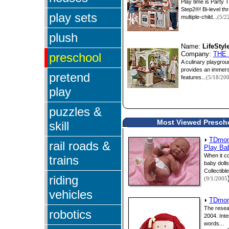
Play time is Party 
Step2®! Bi-level th
play sets
multiple-child...
(5/2
plush
Name:
LifeSty
preschool
Company:
THE
A culinary playgrou
provides an immersi
pretend
features...
(5/18/20
play
puzzles &
Most Viewed Preschoo
skill
TDmont
rail roads &
Play Ba
When it co
trains
baby doll
Collectible
riding
(9/1/2005
vehicles
TDmont
The resea
robotics
2004. Inte
words...