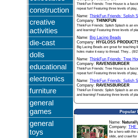
ThinkFun Friends: Tree House is a fasci
construction
repeat fun! Featuring three levels of play, 
Name:
ThinkFun Friends: Splish 
creative
Company:
THINKFUN
ThinkFun Friends: Splish Splash is an eng
activities
and learning! Featuring three levels of pl
Name:
Big Lacing Beads
die-cast
Company:
HYGLOSS PRODUCTS
Big Lacing Beads are great for teaching l
holes make it easy to thread. They... (8/
dolls
Name:
ThinkFun Friends: Tree H
Company:
RAVENSBURGER
educational
ThinkFun Friends: Tree House is a fasci
repeat fun! Featuring three levels of play, 
electronics
Name:
ThinkFun Friends: Splish 
Company:
RAVENSBURGER
furniture
ThinkFun Friends: Splish Splash is an eng
and learning! Featuring three levels of pl
general
games
Popular 
general
Name:
Natural
Company:
THE
toys
Be a hero with the u
slide, and crawl for