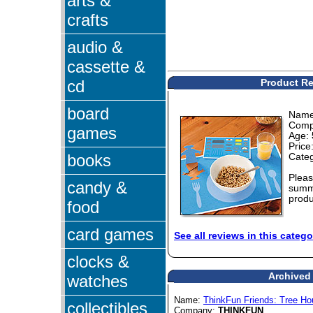
arts &
crafts
audio &
cassette &
cd
Product Re
board
Nam
Comp
games
Age:
Price
books
Cate
Pleas
candy &
summa
produ
food
card games
See all reviews in this catego
clocks &
Archived 
watches
Name:
ThinkFun Friends: Tree H
collectibles
Company:
THINKFUN