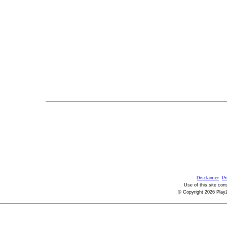
Disclaimer
Pr
Use of this site con
© Copyright 2026 PlayZ