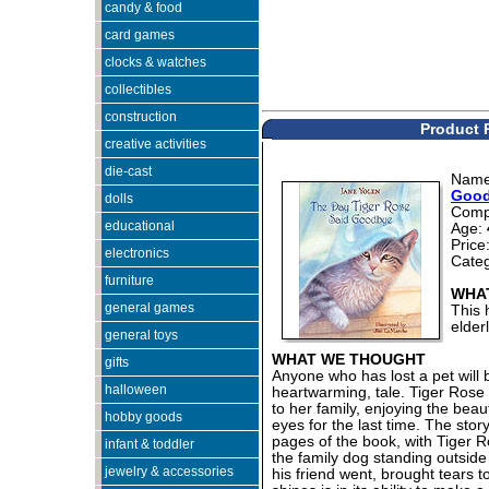
candy & food
card games
clocks & watches
collectibles
construction
Product 
creative activities
die-cast
Nam
Good
dolls
Comp
educational
Age:
Price
electronics
Cate
furniture
WHAT
general games
This 
elder
general toys
WHAT WE THOUGHT
gifts
Anyone who has lost a pet will 
halloween
heartwarming, tale. Tiger Rose
to her family, enjoying the beaut
hobby goods
eyes for the last time. The story
pages of the book, with Tiger 
infant & toddler
the family dog standing outsid
jewelry & accessories
his friend went, brought tears t