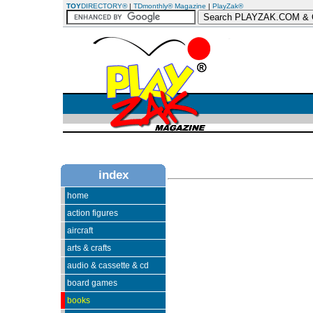
TOY
DIRECTORY®
|
TDmonthly® Magazine
|
PlayZak®
index
home
action figures
aircraft
arts & crafts
audio & cassette & cd
board games
books