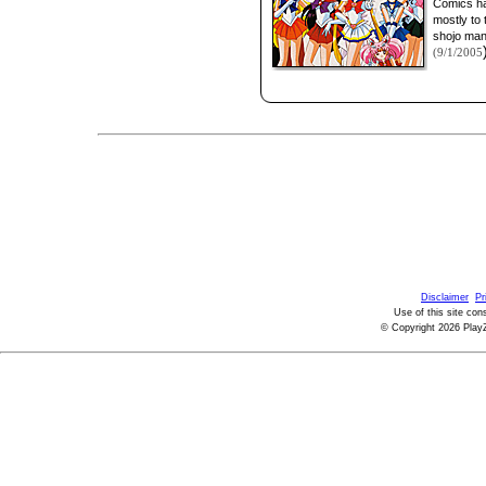
Comics ha
mostly to 
shojo man
(9/1/2005
Disclaimer
Pr
Use of this site con
© Copyright 2026 PlayZ