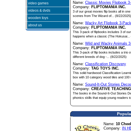
Name:
Classic Movies Flipbook 3
video games
Company:
FLIPTOMANIA INC.
videos & dvds
3 of our great movies flip books all in on
scenes from The Wizard of... (8/22/2025
wooden toys
Name:
Wacky Art Flipbook 3-Pac
about us
Company:
FLIPTOMANIA INC.
This 3-pack of flipbooks includes 3 of 
happens when a classic (The Hokusai... 
Name:
Wild and Wacky Animals 3
Company:
FLIPTOMANIA INC.
This 3-pack of flip books includes a trio 
different breeds of dog -... (8/22/2025)
Name:
Classification Discovery
Company:
TAG TOYS INC.
This solid hardwood Classification Learn
box with 10 category wood tiles and 100 
Name:
Sound-It-Out Stories Deco
Company:
CREATIVE TEACHIN
The books in the Sound-It-Out Stories De
phonics skills that equip young readers to
Popula
Name:
10 Chee
Company:
IN H