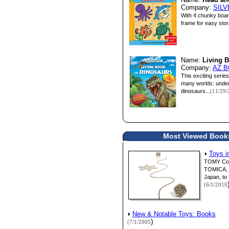
Name:
Read an
Company:
SIL
With 4 chunky board
frame for easy stora
Name:
Living 
Company:
AZ B
This exciting serie
many worlds: underw
dinosaurs...
(11/29/
Most Viewed Books 
Toys i
TOMY Corp
TOMICA, a 
Japan, to 
(6/1/2010
New & Notable Toys: Books
)
(7/1/2005