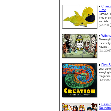
Changi
Time
Jorge A. 
lines of c
and talk...
(7/1/2005
Witche
Tween gir
especiall
novels...
(9/1/2005
Five S
With the 
enjoying 
magazine t
(12/1/200
Passin
Roundta