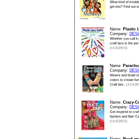
What kind of troubl
get into? Find out 
Name:
Plastic 
Company:
DES
Whether you call it
craft lace is the pe
(11/4/2013)
Name:
Parachut
Company:
DES
Weave and braid ver
colors to create f
Craft ties...
(11/4/20
Name:
Crazy-Co
Company:
DES
Get inspired to craf
fashion and flair! 
(11/4/2013)