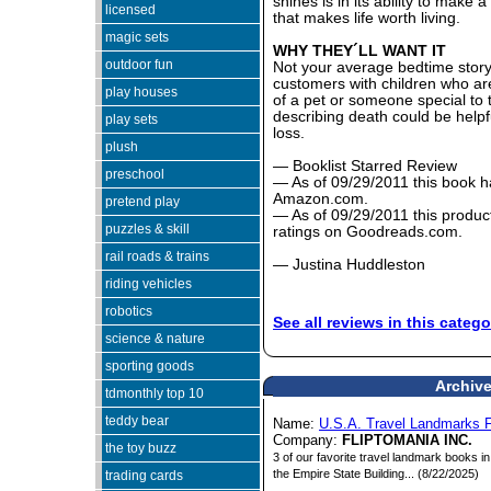
shines is in its ability to make 
licensed
that makes life worth living.
magic sets
WHY THEY´LL WANT IT
outdoor fun
Not your average bedtime story,
customers with children who are 
play houses
of a pet or someone special to 
describing death could be helpfu
play sets
loss.
plush
— Booklist Starred Review
preschool
— As of 09/29/2011 this book ha
Amazon.com.
pretend play
— As of 09/29/2011 this product
puzzles & skill
ratings on Goodreads.com.
rail roads & trains
— Justina Huddleston
riding vehicles
robotics
See all reviews in this catego
science & nature
sporting goods
Archive
tdmonthly top 10
teddy bear
Name:
U.S.A. Travel Landmarks 
Company:
FLIPTOMANIA INC.
the toy buzz
3 of our favorite travel landmark books i
the Empire State Building... (8/22/2025)
trading cards