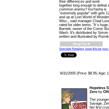
their differences and work
together long enough to defeat 
common enemy? InuYasha is
"extremely popular" with girls 1
and up at Lost World of Wonder
Wisc., said manager Chad Lundg
rated for older teens. "It´s huge
Barnett, owner of the Comic B
Wash. It’s distributed by Simo
written and illustrated by Rumi
Shop For It
Specialty Retailers, have this be your 
8/31/2005 (Price: $8.95; Age: 
Hopeless S
Zero
by
ON
The younges
Savage, Zer
her first cr