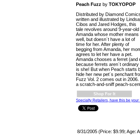
Peach Fuzz
by
TOKYOPOP
Distributed by Diamond Comics
written and illustrated by Linds
Cibos and Jared Hodges, this
tale revolves around 9-year-old
Amanda whose mother means
well, but doesn´t have a lot of
time for her. After plenty of
begging from Amanda, her mo
agrees to let her have a pet.
Amanda chooses a ferret (and
because ferrets aren´t ordinary a
is she! But when Peach starts bi
hide her new pet´s penchant f
Fuzz Vol. 2 comes out in 2006.
a scratch-and-sniff peach-scen
Shop For It
Specialty Retailers, have this be your 
8/31/2005 (Price: $9.99; Age: A