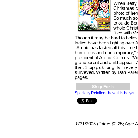
When Betty 
Christmas ca
photo of hers
So much so,
to outdo Bet
whole Chris
filled with V
Though it may be hard to belie
ladies have been fighting over 
"Archie has lasted all this time 
humorous and contemporary," sa
president of Archie Comics. "W
grandparent and child appeal."
the #1 top pick for girls in eve
surveyed. Written by Dan Paren
pages.
Shop For It
Specialty Retailers, have this be your 
8/31/2005 (Price: $2.25; Age: A