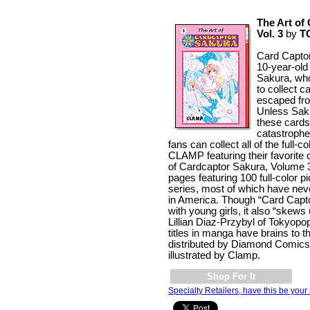
The Art of
Vol. 3
by
T
Card Captor
10-year-old
Sakura, wh
to collect c
escaped fr
Unless Saku
these cards,
catastrophe
fans can collect all of the full-c
CLAMP featuring their favorite 
of Cardcaptor Sakura, Volume 
pages featuring 100 full-color p
series, most of which have nev
in America. Though “Card Capto
with young girls, it also “skews
Lillian Diaz-Przybyl of Tokyopo
titles in manga have brains to th
distributed by Diamond Comics
illustrated by Clamp.
Shop For It
Specialty Retailers, have this be your 