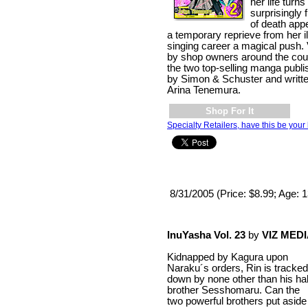
her life tur
surprisingly 
of death appe
a temporary reprieve from her i
singing career a magical push.
by shop owners around the coun
the two top-selling manga publish
by Simon & Schuster and written
Arina Tenemura.
Shop For It
Specialty Retailers, have this be your 
8/31/2005 (Price: $8.99; Age: 
InuYasha Vol. 23
by
VIZ MED
Kidnapped by Kagura upon
Naraku´s orders, Rin is tracked
down by none other than his hal
brother Sesshomaru. Can the
two powerful brothers put aside