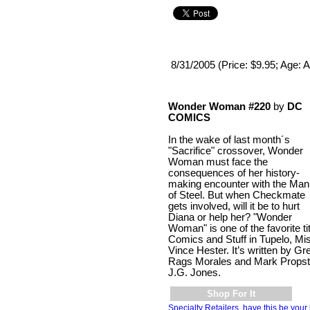
8/31/2005 (Price: $9.95; Age: A
Wonder Woman #220
by
DC
COMICS
In the wake of last month´s
"Sacrifice" crossover, Wonder
Woman must face the
consequences of her history-
making encounter with the Man
of Steel. But when Checkmate
gets involved, will it be to hurt
Diana or help her? "Wonder
Woman" is one of the favorite tit
Comics and Stuff in Tupelo, Mi
Vince Hester. It’s written by Gr
Rags Morales and Mark Propst 
J.G. Jones.
Shop For It
Specialty Retailers, have this be your 