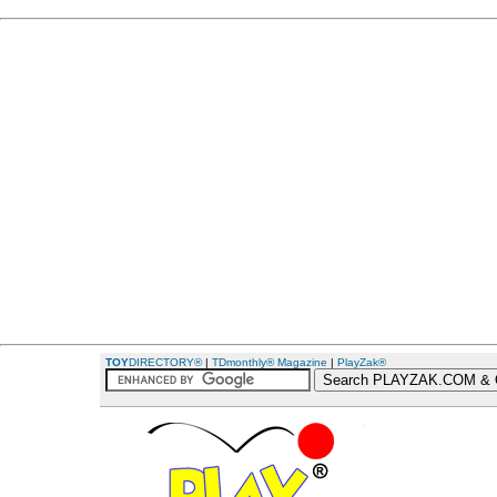
TOY
DIRECTORY®
|
TDmonthly® Magazine
|
PlayZak®