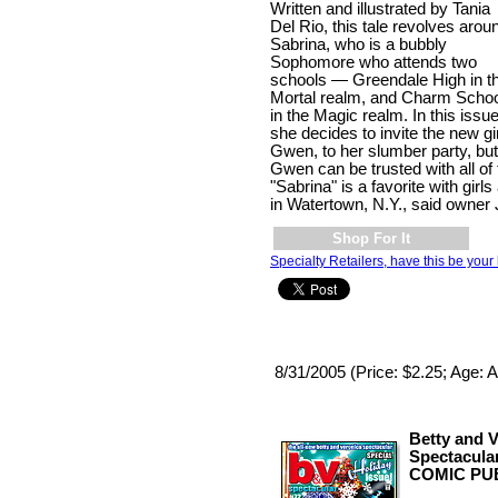
Written and illustrated by Tania
Del Rio, this tale revolves arou
Sabrina, who is a bubbly
Sophomore who attends two
schools — Greendale High in t
Mortal realm, and Charm Schoo
in the Magic realm. In this issue
she decides to invite the new gi
Gwen, to her slumber party, but
Gwen can be trusted with all of 
"Sabrina" is a favorite with gir
in Watertown, N.Y., said owner
Shop For It
Specialty Retailers, have this be your 
8/31/2005 (Price: $2.25; Age: A
Betty and 
Spectacula
COMIC PUB