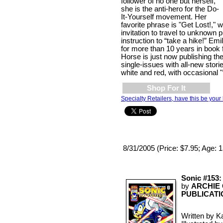
follower of no one but herself,
she is the anti-hero for the Do-
It-Yourself movement. Her
favorite phrase is "Get Lost!," 
invitation to travel to unknown 
instruction to “take a hike!” Em
for more than 10 years in book 
Horse is just now publishing t
single-issues with all-new stori
white and red, with occasional "f
Shop For It
Specialty Retailers, have this be your 
8/31/2005 (Price: $7.95; Age: 
Sonic #153:
by
ARCHIE
PUBLICATI
Written by Ka