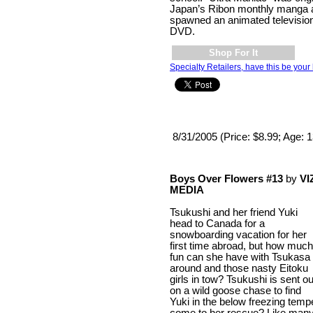
Japan’s Ribon monthly manga a
spawned an animated televisio
DVD.
Shop For It
Specialty Retailers, have this be your 
8/31/2005 (Price: $8.99; Age: 
Boys Over Flowers #13
by
VI
MEDIA
Tsukushi and her friend Yuki
head to Canada for a
snowboarding vacation for her
first time abroad, but how much
fun can she have with Tsukasa
around and those nasty Eitoku
girls in tow? Tsukushi is sent ou
on a wild goose chase to find
Yuki in the below freezing temp