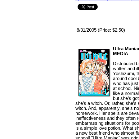
8/31/2005 (Price: $2.50)
Ultra Maniac
MEDIA
Distributed 
written and i
Yoshizumi, th
around cool 
who has just
at school. N
like a normal
but she’s go
she’s a witch. Or, rather, she’s 
witch. And, apparently, she’s no
homework. Her spells are devast
ineffectiveness and they often r
embarrassing situations for poo
is a simple love potion. What s
a new best friend who almost fl
school! "Ultra Maniac" was origi