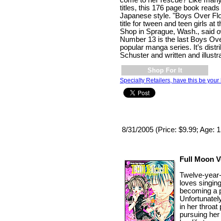
come to her rescue? Like ma
titles, this 176 page book reads r
Japanese style. "Boys Over Flo
title for tween and teen girls a
Shop in Sprague, Wash., said o
Number 13 is the last Boys Ove
popular manga series. It’s dist
Schuster and written and illust
Shop For It
Specialty Retailers, have this be your 
8/31/2005 (Price: $9.99; Age: 
Full Moon Vo
Twelve-year
loves singin
becoming a p
Unfortunatel
in her throat
pursuing her