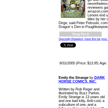
nevertheless
reviewers ga
amazon.com. 
Lenore end up
titles by her
Dirge, said Peter Petruski, co
Dragon´s Den in Poughkeepsie,
Shop For It
Specialty Retailers, have this be your 
8/31/2005 (Price: $13.95; Age:
Emily the Strange
by
DARK
HORSE COMICS, INC.
Written by Rob Reger and
illustrated by Buzz Parker,
Emily Strange is 13 years old
and one bad kitty. Anti-cool, a
subculture of one, and a