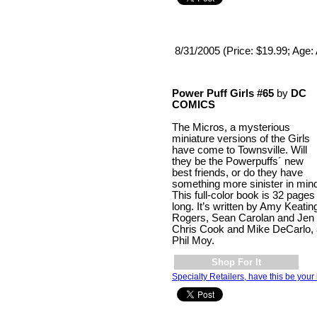
8/31/2005 (Price: $19.99; Age: 
Power Puff Girls #65
by
DC
COMICS
The Micros, a mysterious
miniature versions of the Girls
have come to Townsville. Will
they be the Powerpuffs´ new
best friends, or do they have
something more sinister in min
This full-color book is 32 pages
long. It’s written by Amy Keatin
Rogers, Sean Carolan and Jen 
Chris Cook and Mike DeCarlo, 
Phil Moy.
Shop For It
Specialty Retailers, have this be your 