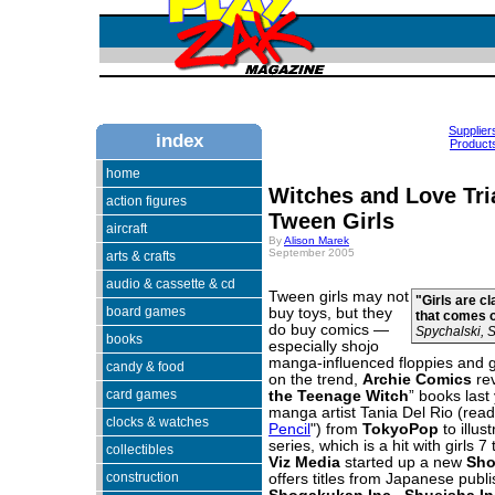
Supplier
index
Products
home
Witches and Love Tr
action figures
Tween Girls
aircraft
By
Alison Marek
September 2005
arts & crafts
audio & cassette & cd
Tween girls may not
"Girls are c
board games
buy toys, but they
that comes o
do buy comics —
Spychalski, 
books
especially shojo
manga-influenced floppies and g
candy & food
on the trend,
Archie Comics
rev
card games
the Teenage Witch
” books last
manga artist Tania Del Rio (read
clocks & watches
Pencil
") from
TokyoPop
to illus
series, which is a hit with girls 7 
collectibles
Viz
Media
started up a new
Sho
construction
offers titles from Japanese publi