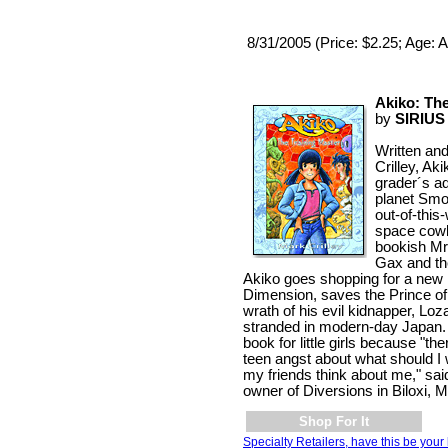
8/31/2005 (Price: $2.25; Age: A
Akiko: The
by
SIRIU
Written and
Crilley, Ak
grader´s a
planet Smo
out-of-this-
space cowb
bookish Mr
Gax and th
Akiko goes shopping for a new 
Dimension, saves the Prince o
wrath of his evil kidnapper, Lo
stranded in modern-day Japan. 
book for little girls because "th
teen angst about what should I w
my friends think about me," sa
owner of Diversions in Biloxi, M
Shop For It
Specialty Retailers, have this be your 