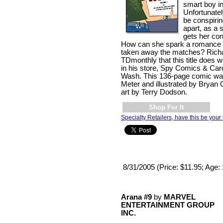
smart boy in
Unfortunatel
be conspiri
apart, as a 
gets her con
How can she spark a romance
taken away the matches? Richa
TDmonthly that this title does we
in his store, Spy Comics & Car
Wash. This 136-page comic was
Meter and illustrated by Bryan 
art by Terry Dodson.
Shop For It
Specialty Retailers, have this be your 
8/31/2005 (Price: $11.95; Age:
Arana #9
by
MARVEL
ENTERTAINMENT GROUP
INC.