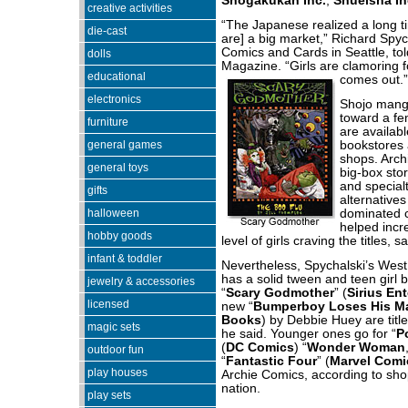
Shogakukan Inc.
,
Shueisha In
creative activities
“The Japanese realized a long ti
die-cast
are] a big market,” Richard Spyc
Comics and Cards in Seattle, to
dolls
Magazine. “Girls are clamoring f
educational
comes out.”
electronics
Shojo mang
toward a f
furniture
are availab
general games
bookstores 
shops. Arch
general toys
big-box sto
and specialt
gifts
alternatives
halloween
dominated 
helped incr
hobby goods
level of girls craving the titles, sa
infant & toddler
Nevertheless, Spychalski’s Wes
has a solid tween and teen girl 
jewelry & accessories
“
Scary Godmother
” (
Sirius En
licensed
new “
Bumperboy Loses His M
Books
) by Debbie Huey are title
magic sets
he said. Younger ones go for “
P
(
DC Comics
) “
Wonder Woman
outdoor fun
“
Fantastic Four
” (
Marvel Comi
play houses
Archie Comics, according to sh
nation.
play sets