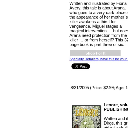
Written and illustrated by Fiona
Avery, this tale is about Arana,
who goes to a very dark place 
the appearance of her mother´s
killer awakens a thirst for
vengeance. Miguel stages a
magical intervention — but doe
Arana need protection from the
killer … or from herself? This 3
page book is part three of six.
Shop For It
Specialty Retailers, have this be your 
8/31/2005 (Price: $2.99; Age: 
Lenore, vol
PUBLISHIN
Written and 
Dirge, this gr
girl with sku