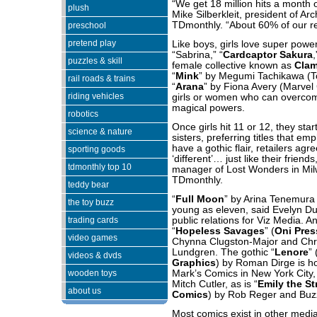
“We get 18 million hits a month 
plush
Mike Silberkleit, president of Ar
TDmonthly. “About 60% of our re
preschool
pretend play
Like boys, girls love super power
“Sabrina,” “
Cardcaptor Sakura
puzzles & skill
female collective known as
Cla
“
Mink
” by
Megumi Tachikawa
(T
rail roads & trains
“
Arana
” by Fiona Avery (Marvel C
riding vehicles
girls or women who can overcom
magical powers.
robotics
Once girls hit 11 or 12, they star
science & nature
sisters, preferring titles that e
have a gothic flair, retailers ag
sporting goods
‘different’… just like their frien
tdmonthly top 10
manager of Lost Wonders in Milw
TDmonthly.
teddy bear
“
Full Moon
” by Arina Tenemura 
the toy buzz
young as eleven, said Evelyn Du
trading cards
public relations for Viz Media. An
“
Hopeless Savages
” (
Oni Pres
video games
Chynna Clugston-Major and Chris
Lundgren. The gothic “
Lenore
” 
videos & dvds
Graphics
) by Roman Dirge is hot
wooden toys
Mark’s Comics in New York City
Mitch Cutler, as is “
Emily the S
about us
Comics
) by Rob Reger and Buz
Most comics exist in other media