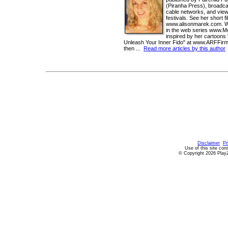
(Piranha Press), broadc
cable networks, and view
festivals. See her short f
www.alisonmarek.com. Wat
in the web series www.
inspired by her cartoons
Unleash Your Inner Fido" at www.ARFFir
then ...
Read more articles by this author
Disclaimer
Pr
Use of this site con
© Copyright 2026 PlayZ