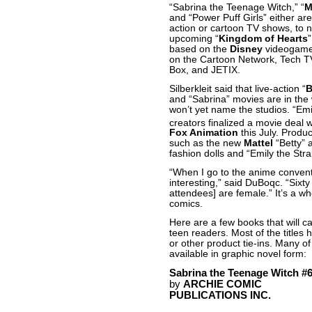
“Sabrina the Teenage Witch,” “
M
and “Power Puff Girls” either are
action or cartoon TV shows, to 
upcoming “
Kingdom of Hearts
based on the
Disney
videogame
on the Cartoon Network, Tech T
Box, and JETIX.
Silberkleit said that live-action “
B
and “Sabrina” movies are in the
won’t yet name the studios. “
Emi
creators finalized a movie deal 
Fox Animation
this July. Produc
such as the new
Mattel
“Betty” 
fashion dolls and “Emily the Stra
“When I go to the anime conventi
interesting,” said DuBoqc. “Sixty
attendees] are female.” It’s a w
comics.
Here are a few books that will c
teen readers. Most of the titles 
or other product tie-ins. Many o
available in graphic novel form:
Sabrina the Teenage Witch #
by
ARCHIE COMIC
PUBLICATIONS INC.