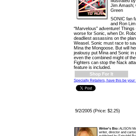
Illustrated b
Jim Amash; 
Green
SONIC fan fa
and Ron Lim 
“Marvelous” adventure! Things 
worse for Sonic, when Dr. Robot
deadliest assassins on the plan
Weasel. Sonic must race to save 
Mina the Mongoose. But will he
jealousy put Mina and Sonic in 
even the combined might of the
Fighters can stop the Nack att
feature is included.
Shop For It
Specialty Retailers, have this be your 
9/2/2005 (Price: $2.25)
Writer's Bio:
ALISON MAR
writer, director and car
published by Fairchild P