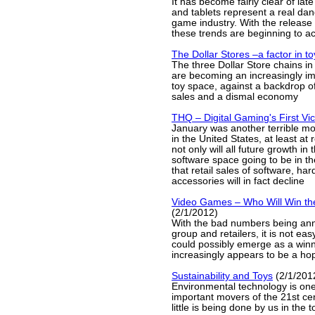
It has become fairly clear of lat
and tablets represent a real dan
game industry. With the release 
these trends are beginning to ac
The Dollar Stores –a factor in t
The three Dollar Store chains in
are becoming an increasingly imp
toy space, against a backdrop of
sales and a dismal economy
THQ – Digital Gaming's First Vi
January was another terrible m
in the United States, at least at r
not only will all future growth i
software space going to be in the
that retail sales of software, h
accessories will in fact decline
Video Games – Who Will Win th
(2/1/2012)
With the bad numbers being an
group and retailers, it is not ea
could possibly emerge as a winn
increasingly appears to be a hop
Sustainability and Toys
(2/1/201
Environmental technology is one
important movers of the 21st cen
little is being done by us in the t