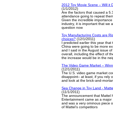
2012 Toy Movie Scene – Will it 
(1/1/2012)
Are the factors that caused a 5
attendance going to repeat the
Given the incredible importance o
industry, it is important that we 
question now
Toy Manufacturing Costs are Ris
choices?
(12/1/2011)
I predicted earlier this year that
China were going to be more exp
and I said in the August issue of
overall, including the effect of t
the increase would be in the ne
The Video Game Market – Winn
(12/1/2011)
The U.S. video game market con
disappoint– at least, if you rel
and look at the brick-and-mortar
Sea Change in Toy Land - Matte
(11/1/2011)
The announcement that Mattel 
Entertainment came as a major 
and was a very ominous piece o
of Mattel’s competitors