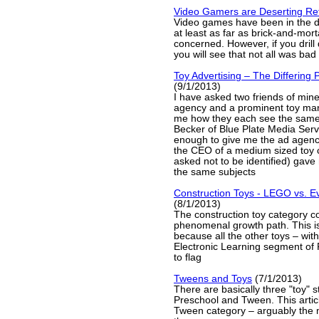
Video Gamers are Deserting Ret
Video games have been in the d
at least as far as brick-and-morta
concerned. However, if you drill d
you will see that not all was bad
Toy Advertising – The Differing 
(9/1/2013)
I have asked two friends of mine
agency and a prominent toy manu
me how they each see the same
Becker of Blue Plate Media Serv
enough to give me the ad agenc
the CEO of a medium sized toy
asked not to be identified) gave
the same subjects
Construction Toys - LEGO vs. E
(8/1/2013)
The construction toy category co
phenomenal growth path. This is
because all the other toys – with
Electronic Learning segment of 
to flag
Tweens and Toys
(7/1/2013)
There are basically three "toy" 
Preschool and Tween. This articl
Tween category – arguably the m