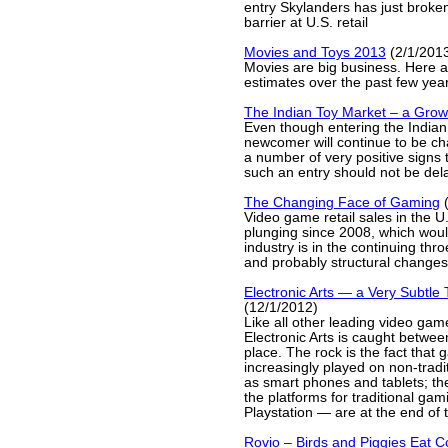
entry Skylanders has just broken
barrier at U.S. retail
Movies and Toys 2013
(2/1/201
Movies are big business. Here ar
estimates over the past few yea
The Indian Toy Market – a Grow
Even though entering the Indian
newcomer will continue to be cha
a number of very positive signs 
such an entry should not be del
The Changing Face of Gaming
(
Video game retail sales in the 
plunging since 2008, which woul
industry is in the continuing thro
and probably structural changes
Electronic Arts — a Very Subtle 
(12/1/2012)
Like all other leading video gam
Electronic Arts is caught betwee
place. The rock is the fact that
increasingly played on non-tradi
as smart phones and tablets; the
the platforms for traditional g
Playstation — are at the end of th
Rovio – Birds and Piggies Eat C