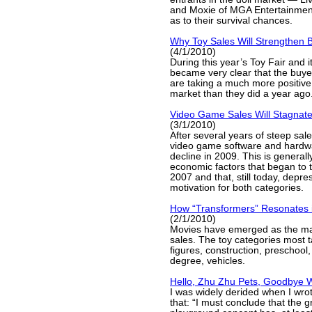
and Moxie of MGA Entertainmen
as to their survival chances.
Why Toy Sales Will Strengthen B
(4/1/2010)
During this year’s Toy Fair and it
became very clear that the buye
are taking a much more positive 
market than they did a year ago
Video Game Sales Will Stagnate
(3/1/2010)
After several years of steep sal
video game software and hardwa
decline in 2009. This is general
economic factors that began to t
2007 and that, still today, depr
motivation for both categories.
How “Transformers” Resonates 
(2/1/2010)
Movies have emerged as the maj
sales. The toy categories most t
figures, construction, preschool,
degree, vehicles.
Hello, Zhu Zhu Pets, Goodbye 
I was widely derided when I wro
that: “I must conclude that the gr