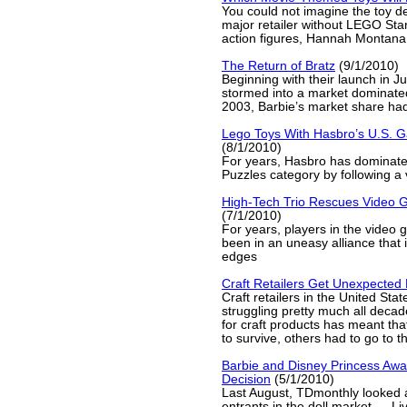
You could not imagine the toy d
major retailer without LEGO Sta
action figures, Hannah Montana 
The Return of Bratz
(9/1/2010)
Beginning with their launch in J
stormed into a market dominate
2003, Barbie’s market share ha
Lego Toys With Hasbro’s U.S.
(8/1/2010)
For years, Hasbro has dominat
Puzzles category by following a 
High-Tech Trio Rescues Video 
(7/1/2010)
For years, players in the video
been in an uneasy alliance that 
edges
Craft Retailers Get Unexpected
Craft retailers in the United St
struggling pretty much all deca
for craft products has meant tha
to survive, others had to go to t
Barbie and Disney Princess Awai
Decision
(5/1/2010)
Last August, TDmonthly looked 
entrants in the doll market — Li