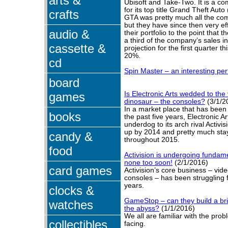
arts &
Ubisoft and Take-Two. It is a 
for its top title Grand Theft Aut
crafts
GTA was pretty much all the co
but they have since then very eff
audio &
their portfolio to the point that
a third of the company’s sales i
cassette &
projection for the first quarter th
20%.
cd
Spin Master – an interesting pe
board
games
Is Electronic Arts wedded to th
dinosaur – the consoles?
(3/1/2
In a market place that has been
books
the past five years, Electronic Ar
underdog to its arch rival Activi
up by 2014 and pretty much sta
candy &
throughout 2015.
food
Activision is undergoing funda
none too soon!
(2/1/2016)
card games
Activision’s core business – vi
consoles – has been struggling f
years.
clocks &
GameStop – can they build a bri
watches
the abyss?
(1/1/2016)
We all are familiar with the pr
collectibles
facing.