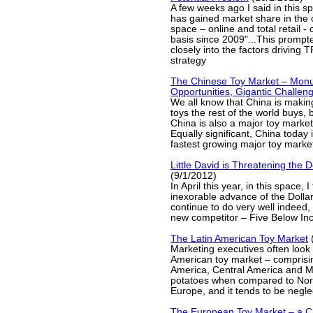
A few weeks ago I said in this 
has gained market share in the o
space – online and total retail -
basis since 2009"...This prompt
closely into the factors driving 
strategy
The Chinese Toy Market – Mon
Opportunities, Gigantic Challen
We all know that China is making
toys the rest of the world buys, b
China is also a major toy market 
Equally significant, China today 
fastest growing major toy market
Little David is Threatening the D
(9/1/2012)
In April this year, in this space, 
inexorable advance of the Dollar
continue to do very well indeed
new competitor – Five Below Inc
The Latin American Toy Market
(
Marketing executives often look
American toy market – comprisin
America, Central America and M
potatoes when compared to Nor
Europe, and it tends to be negle
The European Toy Market – a C