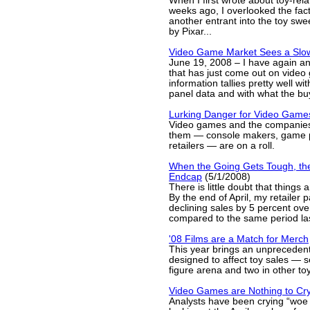
When I first wrote about toy-rela
weeks ago, I overlooked the fact 
another entrant into the toy sw
by Pixar...
Video Game Market Sees a Sl
June 19, 2008 – I have again a
that has just come out on vide
information tallies pretty well wi
panel data and with what the buy
Lurking Danger for Video Game
Video games and the companies
them — console makers, game p
retailers — are on a roll.
When the Going Gets Tough, th
Endcap
(5/1/2008)
There is little doubt that things 
By the end of April, my retailer 
declining sales by 5 percent over
compared to the same period las
'08 Films are a Match for Merch
This year brings an unprecedent
designed to affect toy sales — s
figure arena and two in other to
Video Games are Nothing to Cr
Analysts have been crying “woe 