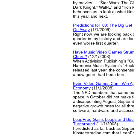
by movies — “Star Wars: The Cl
Dark Knight,” Wall-E” and “Iron 
behooves us to look at what film
this year and next.
Predictions for ’09: The Big Get
Go Away
(1/1/2009)
Right now, we are looking back 
quarter in toy history and are lo
even worse first quarter.
Have Music Video Games Strum
Chord?
(12/1/2008)
When Activision Publishing’s “Gu
Harmonix Music System’s “Rock
released last year, the consensu
a new genre had been born
Even Video Games Can’t Win Ag
Economy
(11/1/2008)
The NPD numbers that came out
space in October did not make fo
a disappointing August, Septem
negative growth rates for all th
software, hardware and accesso
LeapFrog Gains Leaps and Bou
Turnaround
(11/1/2008)
I predicted as far back as Sep
Klosterstrading.com that LeapFr