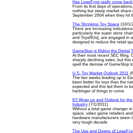
Has LeapFrog really come back
From its first days of operatio
nothing but steep market share i
September 2004 when they hit th
The Shrinking Toy Space
(10/1/
There are increasing indications 
particularly the super store chai
and ToysRUs], are engaged in 
designed to reduce the retail sp
GameStop is Riding the Digital T
At their most recent SEC filing
sharply declining sales, but this
spell the demise of GameStop t
U.S. Toy Market Outlook 2011
(8
The two weeks leading up to Eas
been better for toys than the na
expected and this led them to be
harbinger of things to come
E3 Wrap-up and Outlook for th
Industry
(7/1/2011)
Without a total game changer in
space, video game retailers an
hardware manufacturers seem to
very tough decade
The Ups and Downs of LeapFro