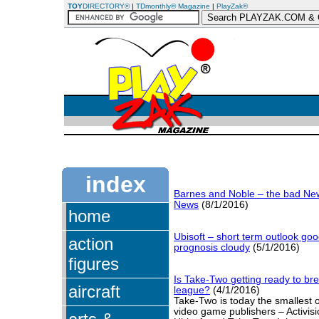
TOY
DIRECTORY®
|
TDmonthly® Magazine
|
PlayZak®
index
Barnes and Noble – the bad Ne
News
(8/1/2016)
home
Ubisoft – short term outlook goo
action
prognosis cloudy
(5/1/2016)
figures
Is Take-Two getting ready to bre
aircraft
league?
(4/1/2016)
Take-Two is today the smallest o
video game publishers – Activisio