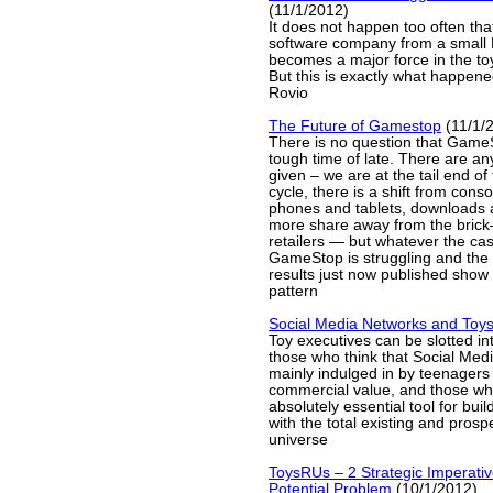
(11/1/2012)
It does not happen too often th
software company from a small
becomes a major force in the to
But this is exactly what happene
Rovio
The Future of Gamestop
(11/1/
There is no question that Game
tough time of late. There are a
given – we are at the tail end of
cycle, there is a shift from con
phones and tablets, downloads 
more share away from the bri
retailers — but whatever the ca
GameStop is struggling and the 
results just now published show n
pattern
Social Media Networks and Toy
Toy executives can be slotted in
those who think that Social Medi
mainly indulged in by teenagers a
commercial value, and those who
absolutely essential tool for buil
with the total existing and pros
universe
ToysRUs – 2 Strategic Imperativ
Potential Problem
(10/1/2012)