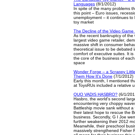
Languages
(8/1/2012)
In spite of the many problems t
this point – Euro issues, recess
unemployment – it continues to 
toy market
The Decline of the Video Game
As the recent bankruptcy of th
largest video game retailer, dem
massive shift in consumer behavi
theoretical issue to be debated i
comfort of executive suites. It is
the core of the business of each 
space
Wonder Forge – a Scrappy Little
Them How It's Done
(7/1/2012)
Early this month, I mentioned th
at ToysRUs included a relative
QUO VADIS HASBRO?
(6/1/201
Hasbro, the world's second large
encountering very choppy waves.
Battleship movie sank without a t
their latest hope to rescue the
business. Secondly, G I Joe we
further weakening their 2012 mov
Meanwhile, their preschool busin
massively strengthened Fisher P