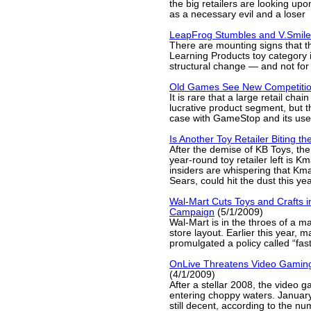
the big retailers are looking up
as a necessary evil and a loser
LeapFrog Stumbles and V.Smil
There are mounting signs that t
Learning Products toy category 
structural change — and not for 
Old Games See New Competiti
It is rare that a large retail chain
lucrative product segment, but thi
case with GameStop and its us
Is Another Toy Retailer Biting th
After the demise of KB Toys, the
year-round toy retailer left is 
insiders are whispering that Kma
Sears, could hit the dust this yea
Wal-Mart Cuts Toys and Crafts 
Campaign
(5/1/2009)
Wal-Mart is in the throes of a ma
store layout. Earlier this year,
promulgated a policy called “fast,
OnLive Threatens Video Gamin
(4/1/2009)
After a stellar 2008, the video 
entering choppy waters. Januar
still decent, according to the nu