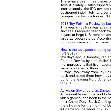
There have been three pieces o
ToysRUs lately – sales slipped b
internationally; the IPO awaite
postponed indefinitely; and Jerry
relinquishing his position as CE
2013 Toy Fair – a Review by Lut
This year’s Toy Fair was again 
success. I received feedback fr
buyers at large U.S. retailers a
large European stores. Accordin
both good news and bad news
How is the toy space shaping u
(3/1/2013)
few days ago, TDmonthly ran an 
Fair – a Review by Lutz Muller" 
the impressions that five nationa
large retail chains, three from 
Europe, took away from Toy Fair
back and asked them how they 
up for the leading North Americ
for 2013
Activision Skylanders vs. Disney 
Activision/Blizzard, the world’s l
video games, has been in the news
their Call of Duty: Black Ops II
the #1 game for the month of D
#1 game for the whole of 2012. 