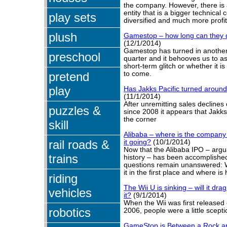
the company. However, there is
entity that is a bigger technic
play sets
diversified and much more profit
plush
Gamestop – how long can they 
(12/1/2014)
Gamestop has turned in another
preschool
quarter and it behooves us to as
short-term glitch or whether it is
pretend
to come.
play
Has Jakks Pacific turned around 
(11/1/2014)
After unremitting sales declines
puzzles &
since 2008 it appears that Jakks
the corner
skill
Alibaba – where is the company
rail roads &
it going?
(10/1/2014)
Now that the Alibaba IPO – argua
trains
history – has been accomplished
questions remain unanswered: 
it in the first place and where i
riding
The Wii U is sinking – will it dr
vehicles
it?
(9/1/2014)
When the Wii was first release
robotics
2006, people were a little scepti
GameStop is Between a Rock a