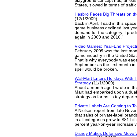
playground concept has, at least
States, slowed in terms of traffic
Hasbro Faces Big Threats on th
(12/1/2009)
Back in April, I said in this spac
game business declined last yea
demand for the category. I predic
again in 2009 and 2010.”
Video Games: Year-End Project
February 2009 was the last mont
game industry in the United Sta
That is why everybody was eager
September as the first month in 
spell would be broken,
Wal-Mart Enters Holidays With 
Strategy
(11/1/2009)
About a month ago I wrote in thi
Mart had embarked upon a dual-
strategy as far as its toy depa
Private Labels Are Coming to T
A Nielsen report from late Nove
that sales of private-label brand
in all categories grew to $81 bill
percent year-on-year increase 
Disney Makes Defensive Move W