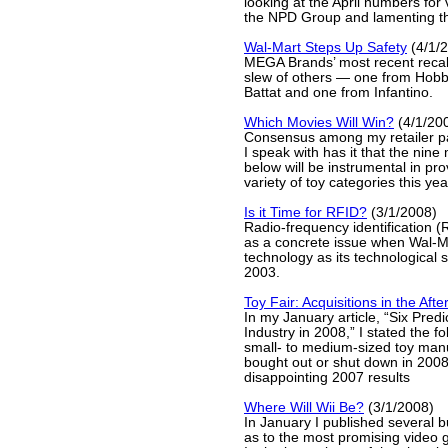
looking at the April numbers fo
the NPD Group and lamenting tha
Wal-Mart Steps Up Safety
(4/1/
MEGA Brands’ most recent recal
slew of others — one from Hobb
Battat and one from Infantino.
Which Movies Will Win?
(4/1/20
Consensus among my retailer p
I speak with has it that the nine
below will be instrumental in pro
variety of toy categories this year
Is it Time for RFID?
(3/1/2008)
Radio-frequency identification (
as a concrete issue when Wal-M
technology as its technological
2003.
Toy Fair: Acquisitions in the Aft
In my January article, “Six Predi
Industry in 2008,” I stated the f
small- to medium-sized toy manu
bought out or shut down in 200
disappointing 2007 results
Where Will Wii Be?
(3/1/2008)
In January I published several 
as to the most promising video 