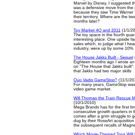
Marvel by Disney, I suggested tha
was a defensive move from the 
because they saw Time Warner
their territory. Where are the t
months later?
Toy Market 4Q and 2011
(1/1/2
The toy space in the fourth qua
interesting place. One upside fa
sales which, to judge what I hear
industry, were up by some 10%
The House Jakks Built - Sequel
Eighteen months ago I wrote an a
on "The House that Jakks built".
that Jakks had two major skills
Quo Vadis GameStop?
(11/1/20
For many years, GameStop was t
video game market.
Will Thomas the Train Rescue 
(10/1/2010)
Mega Brands has for the first ti
consecutive growth quarters in th
comes after a grim struggle to ge
dug by their RoseArt acquisitio
the subsequent recalls of Magne
Which Movie-Themed Toys Will