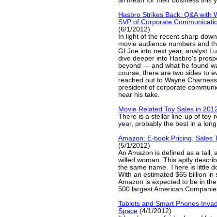
all mean for their business this
Hasbro Strikes Back: Q&A with
SVP of Corporate Communicatio
(6/1/2012)
In light of the recent sharp down
movie audience numbers and th
GI Joe into next year, analyst L
dive deeper into Hasbro's prosp
beyond — and what he found was
course, there are two sides to ev
reached out to Wayne Charness,
president of corporate communic
hear his take.
Movie Related Toy Sales in 201
There is a stellar line-up of toy-
year, probably the best in a long
Amazon: E-book Pricing, Sales 
(5/1/2012)
An Amazon is defined as a tall, 
willed woman. This aptly descri
the same name. There is little do
With an estimated $65 billion in 
Amazon is expected to be in the
500 largest American Companies
Tablets and Smart Phones Inva
Space
(4/1/2012)