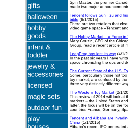
Spin Master, the premier Canadi
gifts
made two major announcement
halloween
Tencent follows Sun Tzu and his 
bible
(6/1/2015)
There are two retailers that cle
hobby
video game space –Tencent an
goods
The Hobby Market – a Force in 
Mary Couzin, CEO of the Chic
infant &
Group, read a recent article of 
toddler
LeapFrog has lost its way
(4/1/2
In the past six years I have writte
space chronicling the ups and 
jewelry &
The Current State of the U.S. T
accessories
Some, particularly those not too 
toy market, are confused by the 
licensed
three very distinctly different wa
The Western Toy Market
(2/1/2
magic sets
This review of 2014 will look at 
markets – the United States and
latter, the focus will be on the f
outdoor fun
countries France, Germany, Spa
play
Tencent and Alibaba are invading
China
(1/1/2015)
houses
Alibaba’s recent IPO generated a