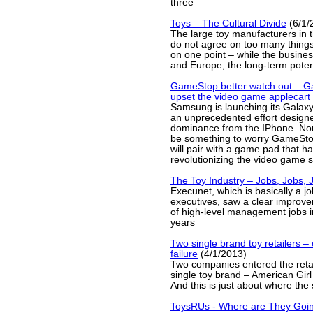
three
Toys – The Cultural Divide
(6/1/
The large toy manufacturers in 
do not agree on too many things
on one point – while the busines
and Europe, the long-term poten
GameStop better watch out – Ga
upset the video game applecart
Samsung is launching its Galax
an unprecedented effort design
dominance from the IPhone. Norm
be something to worry GameStop
will pair with a game pad that ha
revolutionizing the video game 
The Toy Industry – Jobs, Jobs, 
Execunet, which is basically a jo
executives, saw a clear improv
of high-level management jobs i
years
Two single brand toy retailers 
failure
(4/1/2013)
Two companies entered the retai
single toy brand – American Girl
And this is just about where the 
ToysRUs - Where are They Goi