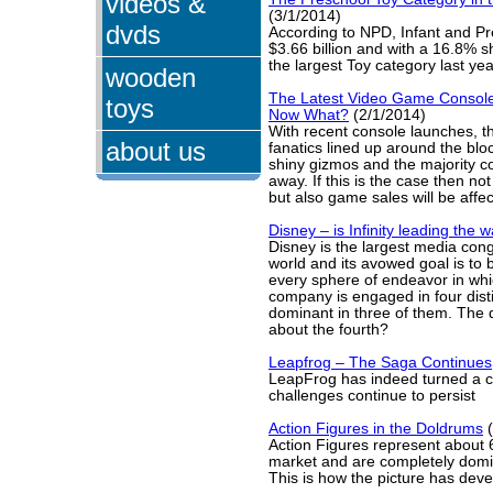
videos &
(3/1/2014)
dvds
According to NPD, Infant and Pr
$3.66 billion and with a 16.8% sh
the largest Toy category last yea
wooden
The Latest Video Game Consol
toys
Now What?
(2/1/2014)
With recent console launches, 
about us
fanatics lined up around the blo
shiny gizmos and the majority c
away. If this is the case then no
but also game sales will be affe
Disney – is Infinity leading the 
Disney is the largest media con
world and its avowed goal is to 
every sphere of endeavor in whi
company is engaged in four dist
dominant in three of them. The 
about the fourth?
Leapfrog – The Saga Continues
LeapFrog has indeed turned a c
challenges continue to persist
Action Figures in the Doldrums
(
Action Figures represent about 
market and are completely dom
This is how the picture has dev