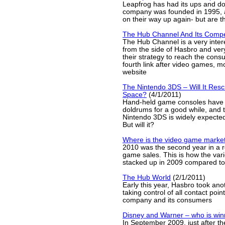
Leapfrog has had its ups and d
company was founded in 1995, a
on their way up again- but are t
The Hub Channel And Its Compe
The Hub Channel is a very inter
from the side of Hasbro and ver
their strategy to reach the consu
fourth link after video games, m
website
The Nintendo 3DS – Will It Res
Space?
(4/1/2011)
Hand-held game consoles have 
doldrums for a good while, and 
Nintendo 3DS is widely expected 
But will it?
Where is the video game marke
2010 was the second year in a r
game sales. This is how the va
stacked up in 2009 compared t
The Hub World
(2/1/2011)
Early this year, Hasbro took ano
taking control of all contact poi
company and its consumers
Disney and Warner – who is win
In September 2009, just after the