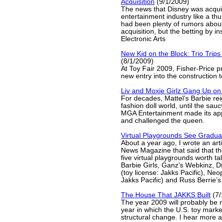
Acquisition
(9/1/2009)
The news that Disney was acquir
entertainment industry like a thu
had been plenty of rumors about
acquisition, but the betting by 
Electronic Arts
New Kid on the Block: Trio Trip
(8/1/2009)
At Toy Fair 2009, Fisher-Price p
new entry into the construction t
Liv and Moxie Girlz Gang Up on
For decades, Mattel’s Barbie re
fashion doll world, until the sau
MGA Entertainment made its ap
and challenged the queen.
Virtual Playgrounds See Gradua
About a year ago, I wrote an art
News Magazine that said that th
five virtual playgrounds worth ta
Barbie Girls, Ganz’s Webkinz, D
(toy license: Jakks Pacific), Neo
Jakks Pacific) and Russ Berrie’s
The House That JAKKS Built
(7/
The year 2009 will probably be
year in which the U.S. toy mark
structural change. I hear more 