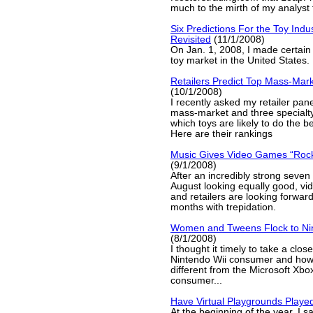
much to the mirth of my analyst 
Six Predictions For the Toy Indu
Revisited
(11/1/2008)
On Jan. 1, 2008, I made certain 
toy market in the United States.
Retailers Predict Top Mass-Mark
(10/1/2008)
I recently asked my retailer pan
mass-market and three specialty
which toys are likely to do the b
Here are their rankings
Music Gives Video Games “Rock
(9/1/2008)
After an incredibly strong seven
August looking equally good, v
and retailers are looking forward
months with trepidation.
Women and Tweens Flock to Nin
(8/1/2008)
I thought it timely to take a close
Nintendo Wii consumer and how 
different from the Microsoft Xb
consumer...
Have Virtual Playgrounds Playe
At the beginning of the year, I sai