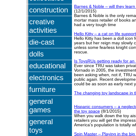
Barnes & Noble – will they lear
construction
(12/1/2015)
Barnes & Noble is the only rema
creative
mortar mass retailer of books 
had a very tough time
activities
Hello Kitty – a cat on life suppor
Hello Kitty has been a doll icon f
die-cast
years but her reign may slowly 
unless some fearless knight com
dolls
rescue.
Is ToysRUs getting ready for an
educational
Ever since TRU was taken priva
Vornado in 2005, the investmen
been asking when, not if, TRU w
electronics
public again. Recent developmen
could be as soon as early next y
furniture
The changing toy landscape in t
general
Hispanic consumers – a neglecte
games
the toy space
(8/1/2015)
When you walk down the toy ais
general
retailers you will get the impres
America's population is totally wh
toys
Spin Master – Playing in the big