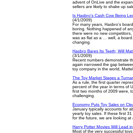
advent of OnLive and the expa
sellers are likely to shake up sal
Is Hasbro's Cash Cow Being Led
(4/1/2009)
For many years, Hasbro’s boar
boring. Nothing happened of a
there were no new competitors,
was as flat as a … well, a board
changing.
Hasbro Bares Its Teeth; Will Mat
(3/1/2009)
Recent numbers demonstrate th
again narrowed the gap between 
toy company in the world, Mattel
The Toy Market Stages a Turna
As a rule, the first quarter repr
percent of the year in terms of U
first two months of 2009 were, to
challenging.
Economy Puts Toy Sales on Cle
January typically accounts for a
yearly toy sales. If these first 
for the future, we are looking at a
Harry Potter Movies Will Lead i
Most of the very successful toys