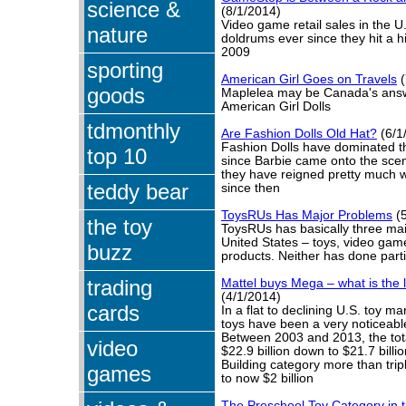
science &
(8/1/2014)
Video game retail sales in the U
nature
doldrums ever since they hit a h
2009
sporting
American Girl Goes on Travels
(
goods
Maplelea may be Canada's answe
American Girl Dolls
tdmonthly
Are Fashion Dolls Old Hat?
(6/1
Fashion Dolls have dominated th
top 10
since Barbie came onto the sce
they have reigned pretty much w
teddy bear
since then
ToysRUs Has Major Problems
(5
the toy
ToysRUs has basically three mai
United States – toys, video ga
buzz
products. Neither has done parti
trading
Mattel buys Mega – what is the l
(4/1/2014)
cards
In a flat to declining U.S. toy ma
toys have been a very noticeabl
Between 2003 and 2013, the tot
video
$22.9 billion down to $21.7 bill
Building category more than trip
games
to now $2 billion
The Preschool Toy Category in t