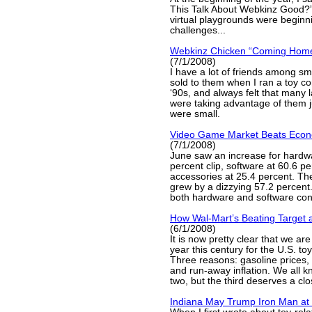
This Talk About Webkinz Good?” 
virtual playgrounds were beginn
challenges...
Webkinz Chicken “Coming Home
(7/1/2008)
I have a lot of friends among smal
sold to them when I ran a toy co
‘90s, and always felt that many
were taking advantage of them 
were small.
Video Game Market Beats Eco
(7/1/2008)
June saw an increase for hardwa
percent clip, software at 60.6 p
accessories at 25.4 percent. Th
grew by a dizzying 57.2 percent.
both hardware and software cont
How Wal-Mart’s Beating Target 
(6/1/2008)
It is now pretty clear that we are
year this century for the U.S. t
Three reasons: gasoline prices,
and run-away inflation. We all kn
two, but the third deserves a clo
Indiana May Trump Iron Man at 