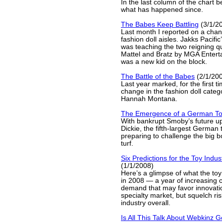
In the last column of the chart 
what has happened since.
The Babes Keep Battling
(3/1/2
Last month I reported on a chang
fashion doll aisles. Jakks Pacif
was teaching the two reigning q
Mattel and Bratz by MGA Enterta
was a new kid on the block.
The Battle of the Babes
(2/1/20
Last year marked, for the first ti
change in the fashion doll categ
Hannah Montana.
The Emergence of a German To
With bankrupt Smoby’s future up
Dickie, the fifth-largest German 
preparing to challenge the big 
turf.
Six Predictions for the Toy Indus
(1/1/2008)
Here’s a glimpse of what the toy
in 2008 — a year of increasing 
demand that may favor innovatio
specialty market, but squelch ris
industry overall.
Is All This Talk About Webkinz 