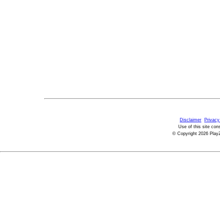
Disclaimer
Privacy
Use of this site con
© Copyright 2026 PlayZ