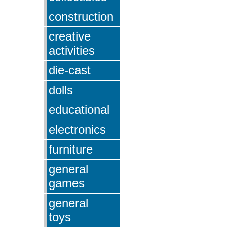
construction
creative
activities
die-cast
dolls
educational
electronics
furniture
general
games
general
toys