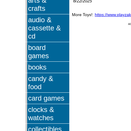
arts &
8/22/2025
crafts
More Toys!:
https://www.playza
audio &
A
cassette &
cd
board
games
books
candy &
food
card games
clocks &
watches
collectibles