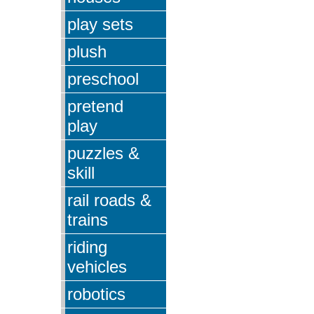
play sets
plush
preschool
pretend
play
puzzles &
skill
rail roads &
trains
riding
vehicles
robotics