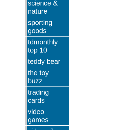
science &
nature
sporting
goods
tdmonthly
top 10
teddy bear
the toy
buzz
trading
cards
video
games