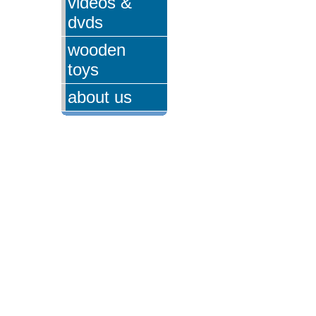
videos &
dvds
wooden
toys
about us