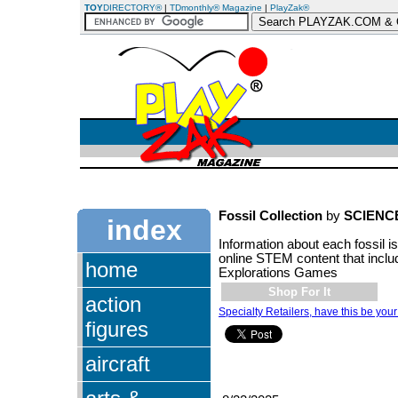
TOY
DIRECTORY®
|
TDmonthly® Magazine
|
PlayZak®
Fossil Collection
by
SCIENC
index
Information about each fossil i
online STEM content that incl
home
Explorations Games
Shop For It
action
Specialty Retailers, have this be your
figures
aircraft