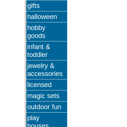
gifts
halloween
hobby
goods
infant &
toddler
jewelry &
accessories
licensed
magic sets
outdoor fun
play
houses