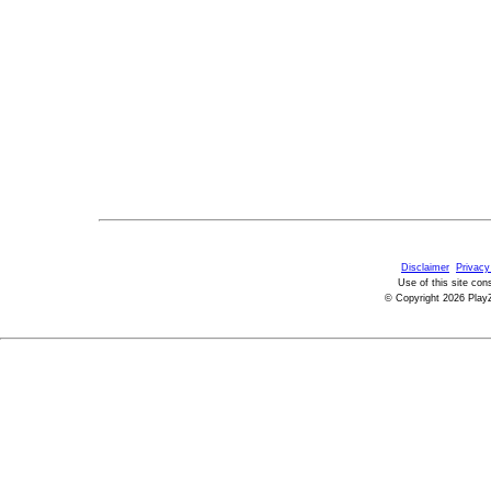
Disclaimer
Privacy
Use of this site con
© Copyright 2026 PlayZ