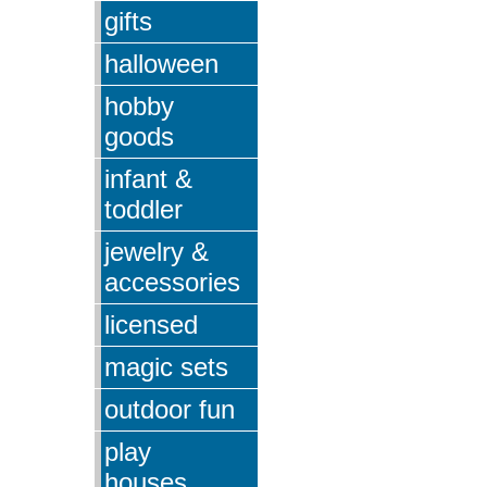
gifts
halloween
hobby
goods
infant &
toddler
jewelry &
accessories
licensed
magic sets
outdoor fun
play
houses