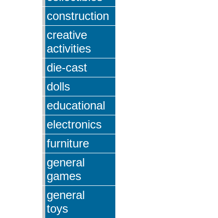
construction
creative
activities
die-cast
dolls
educational
electronics
furniture
general
games
general
toys