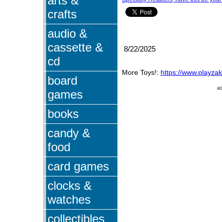
arts &
crafts
audio &
cassette &
8/22/2025
cd
More Toys!:
https://www.playza
board
A
games
books
candy &
food
card games
clocks &
watches
collectibles