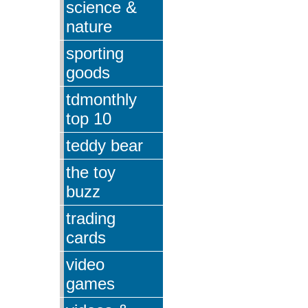
science &
nature
sporting
goods
tdmonthly
top 10
teddy bear
the toy
buzz
trading
cards
video
games