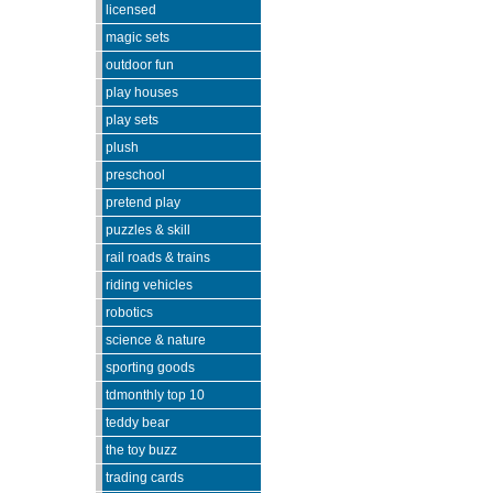
licensed
magic sets
outdoor fun
play houses
play sets
plush
preschool
pretend play
puzzles & skill
rail roads & trains
riding vehicles
robotics
science & nature
sporting goods
tdmonthly top 10
teddy bear
the toy buzz
trading cards