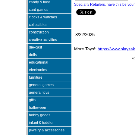
candy & food
Specialty Retailers, have this be your
card games
clocks & watches
collectibles
construction
8/22/2025
creative activities
die-cast
More Toys!:
https://www.playza
dolls
A
educational
electronics
furniture
general games
general toys
gifts
halloween
hobby goods
infant & toddler
jewelry & accessories