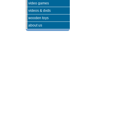
video games
videos & dvds
wooden toys
about us