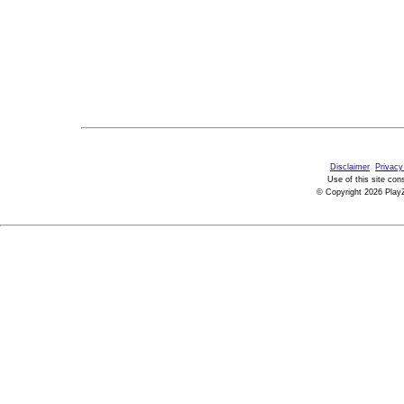
Disclaimer
Privacy
Use of this site con
© Copyright 2026 PlayZ