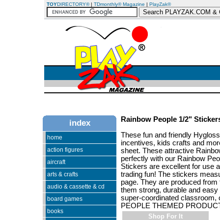
TOY
DIRECTORY®
|
TDmonthly® Magazine
|
PlayZak®
Rainbow People 1/2" Sticker
index
These fun and friendly Hygloss
home
incentives, kids crafts and more
action figures
sheet. These attractive Rainbo
perfectly with our Rainbow Peo
aircraft
Stickers are excellent for use a
trading fun! The stickers meas
arts & crafts
page. They are produced from t
audio & cassette & cd
them strong, durable and easy f
super-coordinated classroom, 
board games
PEOPLE THEMED PRODUCT
books
Shop For It