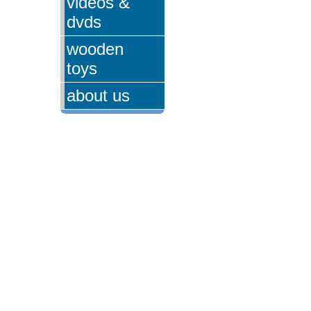
videos &
dvds
wooden
toys
about us