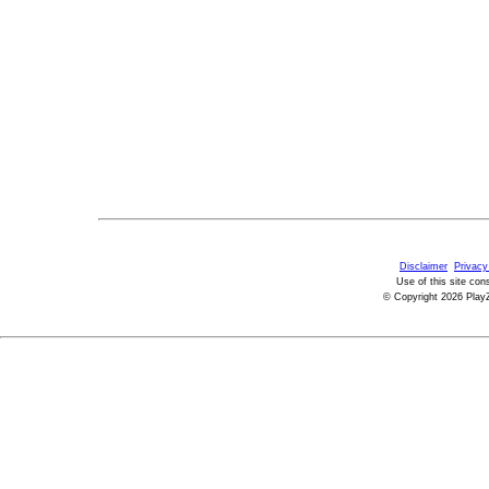
Disclaimer
Privacy
Use of this site con
© Copyright 2026 PlayZ