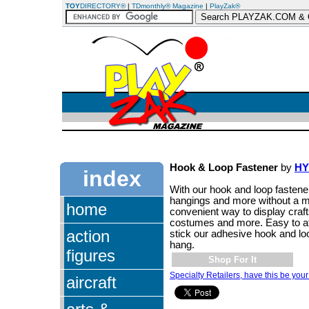
TOY
DIRECTORY®
|
TDmonthly® Magazine
|
PlayZak®
Hook & Loop Fastener
by
HY
index
With our hook and loop fastene
hangings and more without a 
home
convenient way to display craf
costumes and more. Easy to att
action
stick our adhesive hook and lo
hang.
figures
Shop For It
Specialty Retailers, have this be your
aircraft