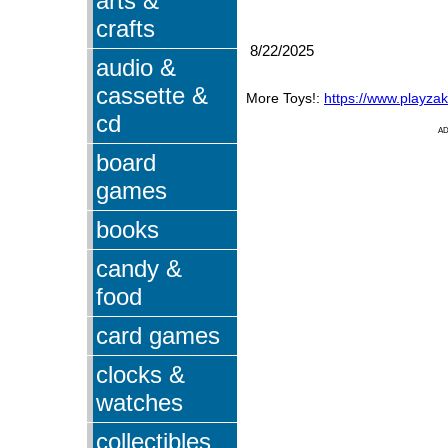
arts &
crafts
8/22/2025
audio &
cassette &
More Toys!:
https://www.playza
cd
A
board
games
books
candy &
food
card games
clocks &
watches
collectibles