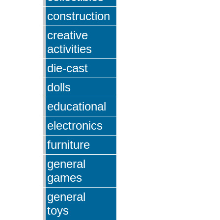
construction
creative
activities
die-cast
dolls
educational
electronics
furniture
general
games
general
toys