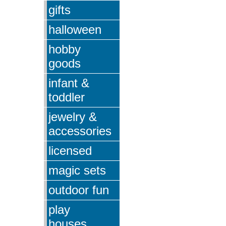
gifts
halloween
hobby
goods
infant &
toddler
jewelry &
accessories
licensed
magic sets
outdoor fun
play
houses