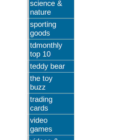
science &
nature
sporting
goods
tdmonthly
top 10
teddy bear
the toy
buzz
trading
cards
video
games