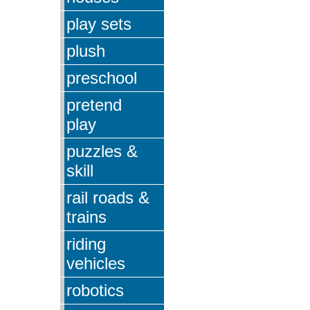
play sets
plush
preschool
pretend
play
puzzles &
skill
rail roads &
trains
riding
vehicles
robotics