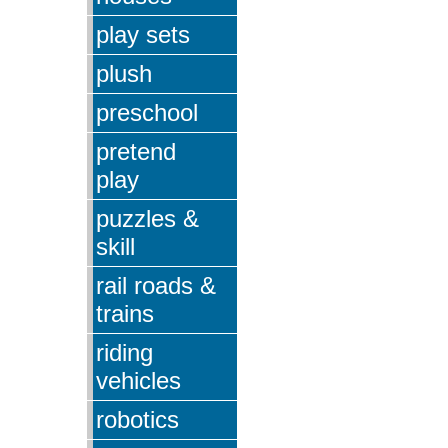
play sets
plush
preschool
pretend
play
puzzles &
skill
rail roads &
trains
riding
vehicles
robotics