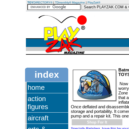
TOY
DIRECTORY®
|
TDmonthly® Magazine
|
PlayZak®
Batm
index
TOY
Now 
home
worry
Zone 
action
that 
infla
figures
Once deflated and disassembled
storage and portability. It come
pump and a repair kit. This on
aircraft
Shop For It
Specialty Retailers, have this be your