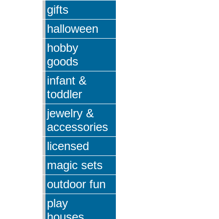
gifts
halloween
hobby
goods
infant &
toddler
jewelry &
accessories
licensed
magic sets
outdoor fun
play
houses