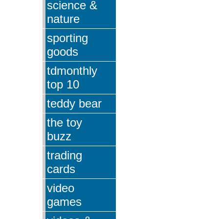
science &
nature
sporting
goods
tdmonthly
top 10
teddy bear
the toy
buzz
trading
cards
video
games