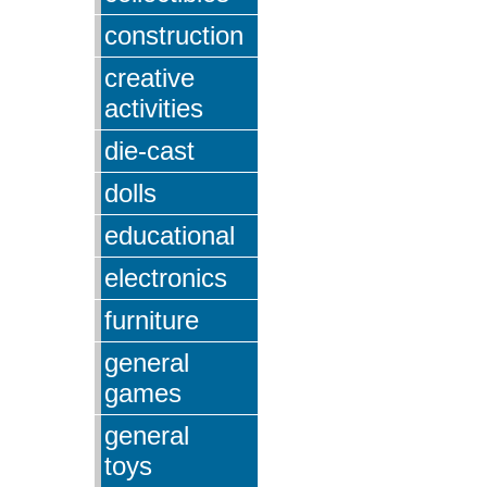
construction
creative
activities
die-cast
dolls
educational
electronics
furniture
general
games
general
toys