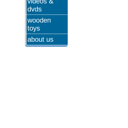
videos &
dvds
wooden
toys
about us