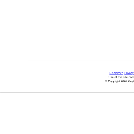
Disclaimer
Privacy
Use of this site con
© Copyright 2026 PlayZ