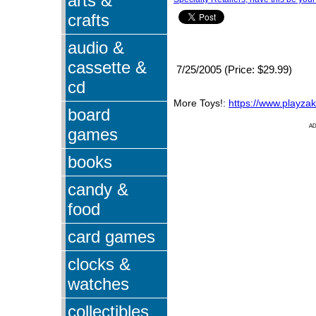
arts &
crafts
audio &
cassette &
7/25/2005 (Price: $29.99)
cd
More Toys!:
https://www.playza
board
A
games
books
candy &
food
card games
clocks &
watches
collectibles