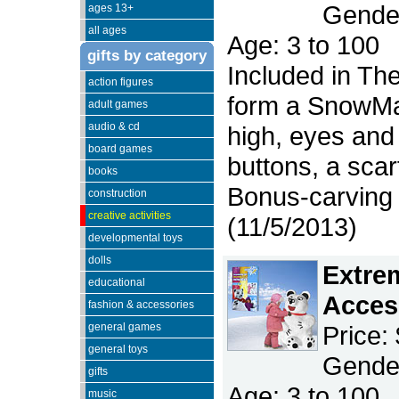
Gender
ages 13+
all ages
Age: 3 to 100
gifts by category
Included in Th
action figures
form a SnowMan
adult games
audio & cd
high, eyes and
board games
buttons, a scar
books
Bonus-carving 
construction
creative activities
(11/5/2013)
developmental toys
dolls
Extre
educational
Acces
fashion & accessories
general games
Price:
general toys
Gender
gifts
Age: 3 to 100
music