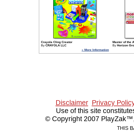
Crayola Cling Creator
Master of the A
By
CRAYOLA LLC
By
Horizon Gr
» More Information
Since 9/1/2006 13156
Disclaimer
Privacy Polic
Use of this site constitu
© Copyright 2007 PlayZak™, 
THIS B