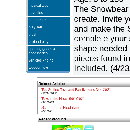
musical toys
The Snowbear i
novelties
create. Invite 
outdoor fun
and make the S
play sets
plush
complete your 
pretend play
shape needed t
sporting goods &
accessories
pieces found i
vehicles - riding
Included. (4/2
wooden toys
Related Articles
·
Top Selling Toys and Family Items Dec 2021
(12/1/2021)
·
Toys in the News 9/01/2021
(9/1/2021)
·
Schoenhut Is Electrifying!
(6/1/2014)
Recent Products