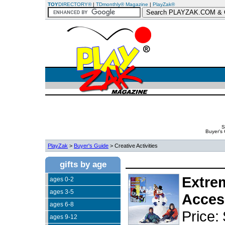
TOY
DIRECTORY®
|
TDmonthly® Magazine
|
PlayZak®
S
Buyer's
PlayZak
>
Buyer's Guide
> Creative Activities
gifts by age
Extre
ages 0-2
ages 3-5
Acces
ages 6-8
Price:
ages 9-12