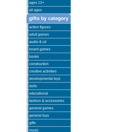
ages 13+
all ages
gifts by category
action figures
adult games
audio & cd
board games
books
construction
creative activities
developmental toys
dolls
educational
fashion & accessories
general games
general toys
gifts
music