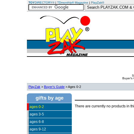
TOY
DIRECTORY®
|
TDmonthly® Magazine
|
PlayZak®
S
Buyer's
PlayZak
>
Buyer's Guide
> Ages 0-2
gifts by age
There are currently no products in th
ages 0-2
ages 3-5
ages 6-8
ages 9-12