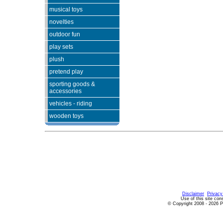
musical toys
novelties
outdoor fun
play sets
plush
pretend play
sporting goods &
accessories
vehicles - riding
wooden toys
Since 10/25/2
Disclaimer
Privacy
Use of this site con
© Copyright 2008 - 2026 P