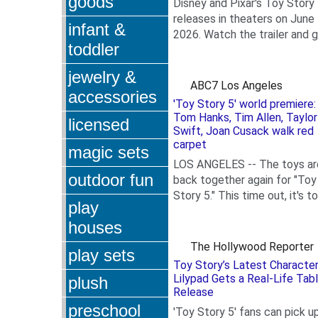
goods
Disney and Pixar's Toy Story
releases in theaters on June 
infant &
2026. Watch the trailer and 
toddler
.
all the plot, cast, and charac
details...
jewelry &
ABC7 Los Angeles
accessories
'Toy Story 5' world premiere:
Tom Hanks, Tim Allen, Taylor
licensed
Swift, Joan Cusack walk red
carpet
magic sets
LOS ANGELES -- The toys ar
outdoor fun
back together again for "Toy
Story 5." This time out, it's t
play
.
versus technology. In the film
houses
we meet Lilypad,...
The Hollywood Reporter
play sets
Toy Story’s Latest Characte
Lilypad Gets a Real-Life Tab
plush
Release
preschool
'Toy Story 5' fans can pick u