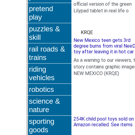
official version of the green
pretend
Lilypad tablet in real life
o
play
puzzles &
KRQE
skill
New Mexico teen gets 3rd
degree burns from viral Nee
rail roads &
toy after leaving it in hot car
trains
As a warning to our viewers, t
story contains graphic image
riding
NEW MEXICO (KRQE)
vehicles
robotics
science &
nature
254K child pool toys sold on
sporting
Amazon recalled. See items
goods