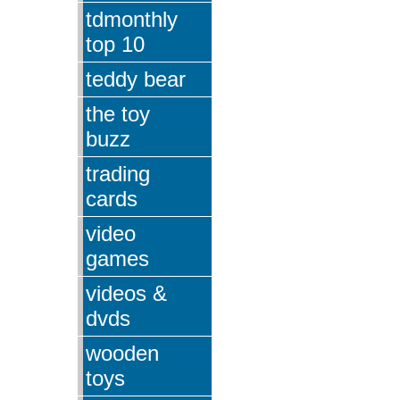
tdmonthly
top 10
teddy bear
the toy
buzz
trading
cards
video
games
videos &
dvds
wooden
toys