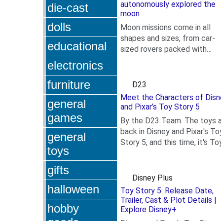
autonomously explored the
die-cast
moon
dolls
Moon missions come in all
shapes and sizes, from car-
educational
sized rovers packed with
.
scientific equipment to
electronics
towering rocket payloads—a
now,...
furniture
D23
Meet the Characters of Disn
general
and Pixar’s Toy Story 5
games
By the D23 Team. The toys 
back in Disney and Pixar's To
general
Story 5, and this time, it's To
toys
.
meets Tech! Woody (voiced
Tom Hanks),...
gifts
Disney Plus
halloween
Toy Story 5: Release Date,
Trailer, Cast & Plot Details |
hobby
Explore Disney+