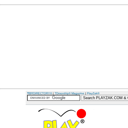
TOY
DIRECTORY®
|
TDmonthly® Magazine
|
PlayZak®