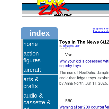
Suppliers in t
index
Products in th
Toys In The News 6/1
home
By
TDmonthly Staff
June 2026
action
Vox
figures
Why your kid is obsessed wit
squishy toys
aircraft
The rise of NeeDohs, dumpli
and other fidget toys, explai
arts &
by Anna North. Jun 11, 2026,
crafts
.
4:45 AM PDT.
AnnaNorth_Vox_FidgetToys.
audio &
Paige Vickers/Vox.
BBC
cassette &
Warning after 200 counterfei