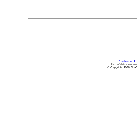
Disclaimer
Pr
Use of this site con
© Copyright 2026 PlayZ