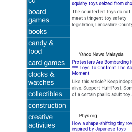
cd
squishy toys seized from sh
board
The counterfeit toys do not
meet stringent toy safety
games
legislation, Lancashire Count
books
Council has warned.
candy &
food
Yahoo News Malaysia
card games
Protesters Are Bombarding I
*** Toys To Confront The Ab
clocks &
Moment
watches
Like this article? Keep indep
alive. Support HuffPost. S
collectibles
of a certain phallic adult toy a
.
construction
creative
Phys.org
How a shape-shifting tiny ro
activities
inspired by Japanese toys