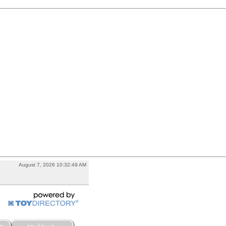
August 7, 2026 10:32:49 AM