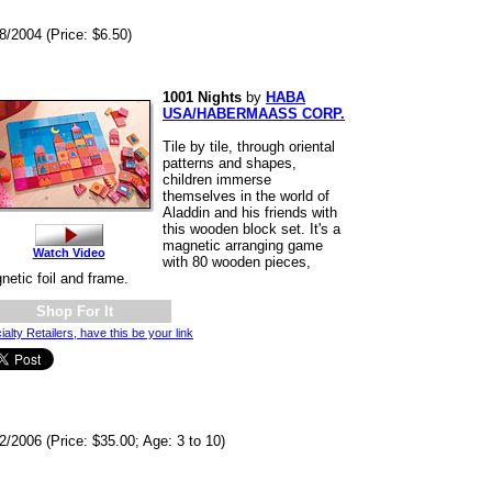
8/2004 (Price: $6.50)
1001 Nights
by
HABA
USA/HABERMAASS CORP.
Tile by tile, through oriental
patterns and shapes,
children immerse
themselves in the world of
Aladdin and his friends with
this wooden block set. It's a
magnetic arranging game
Watch Video
with 80 wooden pieces,
netic foil and frame.
Shop For It
ialty Retailers, have this be your link
2/2006 (Price: $35.00; Age: 3 to 10)