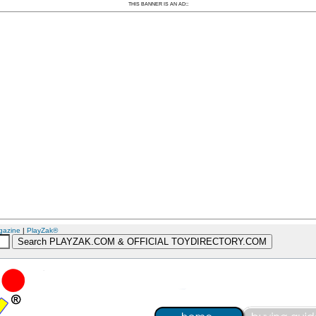
:
THIS BANNER IS AN AD:
gazine
|
PlayZak®