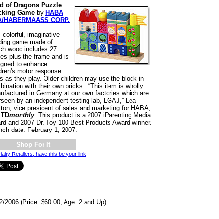
d of Dragons Puzzle
cking Game
by
HABA
A/HABERMAASS CORP.
 colorful, imaginative
lding game made of
ch wood includes 27
ces plus the frame and is
igned to enhance
ldren's motor response
ls as they play. Older children may use the block in
ination with their own bricks. “This item is wholly
ufactured in Germany at our own factories which are
rseen by an independent testing lab, LGAJ,” Lea
liton, vice president of sales and marketing for HABA,
d
TD
monthly
. This product is a 2007 iParenting Media
rd and 2007 Dr. Toy 100 Best Products Award winner.
nch date: February 1, 2007.
Shop For It
ialty Retailers, have this be your link
2/2006 (Price: $60.00; Age: 2 and Up)