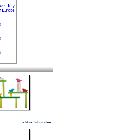
ets: Key
n Europe
d
d
d
» More Information