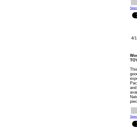
Spec
4/1
Woo
TO
Thi
goo
exp
Pac
and 
ava
Natu
piec
Spec