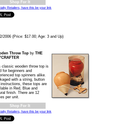
Shop For It
ialty Retailers, have this be your link
2/2006 (Price: $17.00; Age: 3 and Up)
den Throw Top
by
THE
YCRAFTER
s classic wooden throw top is
d for beginners and
erienced top spinners alike.
kaged with a string, button
instructions, these tops are
ilable in Red, Blue and
ral finish. There are 12
es per unit.
Shop For It
ialty Retailers, have this be your link