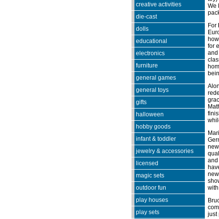
creative activities
We k
pac
die-cast
For
dolls
Euro
how 
educational
for 
and 
electronics
clas
furniture
home
bein
general games
Alon
general toys
rede
grac
gifts
Mat
fini
halloween
whil
hobby goods
Mari
infant & toddler
Germ
new 
jewelry & accessories
qual
and 
licensed
have
new 
magic sets
show
outdoor fun
with
play houses
Bruc
com
play sets
just