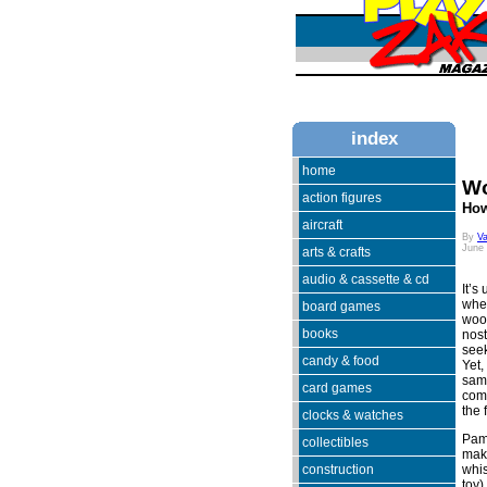
index
home
Wo
action figures
How
aircraft
By
V
June
arts & crafts
audio & cassette & cd
It’s
when
board games
woo
books
nost
seek
candy & food
Yet,
same
card games
comi
the 
clocks & watches
Pam
collectibles
make
construction
whis
toy)