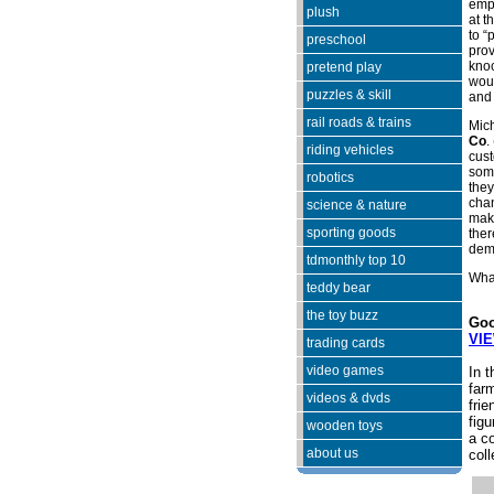
empl
plush
at t
to “
preschool
prov
kno
pretend play
woul
puzzles & skill
and 
rail roads & trains
Mich
Co
. 
riding vehicles
cust
some
robotics
they
chan
science & nature
make
sporting goods
ther
dem
tdmonthly top 10
What
teddy bear
the toy buzz
Goo
VI
trading cards
video games
In t
farm
videos & dvds
frie
figu
wooden toys
a c
about us
coll