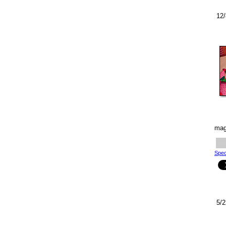
12/
mag
Spec
5/2