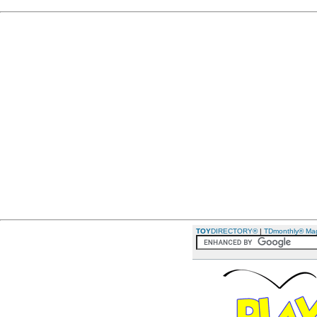
TOY
DIRECTORY®
|
TDmonthly® Ma