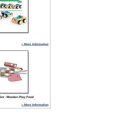
» More Information
Set - Wooden Play Food
» More Information