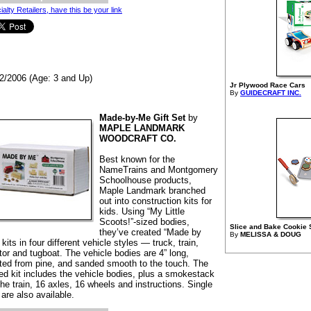
ialty Retailers, have this be your link
2/2006 (Age: 3 and Up)
Jr Plywood Race Cars
By
GUIDECRAFT INC.
Made-by-Me Gift Set
by
MAPLE LANDMARK
WOODCRAFT CO.
Best known for the
NameTrains and Montgomery
Schoolhouse products,
Maple Landmark branched
out into construction kits for
kids. Using “My Little
Scoots!”-sized bodies,
Slice and Bake Cookie 
they’ve created “Made by
By
MELISSA & DOUG
kits in four different vehicle styles — truck, train,
tor and tugboat. The vehicle bodies are 4” long,
fted from pine, and sanded smooth to the touch. The
ed kit includes the vehicle bodies, plus a smokestack
the train, 16 axles, 16 wheels and instructions. Single
 are also available.