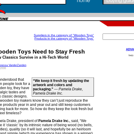
Suppliers in the category of "Wooden Toys"
Products in the category of "Wooden Toys"
ADVA
oden Toys Need to Stay Fresh
THIS
 Classics Survive in a Hi-Tech World
anessa VanderZanden
 2006
 understood that
“We keep it fresh by updating the
 people look for a
artwork and colors and
den toy, they have
packaging.”
—
Pamela Drake,
algic tastes and
Pamela Drake Inc.
 classic designs.
 wooden toy makers know they can’t just reproduce the
 products year in and year out and still keep customers
ng back for more. So how do they keep the look fresh but
feel timeless?
ela Drake, president of
Pamela Drake Inc.
, said, “We
 it ‘classic’ by its intrinsic nature of being wood (no bells,
tles), quality (so it will last, and hopefully be an heirloom
 and simple (which my experience has shown is a winner).