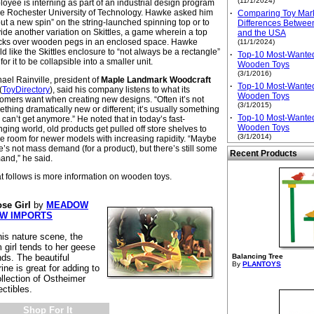
(11/1/2024)
oyee is interning as part of an industrial design program
he Rochester University of Technology. Hawke asked him
·
Comparing Toy Mark
put a new spin” on the string-launched spinning top or to
Differences Betwee
ide another variation on Skittles, a game wherein a top
and the USA
cks over wooden pegs in an enclosed space. Hawke
(11/1/2024)
d like the Skittles enclosure to “not always be a rectangle”
·
Top-10 Most-Wante
for it to be collapsible into a smaller unit.
Wooden Toys
(3/1/2016)
ael Rainville, president of
Maple Landmark Woodcraft
·
Top-10 Most-Wante
(
ToyDirectory
), said his company listens to what its
Wooden Toys
omers want when creating new designs. “Often it’s not
(3/1/2015)
thing dramatically new or different; it’s usually something
·
Top-10 Most-Wante
 can’t get anymore.” He noted that in today’s fast-
Wooden Toys
ging world, old products get pulled off store shelves to
(3/1/2014)
 room for newer models with increasing rapidity. “Maybe
e’s not mass demand (for a product), but there’s still some
Recent Products
and,” he said.
 follows is more information on wooden toys.
se Girl
by
MEADOW
EW IMPORTS
his nature scene, the
 girl tends to her geese
nds. The beautiful
Balancing Tree
By
PLANTOYS
rine is great for adding to
ollection of Ostheimer
ectibles.
Shop For It