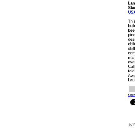
Lan
Sta
US
This
bui
bee
pie
des
chi
skil
comb
man
ove
Cul
tol
Awa
Lau
Spec
5/2