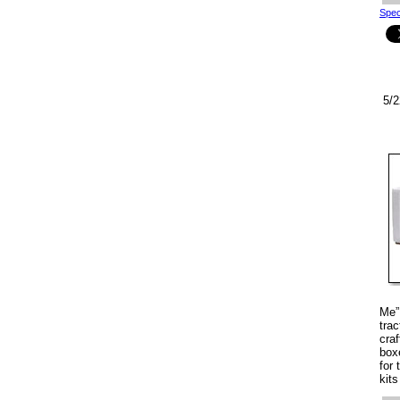
Spec
5/2
Me” 
trac
cra
box
for 
kits