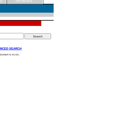
NCED SEARCH
:
 BANNER IS AN AD: