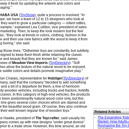
eep it fresh by updating the artwork and colors and
kaging.”
HABA
USA
(
ToyShow
), quite a process is involved. “In
pe, we have a team of 12 to 15 designers who look at
they want to grow a particular category — infant rattles,
example,” explained Lea Culliton, vice president of sales
marketing. Then, to keep the look modern but the feel
sic, “they look at trends in colors, clothing, fashion in the
 and then use new fabrics with the wood to keep it from
g boring,” she said.
g those lines, “Ostheimer toys are constantly, but subtlety,
signed to keep them fresh while retaining the classic
e and beauty that they are known for,” said James
hews of
Meadow View Imports
(
ToyDirectory
). “Soft
shes allow the texture of the natural wood to be enjoyed,
e subtle colors and details promote imaginative play.”
lyn Chalais, representative for
Holztiger
(
ToyDirectory
) of
any, said that the company "decided to add something
and a bit of a departure for them, a line of heirloom
ity wooden vehicles, including trucks and tractors, forklifts
cranes. In this category of high-end vehicles, the products
 been predominantly natural wood color only, but this
line gives several color choices which are stained and
 the beautiful wood grain. Of course, they also continue
 their well known regular line of wooden toys."
Related Articles
·
The Expanding 'Kidu
e Hawke, president of
The Toycrafter
, said usually his
Market: How Adults 
pany comes up with new designs “under great duress”
Reshaping the Toy I
 prior to a trade show. However, this time around, an old