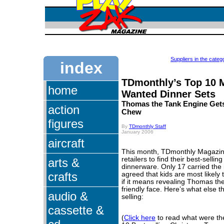
Suppliers in the categ
index
TDmonthly’s Top 10 
home
Wanted Dinner Sets
Thomas the Tank Engine Get
action
Chew
figures
By
TDmonthly Staff
January 2006
aircraft
This month, TDmonthly Magazin
retailers to find their best-selli
arts &
dinnerware. Only 17 carried the 
crafts
agreed that kids are most likely t
if it means revealing Thomas th
friendly face. Here’s what else 
audio &
selling:
cassette &
(
Click here
to read what were t