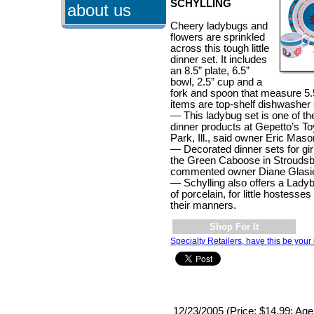
SCHYLLING
about us
Cheery ladybugs and
flowers are sprinkled
across this tough little
dinner set. It includes
an 8.5” plate, 6.5”
bowl, 2.5” cup and a
fork and spoon that measure 5.5
items are top-shelf dishwasher 
— This ladybug set is one of the
dinner products at Gepetto’s T
Park, Ill., said owner Eric Mas
— Decorated dinner sets for girl
the Green Caboose in Stroudsb
commented owner Diane Glasie
— Schylling also offers a Lad
of porcelain, for little hostess
their manners.
Shop For It
Specialty Retailers, have this be your 
12/23/2005 (Price: $14.99; Age