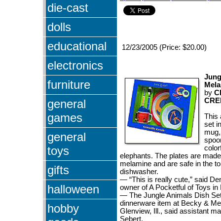
die-cast
dolls
educational
12/23/2005 (Price: $20.00)
electronics
Jung
furniture
Mela
by
C
CRE
general
games
This 
set i
mug, 
general
spoo
toys
color
elephants. The plates are made
melamine and are safe in the to
gifts
dishwasher.
— “This is really cute,” said D
halloween
owner of A Pocketful of Toys in 
— The Jungle Animals Dish Set 
dinnerware item at Becky & Me
hobby
Glenview, Ill., said assistant 
Sebert.