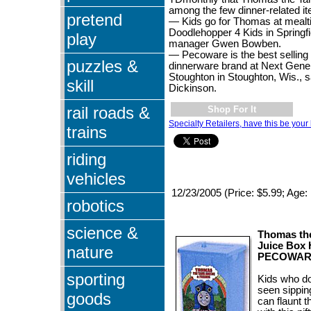
among the few dinner-related it
pretend
— Kids go for Thomas at mealt
Doodlehopper 4 Kids in Springfie
play
manager Gwen Bowben.
— Pecoware is the best selling 
puzzles &
dinnerware brand at Next Gener
Stoughton in Stoughton, Wis., 
skill
Dickinson.
rail roads &
Shop For It
Specialty Retailers, have this be your 
trains
riding
vehicles
12/23/2005 (Price: $5.99; Age:
robotics
science &
Thomas th
Juice Box 
nature
PECOWAR
sporting
Kids who do
seen sippin
goods
can flaunt 