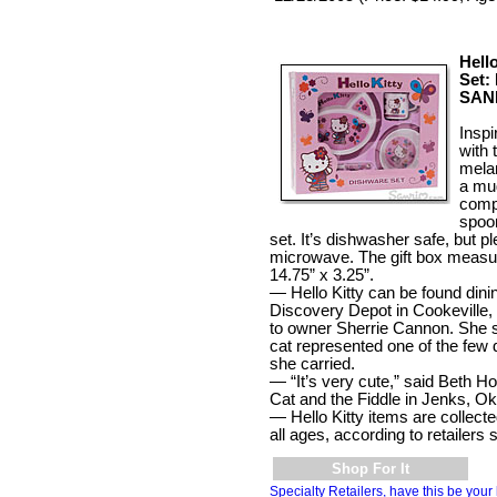
Hell
Set: 
SAN
Inspir
with 
mela
a mu
comp
spoon
set. It’s dishwasher safe, but p
microwave. The gift box measu
14.75” x 3.25”.
— Hello Kitty can be found dinin
Discovery Depot in Cookeville,
to owner Sherrie Cannon. She s
cat represented one of the few
she carried.
— “It’s very cute,” said Beth H
Cat and the Fiddle in Jenks, Ok
— Hello Kitty items are collected 
all ages, according to retailers
Shop For It
Specialty Retailers, have this be your 