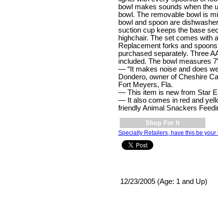
bowl makes sounds when the ut
bowl. The removable bowl is m
bowl and spoon are dishwasher 
suction cup keeps the base secu
highchair. The set comes with 
Replacement forks and spoons
purchased separately. Three AA
included. The bowl measures 7”
— “It makes noise and does wel
Dondero, owner of Cheshire Cat
Fort Meyers, Fla.
— This item is new from Star El
— It also comes in red and yel
friendly Animal Snackers Feedi
Shop For It
Specialty Retailers, have this be your 
12/23/2005 (Age: 1 and Up)