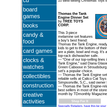
cd
10 Best-selling Christmas Toys o
board
Thomas the Tank
games
Engine Dinner Set
by
TREE TOYS
books
CORP.
This 3-piece
candy &
melamine set features
food
a boy’s best friend:
Thomas the Tank Engine, ready
kids to get to the bottom of thei
card games
are a plate, bowl and mug. It’s 
top-rack dishwasher safe.
clocks &
— “One of our top-selling lines
Tank Engine,” said Diana Glasie
watches
Green Caboose in Stroudsburg,
set’s a popular choice.
collectibles
— Thomas the Tank Engine set
reliable sells at Calico Cat To
Simpsonville, S.C., said owner 
construction
— Thomas the Tank Engine-rela
best sellers in most of the sto
creative
month by TDmonthly Magazine
activities
Shop For It
Specialty Retailers, have this be your 