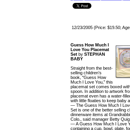
12/23/2005 (Price: $19.50; Age
Guess How Much I
Love You Placemat
Set
by
STEPHAN
BABY
Straight from the best-
selling children’s
book, “Guess How
Much I Love You,” this
placemat set comes boxed with
spoon. In addition to artwork fr
placemat even has a water-filled
with little floaties to keep baby
— The Guess How Much I Lov
Set is one of the better selling c
dinnerware items at Grandrabbit
Colo., said manager Betty Quig
— A Guess How Much I Love Y
containing a cup, bowl, plate, f