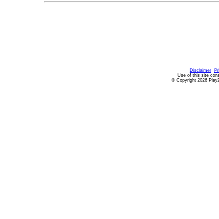
Disclaimer
Pr
Use of this site con
© Copyright 2026 PlayZ