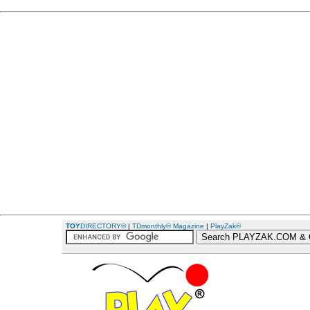
TOY
DIRECTORY®
|
TDmonthly® Magazine
|
PlayZak®