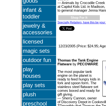
goods
— Animals by Crocodile Creek 
at Capitol Kids Ltd. in Madison,
infant &
to general manager Jenna Han
toddler
Shop For It
Specialty Retailers, have this be your 
jewelry &
accessories
licensed
12/23/2005 (Price: $24.95; Age
magic sets
outdoor fun
Thomas the Tank Engine
Flatware
by
PECOWARE
play
The most popular tank
houses
engine on the planet is
ready to feed hungry kids in
fork and spoon form. The
play sets
stainless steel flatware set
comes boxed and ready for
plush
gift giving.
— Sherry Cannon, owner
of Discovery Depot in Cookeville
preschool
TDmonthly that Thomas the Ta