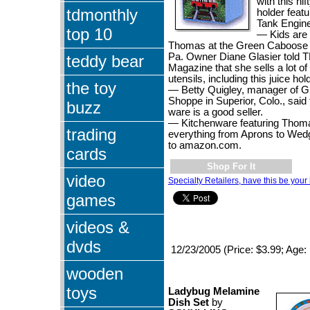
with this nif
tdmonthly
holder feat
Tank Engine
top 10
— Kids are 
Thomas at the Green Caboose 
Pa. Owner Diane Glasier told 
teddy bear
Magazine that she sells a lot o
utensils, including this juice hol
the toy
— Betty Quigley, manager of G
Shoppe in Superior, Colo., sai
buzz
ware is a good seller.
— Kitchenware featuring Thomas
trading
everything from Aprons to Wed
to amazon.com.
cards
Shop For It
video
Specialty Retailers, have this be your 
games
videos &
dvds
12/23/2005 (Price: $3.99; Age:
wooden
toys
Ladybug Melamine
Dish Set
by