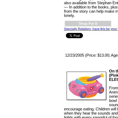
also available from Stephan Ent
— In addition to the books, plu
from the story can help make 
lonely.
Shop For It
Specialty Retailers, have this be your 
12/23/2005 (Price: $13.00; Age
On t
(Pin
ELE
From
Anim
seri
bowl
soun
encourage eating. Children will
when they hear the sounds and 
lights with every spoonful of fo