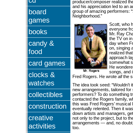
cd
producer/composer realized the
and his appreciation led to an
board
group of amazing performers: 
Neighborhood.”
games
Scott, who 
everyone fr
books
Mr. Ray Cha
the TV on i
candy &
day when F
on, singing 
food
realized tha
approach lay
card games
somewhat so
He wondere
songs, and i
clocks &
Fred Rogers. He wrote
all
the 
watches
The idea took seed: “Wouldn’t i
new arrangements, tailored for
collectibles
performers? To do something tr
contacted the Rogers family, w
this was Fred Rogers’ musical 
construction
eventually relented. Then it wa
down artists and managers, get
creative
not only to the project, but to t
arrangements — and, no doubt
activities
too.