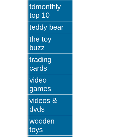
tdmonthly
top 10
teddy bear
the toy
buzz
trading
cards
video
games
videos &
dvds
wooden
toys