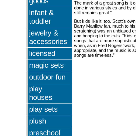
goods
The mark of a great song is it 
done in various styles and by dif
infant &
still remains great.”
toddler
But kids like it, too. Scott’s own
Barry Manilow fan, much to his 
scratching) was an unbiased en
jewelry &
and bopping to the cuts. “Kids 
accessories
songs that are more sophisticat
when, as in Fred Rogers’ work, t
appropriate, and the music is 
licensed
songs are timeless.”
magic sets
outdoor fun
play
houses
play sets
plush
preschool