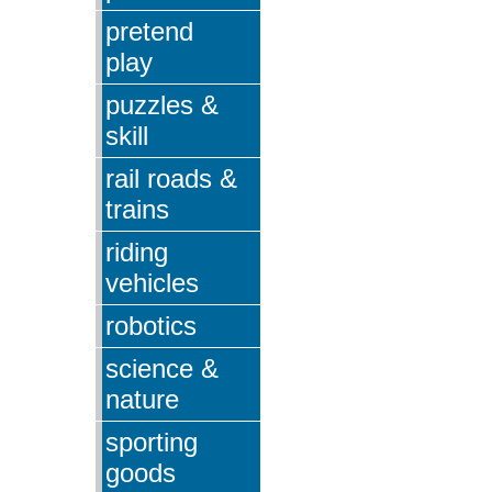
pretend
play
puzzles &
skill
rail roads &
trains
riding
vehicles
robotics
science &
nature
sporting
goods