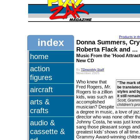
Products in t
index
Donna Summers, Crys
Roberta Flack and ...
home
Music From the 'Hood Attract
New CD
action
By
TDmonthly Staff
November 2005
figures
Who knew that
"The mark of 
Fred Rogers,
Mr.
be translate
aircraft
Rogers to a zillion
styles and by
it still remai
kids, was such an
arts &
Scott, Gramm
accomplished
children's p
musician? Despite
crafts
a degree in music, a love of ja
director who was none other th
audio &
Johnny Costa, he was just kno
sang those pleasant songs and 
cassette &
greatest kids’ shows of all time
Grammy Award-winning childre