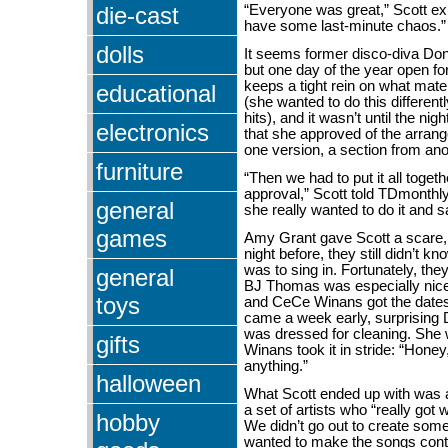
die-cast
“Everyone was great,” Scott ex
have some last-minute chaos.”
dolls
It seems former disco-diva D
but one day of the year open fo
keeps a tight rein on what mate
educational
(she wanted to do this different
hits), and it wasn’t until the nig
electronics
that she approved of the arran
one version, a section from ano
furniture
“Then we had to put it all togethe
approval,” Scott told TDmonthl
general
she really wanted to do it and s
games
Amy Grant gave Scott a scare,
night before, they still didn’t 
was to sing in. Fortunately, the
general
BJ Thomas was especially nice
toys
and CeCe Winans got the date
came a week early, surprising 
was dressed for cleaning. She 
gifts
Winans took it in stride: “Honey,
anything.”
halloween
What Scott ended up with was 
a set of artists who “really got 
hobby
We didn’t go out to create some
wanted to make the songs con