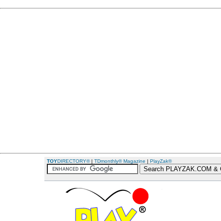
TOY
DIRECTORY®
|
TDmonthly® Magazine
|
PlayZak®