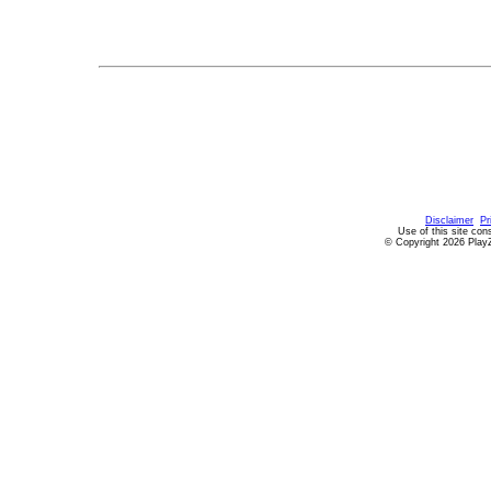
Disclaimer
Pr
Use of this site con
© Copyright 2026 PlayZ