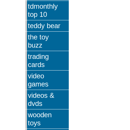
tdmonthly
top 10
teddy bear
the toy
buzz
trading
cards
video
games
videos &
dvds
wooden
toys