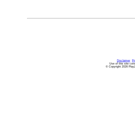
Disclaimer
Pr
Use of this site con
© Copyright 2026 PlayZ