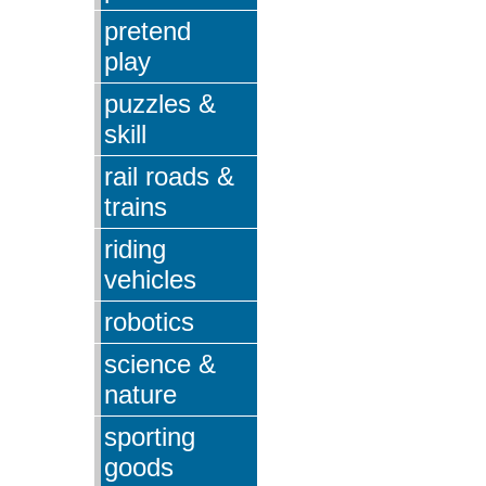
pretend
play
puzzles &
skill
rail roads &
trains
riding
vehicles
robotics
science &
nature
sporting
goods