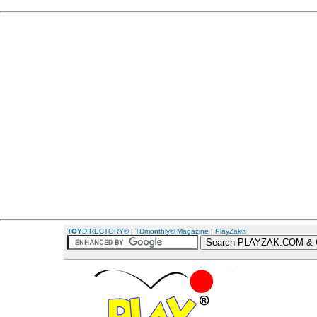
TOY
DIRECTORY®
|
TDmonthly® Magazine
|
PlayZak®