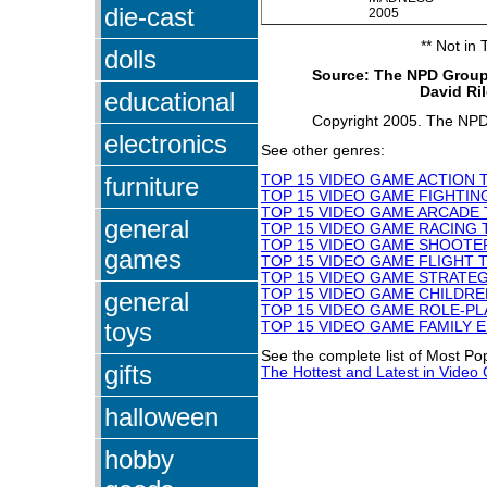
die-cast
2005
** Not in
dolls
Source: The NPD Group
David Ri
educational
Copyright 2005. The NPD 
electronics
See other genres:
furniture
TOP 15 VIDEO GAME ACTION 
TOP 15 VIDEO GAME FIGHTIN
TOP 15 VIDEO GAME ARCADE 
general
TOP 15 VIDEO GAME RACING 
TOP 15 VIDEO GAME SHOOTER
games
TOP 15 VIDEO GAME FLIGHT T
TOP 15 VIDEO GAME STRATEG
TOP 15 VIDEO GAME CHILDRE
general
TOP 15 VIDEO GAME ROLE-PL
toys
TOP 15 VIDEO GAME FAMILY 
See the complete list of Most P
gifts
The Hottest and Latest in Vide
halloween
hobby