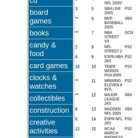
cd
NFL 2005*
3
5
NBA LIVE
PS2
board
2005
**
6
MVP
XBX
games
BASEBALL
2005
books
**
7
NBA
GCN
STREET
V3
candy &
2
8
NFL
PS2
STREET 2
food
4
9
ESPN NBA
PS2
2K5
card games
14
10
TIGER
PS2
WOODS
PGA 2005
clocks &
**
11
WINNING
PS2
watches
ELEVEN 8
INTL
**
12
MAJOR
XBX
collectibles
LEAGUE
2K5
construction
8
13
MADDEN
XBX
NFL 2005
6
14
ESPN NFL
PS2
creative
2K5
activities
12
15
NCAA
PS2
MARCH
MADNESS