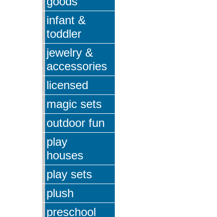
goods
infant &
toddler
jewelry &
accessories
licensed
magic sets
outdoor fun
play
houses
play sets
plush
preschool