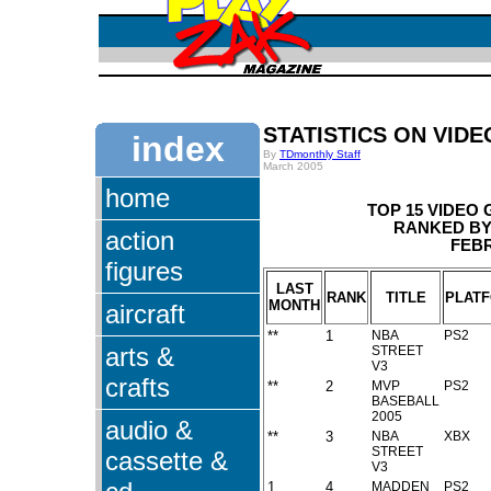
STATISTICS ON VID
index
By
TDmonthly Staff
March 2005
home
TOP 15 VIDEO
RANKED BY 
action
FEBR
figures
LAST
RANK
TITLE
PLAT
MONTH
aircraft
**
1
NBA
PS2
arts &
STREET
V3
crafts
**
2
MVP
PS2
BASEBALL
2005
audio &
**
3
NBA
XBX
STREET
cassette &
V3
1
4
MADDEN
PS2