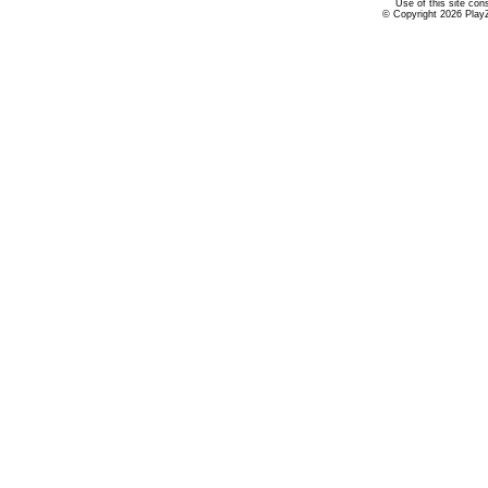
Use of this site con
© Copyright 2026 PlayZ