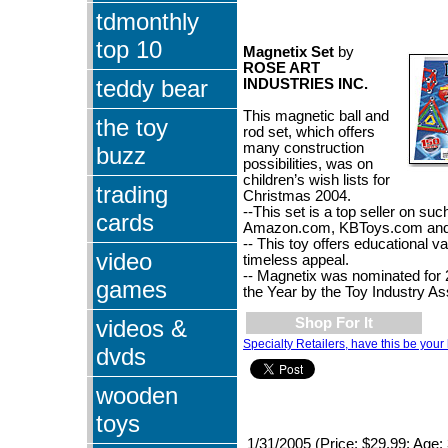
tdmonthly
top 10
Magnetix Set
by
ROSE ART
teddy bear
INDUSTRIES INC.
This magnetic ball and
the toy
rod set, which offers
many construction
buzz
possibilities, was on
children’s wish lists for
trading
Christmas 2004.
--This set is a top seller on suc
cards
Amazon.com, KBToys.com and
-- This toy offers educational v
video
timeless appeal.
-- Magnetix was nominated for 2
games
the Year by the Toy Industry As
videos &
Shop For It
Specialty Retailers, have this be your 
dvds
wooden
toys
1/31/2005 (Price: $29.99; Age: