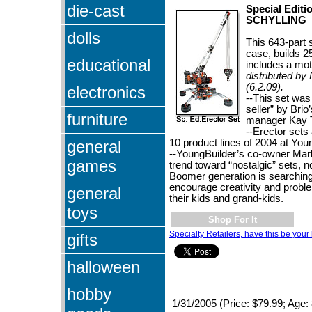
die-cast
Special Editi
SCHYLLING
dolls
This 643-part s
case, builds 
educational
includes a mot
distributed by
(6.2.09).
electronics
--This set was
seller” by Brio
furniture
manager Kay 
--Erector sets
general
10 product lines of 2004 at You
--YoungBuilder’s co-owner Mar
games
trend toward “nostalgic” sets, n
Boomer generation is searching 
encourage creativity and problem
general
their kids and grand-kids.
toys
Shop For It
Specialty Retailers, have this be your 
gifts
halloween
hobby
1/31/2005 (Price: $79.99; Age: 