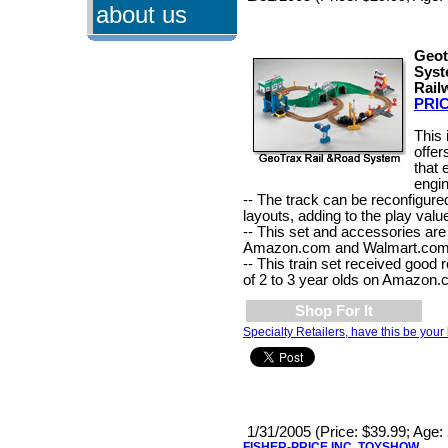
about us
Geot
Syst
Rail
PRIC
This 
offer
that
engin
-- The track can be reconfigure
layouts, adding to the play valu
-- This set and accessories are 
Amazon.com and Walmart.com
-- This train set received good
of 2 to 3 year olds on Amazon.
Shop For It
Specialty Retailers, have this be your 
1/31/2005 (Price: $39.99; Age:
FISHER-PRICE INC. TOYSHOW