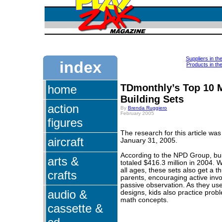
Suppliers in th
index
Products in th
TDmonthly’s Top 10 
home
Building Sets
action
By
Brenda Ruggiero
February 2005
figures
The research for this article wa
aircraft
January 31, 2005.
According to the NPD Group, bui
arts &
totaled $416.3 million in 2004. W
all ages, these sets also get a 
crafts
parents, encouraging active inv
passive observation. As they use
audio &
designs, kids also practice prob
math concepts.
cassette &