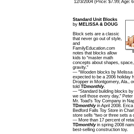
12/3/2004 (Price: $7.99; Age: 
Standard Unit Blocks
by
MELISSA & DOUG
Block sets are a classic
that never go out of style,
and
FamilyEducation.com
notes that blocks allow
kids to “master math
concepts about shapes, space,
gravity.”
— “Wooden blocks by Melissa
expected to be a 2006 holiday 
Dropper in Montgomery, Ala., o
told
TD
monthly
.
— “Standard building blocks b
we sell those every day,” Peter
Mr. Toad’s Toy Company in Naple
TD
monthly
in April 2008. Eric
Bedford Falls Toy Store in Charl
store sells “two or three sets a 
— More than 17 percent of reta
TD
monthly
in spring 2008 name
best-selling construction toy.