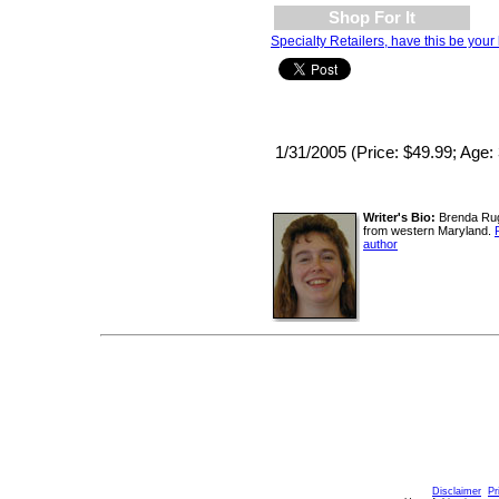
Shop For It
Specialty Retailers, have this be your 
1/31/2005 (Price: $49.99; Age:
Writer's Bio:
Brenda Rugg
from western Maryland.
author
Disclaimer
Pr