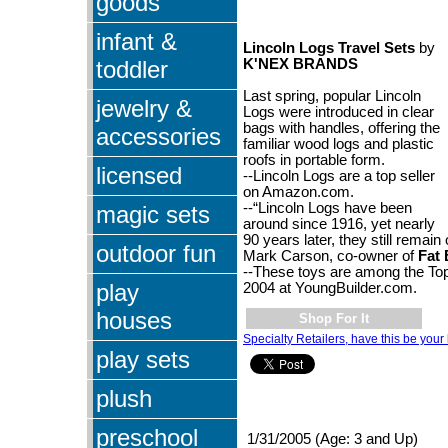
goods
infant &
Lincoln Logs Travel Sets
by
toddler
K'NEX BRANDS
Last spring, popular Lincoln
jewelry &
Logs were introduced in clear
bags with handles, offering the
accessories
familiar wood logs and plastic
roofs in portable form.
licensed
--Lincoln Logs are a top seller
on Amazon.com.
--“Lincoln Logs have been
magic sets
around since 1916, yet nearly
90 years later, they still remain 
outdoor fun
Mark Carson, co-owner of
Fat 
--These toys are among the Top
play
2004 at YoungBuilder.com.
houses
Shop For It
Specialty Retailers, have this be your 
play sets
plush
preschool
1/31/2005 (Age: 3 and Up)