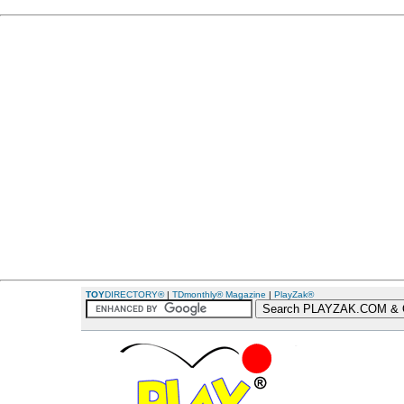
TOY
DIRECTORY®
|
TDmonthly® Magazine
|
PlayZak®