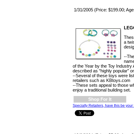
1/31/2005 (Price: $199.00; Age
LEGO
These
a twi
desig
--Th
name
of the Year by the Toy Industry
described as “highly popular” 
--Several of these toys were lis
retailers such as KBtoys.com
--These sets appeal to those wh
enjoy a traditional building set.
Shop For It
Specialty Retailers, have this be your 