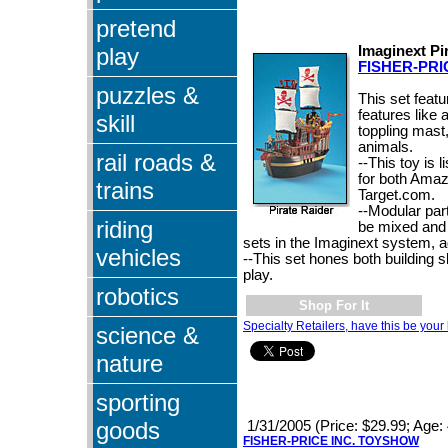
pretend
play
Imaginext Pi
FISHER-PRI
puzzles &
This set featu
features like
skill
toppling mast,
animals.
rail roads &
--This toy is l
for both Ama
trains
Target.com.
--Modular par
riding
be mixed and
sets in the Imaginext system, a
vehicles
--This set hones both building s
play.
robotics
Shop For It
Specialty Retailers, have this be your 
science &
nature
sporting
goods
1/31/2005 (Price: $29.99; Age: 
FISHER-PRICE INC. TOYSHOW