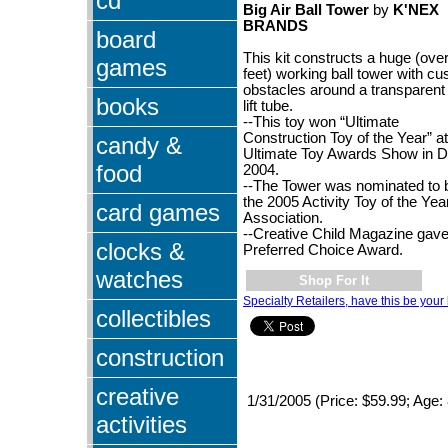
cd
Big Air Ball Tower
by
K'NEX
BRANDS
board
This kit constructs a huge (ove
games
feet) working ball tower with c
obstacles around a transparent 
books
lift tube.
--This toy won “Ultimate
Construction Toy of the Year” at
candy &
Ultimate Toy Awards Show in D
food
2004.
--The Tower was nominated to 
the 2005 Activity Toy of the Yea
card games
Association.
--Creative Child Magazine gave 
clocks &
Preferred Choice Award.
watches
Shop For It
Specialty Retailers, have this be your 
collectibles
construction
creative
1/31/2005 (Price: $59.99; Age:
activities