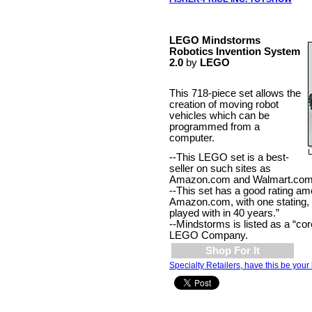
LEGO Mindstorms
Robotics Invention System
2.0
by
LEGO
This 718-piece set allows the
creation of moving robot
vehicles which can be
programmed from a
computer.
--This LEGO set is a best-
seller on such sites as
Amazon.com and Walmart.com
--This set has a good rating a
Amazon.com, with one stating, 
played with in 40 years.”
--Mindstorms is listed as a “cor
LEGO Company.
Shop For It
Specialty Retailers, have this be your 