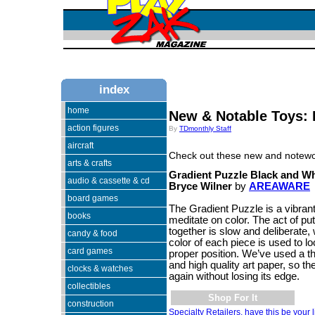
index
home
New & Notable Toys: 
action figures
By
TDmonthly Staff
aircraft
Check out these new and notewo
arts & crafts
Gradient Puzzle Black and Wh
audio & cassette & cd
Bryce Wilner
by
AREAWARE
board games
The Gradient Puzzle is a vibran
books
meditate on color. The act of putt
together is slow and deliberate,
candy & food
color of each piece is used to lo
card games
proper position. We’ve used a t
and high quality art paper, so 
clocks & watches
again without losing its edge.
collectibles
Shop For It
construction
Specialty Retailers, have this be your l