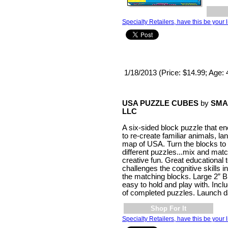
Specialty Retailers, have this be your l
1/18/2013 (Price: $14.99; Age: 
USA PUZZLE CUBES
by
SMA
LLC
A six-sided block puzzle that e
to re-create familiar animals, l
map of USA. Turn the blocks t
different puzzles...mix and mat
creative fun. Great educational t
challenges the cognitive skills 
the matching blocks. Large 2” B
easy to hold and play with. Incl
of completed puzzles. Launch d
Shop For It
Specialty Retailers, have this be your l