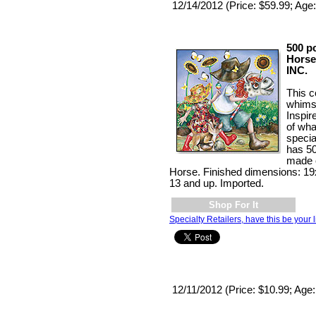
12/14/2012 (Price: $59.99; Age:
500 p
Horse
INC.
This c
whimsi
Inspir
of wha
specia
has 50
made o
Horse. Finished dimensions: 1
13 and up. Imported.
Shop For It
Specialty Retailers, have this be your l
12/11/2012 (Price: $10.99; Age