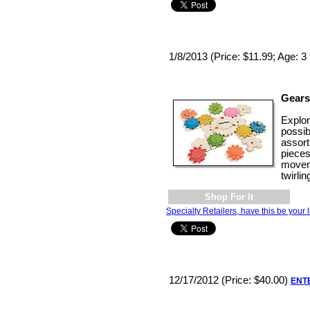
1/8/2013 (Price: $11.99; Age: 3 
Gears
Explo
possib
assort
pieces
movem
twirli
Shop For It
Specialty Retailers, have this be your l
12/17/2012 (Price: $40.00)
ENT