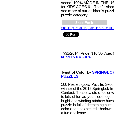
scene. 100% MADE IN THE USA
for KIDS AGES 6+. The finished si
see more of our children's puzz
puzzle category.
Shop For It
Specialty Retailers, have this be your l
7/31/2014 (Price: $10.95; Age:
PUZZLES TOYSHOW
Twist of Color
by
SPRINGBO
PUZZLES
500 Piece Jigsaw Puzzle. Seco
winner of the 2012 Springbok I
Contest. These twists of color wi
to lots of fun as you piece togeth
bright and winding rainbow hues
puzzle is full of deepening hues 
color and unexpected shadows 
a fun challenge.