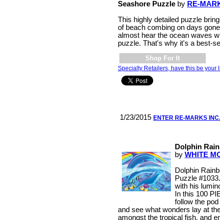
Seashore Puzzle
by
RE-MARK
This highly detailed puzzle bri
of beach combing on days gone
almost hear the ocean waves w
puzzle. That's why it's a best-se
Shop For It
Specialty Retailers, have this be your l
1/23/2015
ENTER RE-MARKS INC
Dolphin Rain
by
WHITE M
Dolphin Rain
Puzzle #1033.
with his lumin
In this 100 
follow the pod
and see what wonders lay at the
amongst the tropical fish, and e