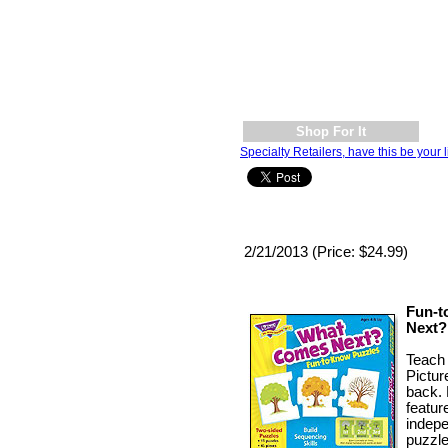
Shop For It
Specialty Retailers, have this be your l
2/21/2013 (Price: $24.99)
Fun-t
Next?
Teach 
Pictur
back. 
featur
indepe
puzzle