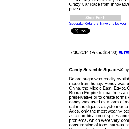
Crazy Car Race from Innovative 
puzzle.
Shop For It
Specialty Retailers, have this be your l
7/30/2014 (Price: $14.99)
ENTE
Candy Scramble Squares®
b
Before sugar was readily avail
made from honey. Honey was us
China, the Middle East, Egypt,
Roman Empire to coat fruits and
preservative or to create forms o
candy was used as a form of med
calm the digestive system or to 
Ages, only the most wealthy peo
as a combination of spices and 
problems, which were very comm
consumption of food that was ne