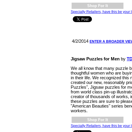
Shop For It
Specialty Retailers, have this be your l
4/2/2014
ENTER A BROADER VI
Jigsaw Puzzles for Men
by
TD
We all know that many puzzle b
thoughtful women who are buying
in their life. We recognized this
created our new, reasonably pr
Puzzles", Jigsaw puzzles for m
from world class pin-up illustrat
creator of thousands of works, i
these puzzles are sure to please
"American Beauties" series bene
workers.
Shop For It
Specialty Retailers, have this be your l