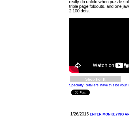
really do unfold when puzzle so
triple page foldouts, and one ja
2,100 dots.
Shop For It
Specialty Retailers, have this be your l
1/26/2015
ENTER MONKEYING A