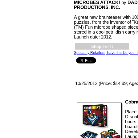
MICROBES ATTACK!
by
DAD
PRODUCTIONS, INC.
A great new brainteaser with 100
puzzles, from the inventor of "K
(TM) Fun microbe shaped piec
stored in a cool petri dish carry
Launch date: 2012.
Shop For It
Specialty Retailers, have this be your l
10/25/2012 (Price: $14.99; Age
Cobra
Place 
D snak
hours.
boards
Develo
Launc