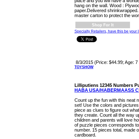
place and you will have a wonde
hang on the wall. Wood : Plywood
paper.Delivered shrinkwrapped.
master carton to protect the wor
Shop For It
Specialty Retailers, have this be your l
8/3/2015 (Price: $44.99; Age: 
TOYSHOW
Lilliputiens 12345 Numbers P
HABA USA/HABERMAASS C
Count up the fun with this neat
set! Use the colors and picture
piece as clues to figure out wh
they create. Count all the way u
children and parents will love 
of puzzle pieces corresponds t
number. 15 pieces total, made o
cardboard.