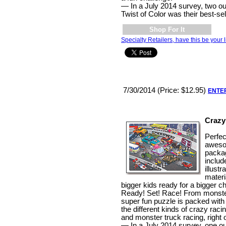
— In a July 2014 survey, two out
Twist of Color was their best-sel
Shop For It
Specialty Retailers, have this be your l
7/30/2014 (Price: $12.95)
ENTE
Crazy
Perfec
aweso
packag
includ
illust
materi
bigger kids ready for a bigger c
Ready! Set! Race! From monster
super fun puzzle is packed with
the different kinds of crazy racing
and monster truck racing, right 
— In a July 2014 survey, one out