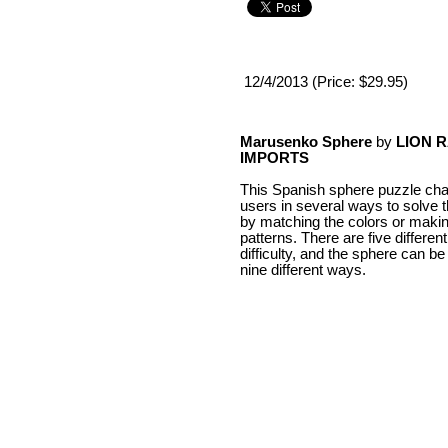
12/4/2013 (Price: $29.95)
Marusenko Sphere
by
LION 
IMPORTS
This Spanish sphere puzzle cha
users in several ways to solve 
by matching the colors or makin
patterns. There are five different
difficulty, and the sphere can be
nine different ways.