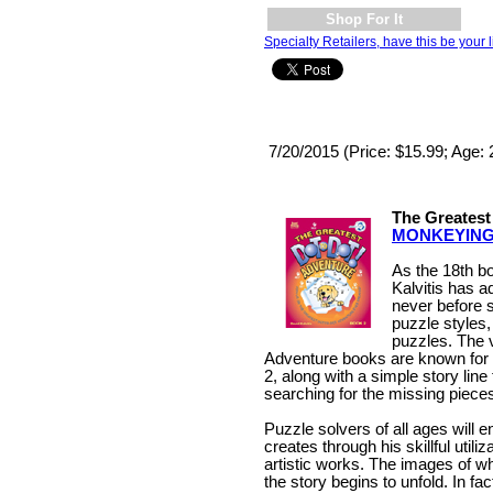
Shop For It
Specialty Retailers, have this be your l
7/20/2015 (Price: $15.99; Age: 
The Greatest
MONKEYIN
As the 18th bo
Kalvitis has 
never before 
puzzle styles,
puzzles. The v
Adventure books are known for
2, along with a simple story lin
searching for the missing pieces
Puzzle solvers of all ages will e
creates through his skillful utili
artistic works. The images of w
the story begins to unfold. In f