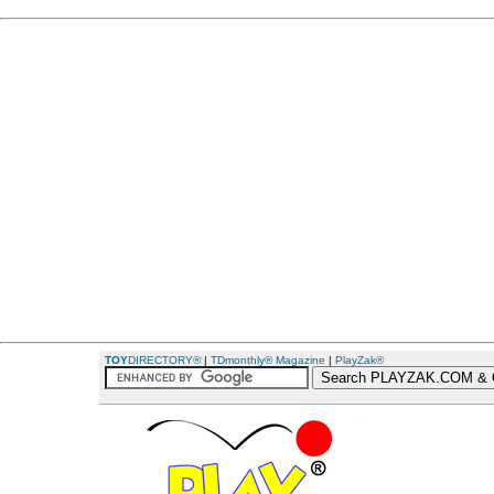
TOY
DIRECTORY®
|
TDmonthly® Magazine
|
PlayZak®