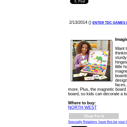
2/13/2014 ()
ENTER TDC GAMES 
Imagi
Want t
thinki
sturdy
hinges
little 
magnet
boards
design
faces,
more. Plus, the magnetic board
board, so kids can decorate a ba
Where to buy:
NORTH WEST
Shop For It
Specialty Retailers, have this be your l