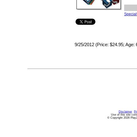
Specialt
9/25/2012 (Price: $24.95; Age: 
Disclaimer
Pr
Use of this site con
© Copyright 2026 PlayZ