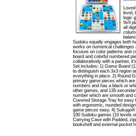
Loved 
level,
logic g
9x9 pl
all di
column
balanc
Sudoku equally engages both halv
works on numerical challenges a
focuses on color patterns and cr
board and colorful numbered pi
collaboratively with a partner, it'
Set includes: 1) Game Board (11
to distinguish each 3x3 region 
everything in place. 2) Round 
primary game pieces which are i
numbers and has a black or white
other games, and 135 secondar
number which are smooth and ca
Covered Storage Tray for easy 
with ergonomic, rounded desig
game pieces easy. 4) Sukugo® B
100 Sudoku games (10 levels of d
Carrying Case with Padded, zipp
bookshelf and external pocket h