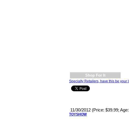
Shop For It
Specialty Retailers, have this be your l
11/30/2012 (Price: $39.99; Age
TOYSHOW