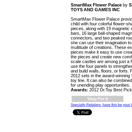
SmartMax Flower Palace
by
S
TOYS AND GAMES INC
SmartMax Flower Palace provi
child with four colorful flower-s
pieces, along with 19 magneti
bars, 16 large ball-shaped magn
connectors, and two peaked roo
she can use their imagination to 
multitude of creations. These ex
pieces make it easy to use creat
the pieces and create new comb
scale castles are among just a 
use the four panels to strengthen
and build walls, floors, or forts
2012 sets in the award-winnin
toy line. It can also be combine
for unending play opportunities.
Awards:
2012 Dr.Toy Best Pic
Shop For It
Specialty Retailers, have this be your l