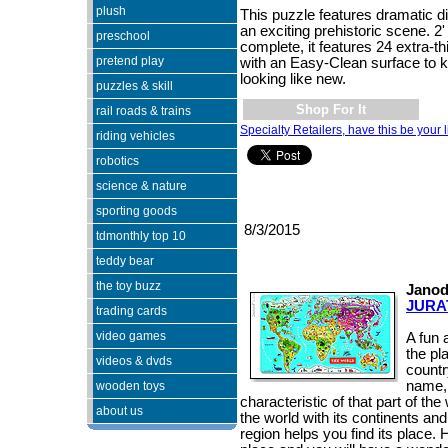
plush
This puzzle features dramatic d
an exciting prehistoric scene. 2'
preschool
complete, it features 24 extra-t
pretend play
with an Easy-Clean surface to 
looking like new.
puzzles & skill
Shop For It
rail roads & trains
Specialty Retailers, have this be your l
riding vehicles
robotics
science & nature
sporting goods
8/3/2015
tdmonthly top 10
teddy bear
the toy buzz
Janod
JURA
trading cards
video games
A fun 
the pl
videos & dvds
countr
name, 
wooden toys
characteristic of that part of t
about us
the world with its continents an
region helps you find its place. 