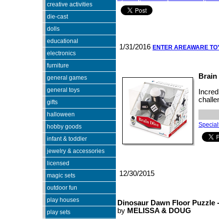
creative activities
die-cast
dolls
educational
1/31/2016
ENTER AREAWARE T
electronics
furniture
Brain
general games
general toys
Incred
challe
gifts
halloween
Specialt
hobby goods
infant & toddler
jewelry & accessories
licensed
12/30/2015
magic sets
outdoor fun
play houses
Dinosaur Dawn Floor Puzzle -
by
MELISSA & DOUG
play sets