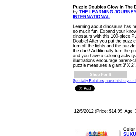
Puzzle Doubles Glow In The 
by
THE LEARNING JOURNE
INTERNATIONAL
Learning about dinosaurs has n
so much fun. Expand your know
dinosaurs with this 100-piece P
Double! After you put the puzzle
turn off the lights and the puzzle
the dark! Additionally turn the p
and you have a coloring activity.
illustrations encourage parent-
puzzle measures a giant 3’ X 2
Shop For It
Specialty Retailers, have this be your l
12/5/2012 (Price: $14.99; Age: 3
Color
SUKU