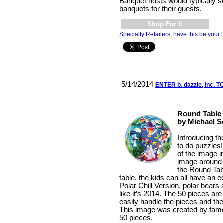
Banquet hosts would typically s
banquets for their guests.
Shop For It
Specialty Retailers, have this be your l
5/14/2014
ENTER b. dazzle, inc.
Round Table P
by Michael S
Introducing t
to do puzzles!
of the image i
image around a
the Round Tabl
table, the kids can all have an 
Polar Chill Version, polar bears
like it’s 2014. The 50 pieces are
easily handle the pieces and the
This image was created by fame
50 pieces.