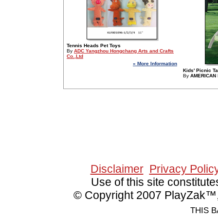
Tennis Heads Pet Toys
By
ADC Yangzhou Hongchang Arts and Crafts
Co.,Ltd
» More Information
Kids' Picnic T
By
AMERICAN 
Since 2/8/2006 13790
Disclaimer
Privacy Polic
Use of this site constitu
© Copyright 2007 PlayZak™, 
THIS B