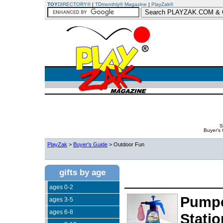
TOY
DIRECTORY®
|
TDmonthly® Magazine
|
PlayZak®
S
Buyer's
PlayZak
>
Buyer's Guide
> Outdoor Fun
gifts by age
ages 0-2
Pumpo
ages 3-5
ages 6-8
Statio