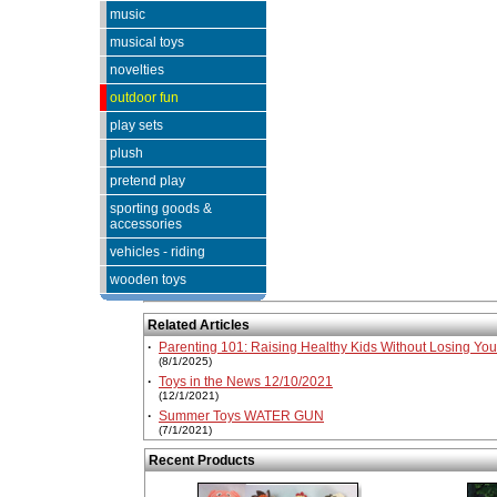
music
musical toys
novelties
outdoor fun
play sets
plush
pretend play
sporting goods &
accessories
vehicles - riding
wooden toys
Related Articles
·
Parenting 101: Raising Healthy Kids Without Losing Yo
(8/1/2025)
·
Toys in the News 12/10/2021
(12/1/2021)
·
Summer Toys WATER GUN
(7/1/2021)
Recent Products