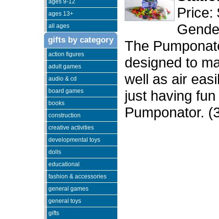
ages 9-12
Price:
ages 13+
Gender
all ages
gifts by category
The Pumponator
action figures
designed to mak
adult games
well as air eas
audio & cd
board games
just having fun
books
Pumponator. (
construction
creative activities
developmental toys
dolls
educational
fashion & accessories
general games
general toys
gifts