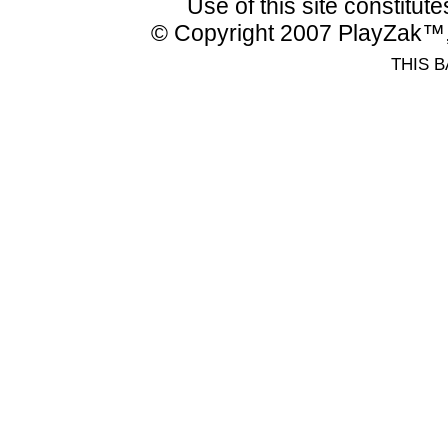
Use of this site constitu
© Copyright 2007 PlayZak™, 
THIS B