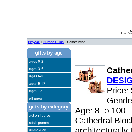
S
Buyer's
PlayZak
>
Buyer's Guide
> Construction
gifts by age
ages 0-2
Cathe
ages 3-5
ages 6-8
DESI
ages 9-12
Price:
ages 13+
Gender
all ages
gifts by category
Age: 8 to 100
action figures
Cathedral Block
adult games
architecturally
audio & cd