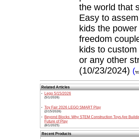
the world that 
Easy to assemb
kids the power 
freedom couple
kids to custom 
or any other st
(10/23/2024)
(
Related Articles
·
Lego 5/15/2026
(5/1/2026)
·
Toy Fair 2026 LEGO SMART Play
(2/15/2026)
·
Beyond Blocks: Why STEM Construction Toys Are Buildi
Future of Play
(8/1/2025)
Recent Products