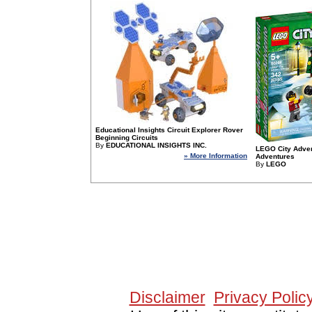
Educational Insights Circuit Explorer Rover
Beginning Circuits
By
EDUCATIONAL INSIGHTS INC.
LEGO City Adven
» More Information
Adventures
By
LEGO
Since 10/11/2005 1541
Disclaimer
Privacy Polic