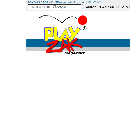
TOY
DIRECTORY®
|
TDmonthly® Magazine
|
PlayZak®