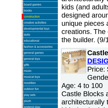
board games
kids (and adult
books
designed around
construction
unique pieces a
creative activities
developmental toys
creations. The o
dolls
the builder. (9
educational
fashion & accessories
Castl
general games
DESI
general toys
gifts
Price:
music
Gender
musical toys
novelties
Age: 4 to 100
outdoor fun
Castle Blocks a
play sets
architecturally
plush
pretend play