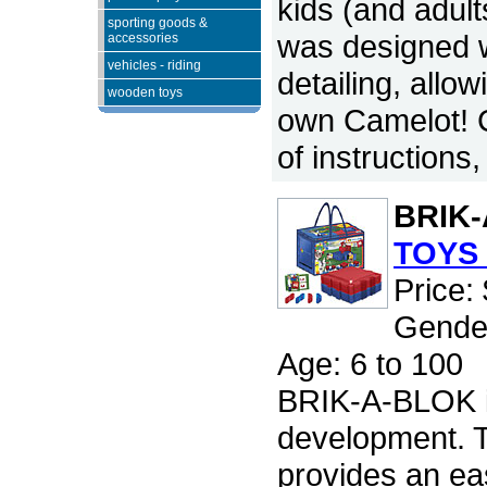
kids (and adult
sporting goods &
was designed w
accessories
vehicles - riding
detailing, allow
wooden toys
own Camelot! C
of instructions
BRIK
TOYS 
Price:
Gender
Age: 6 to 100
BRIK-A-BLOK is
development.
provides an ea