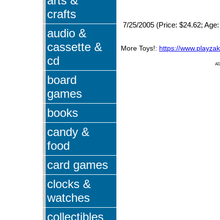
arts &
crafts
7/25/2005 (Price: $24.62; Age:
audio &
cassette &
More Toys!:
https://www.playza
cd
A
board
games
books
candy &
food
card games
clocks &
watches
collectibles