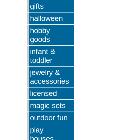
gifts
halloween
hobby
goods
infant &
toddler
jewelry &
accessories
licensed
magic sets
outdoor fun
play
houses