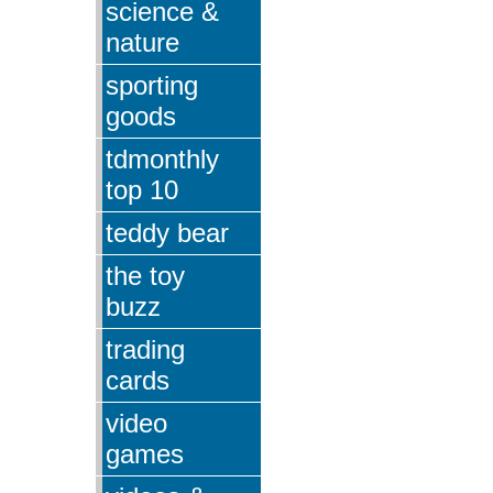
science &
nature
sporting
goods
tdmonthly
top 10
teddy bear
the toy
buzz
trading
cards
video
games