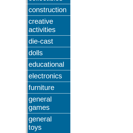
construction
creative
activities
die-cast
dolls
educational
electronics
furniture
general
games
general
toys