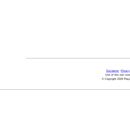
Disclaimer
Privacy
Use of this site con
© Copyright 2026 PlayZ