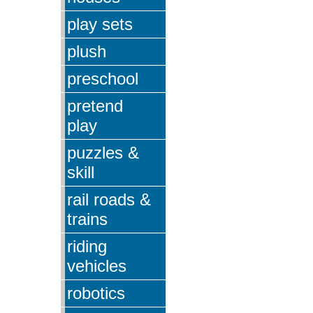
play sets
plush
preschool
pretend
play
puzzles &
skill
rail roads &
trains
riding
vehicles
robotics