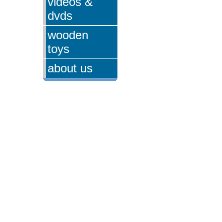
videos &
dvds
wooden
toys
about us