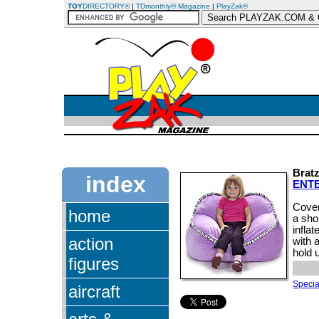
TOY
DIRECTORY®
|
TDmonthly® Magazine
|
PlayZak®
Brat
index
ENT
Cover
home
a shor
inflat
action
with 
hold 
figures
Special
aircraft