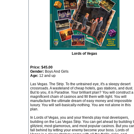
Lords of Vegas
Price:
$45.00
Gender:
Boys And Girls
Age:
12 and up
Las Vegas. The Strip. To the untrained eye, it's a sleepy desert
crossroads. A wasteland of cheap hotels, gas stations, and dust.
But to you, it is Paradise. Your brilliant plan? You will construct a
magnificent chain of casinos and fill them with light. You will
manufacture the ultimate dream of easy money and impossible
luxury. You will sell-basically-nothing. You are not alone in this
plan.
In Lords of Vegas, you and your friends play rival developers,
building on the Las Vegas Strip. You can get ahead by building 
glitziest, most glamorous, and most popular casinos. But you ca
fall behind by letting your enemy become your boss. Lords of