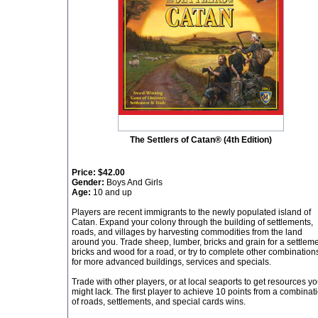
The Settlers of Catan® (4th Edition)
Price:
$42.00
Gender:
Boys And Girls
Age:
10 and up
Players are recent immigrants to the newly populated island of
Catan. Expand your colony through the building of settlements,
roads, and villages by harvesting commodities from the land
around you. Trade sheep, lumber, bricks and grain for a settleme
bricks and wood for a road, or try to complete other combination
for more advanced buildings, services and specials.
Trade with other players, or at local seaports to get resources y
might lack. The first player to achieve 10 points from a combinat
of roads, settlements, and special cards wins.