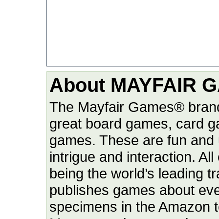
About MAYFAIR G
The Mayfair Games® brand
great board games, card g
games. These are fun and u
intrigue and interaction. Al
being the world’s leading 
publishes games about ever
specimens in the Amazon to 