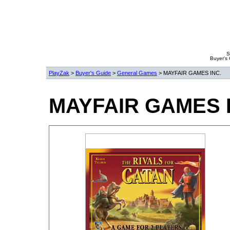
S
Buyer's
PlayZak
>
Buyer's Guide
>
General Games
> MAYFAIR GAMES INC.
MAYFAIR GAMES 