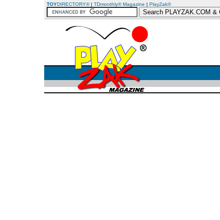
TOY
DIRECTORY®
|
TDmonthly® Magazine
|
PlayZak®