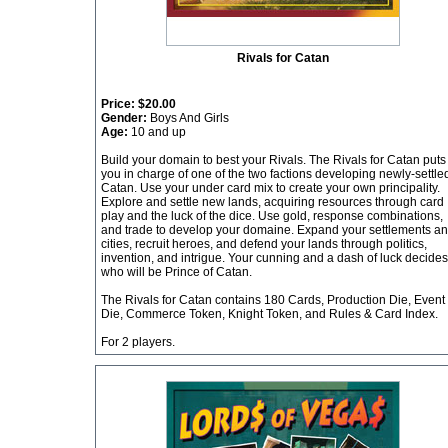
Rivals for Catan
Price:
$20.00
Gender:
Boys And Girls
Age:
10 and up
Build your domain to best your Rivals. The Rivals for Catan puts
you in charge of one of the two factions developing newly-settle
Catan. Use your under card mix to create your own principality.
Explore and settle new lands, acquiring resources through card
play and the luck of the dice. Use gold, response combinations,
and trade to develop your domaine. Expand your settlements a
cities, recruit heroes, and defend your lands through politics,
invention, and intrigue. Your cunning and a dash of luck decides
who will be Prince of Catan.
The Rivals for Catan contains 180 Cards, Production Die, Event
Die, Commerce Token, Knight Token, and Rules & Card Index.
For 2 players.