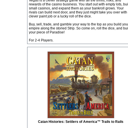
Vegas is a clever strategy game with all the thrills, risks, and
rewards of the casino business. You start out with empty lots, bui
small casinos, and expand them as your bankroll grows. Your
rivals can build next door, and they just might take you over with
clever paint job or a lucky roll of the dice.
Buy, sell, trade, and gamble your way to the top as you build you
empire along the storied Strip. So come on, roll the dice, and bui
your piece of Paradise!
For 2-4 Players.
Catan Histories: Settlers of America™ Trails to Rails