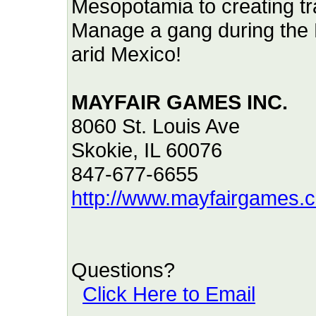
Mesopotamia to creating tra
Manage a gang during the R
arid Mexico!
MAYFAIR GAMES INC.
8060 St. Louis Ave
Skokie, IL 60076
847-677-6655
http://www.mayfairgames.
Questions?
Click Here to Email