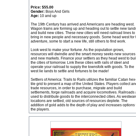
Price:
$55.00
Gender:
Boys And Girls
Age:
10 and up
The 19th Century has arrived and Americans are heading west.
Wagon trains are forming up and heading out to settle new land
and build new cities. These new cities will need railroad lines to
bring in new people and necessary goods. Some head west for 
adventure, some to start a new life, still others to find work.
Look west to make your fortune. As the population grows,
resources will dwindle and the smart money seeks new sources
and new markets. Finance your settlers as they head west to bui
the cities of tomorrow. Link these cities with rails of steel and
operate your railroad to supply the townsfolk with goods. To the
west lie lands to settle and fortunes to be made!
Settlers of America: Trails to Rails utilizes the familiar Catan hex
tile grid to present a map of the United States. Players collect an
trade resources, in order to purchase, migrate and build
settlements, forge railroads and acquire locomotives. Railroads 
used to distribute goods to the interconnected cities. As westwar
locations are settled, old sources of resources deplete. The
addition of gold adds to the depth of play and increases options 
the players.