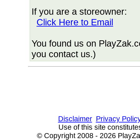
If you are a storeowner:
Click Here to Email
You found us on PlayZak.c
you contact us.)
Since 10/9/2009 6103
Disclaimer
Privacy Polic
Use of this site constitu
© Copyright 2008 - 2026 PlayZak